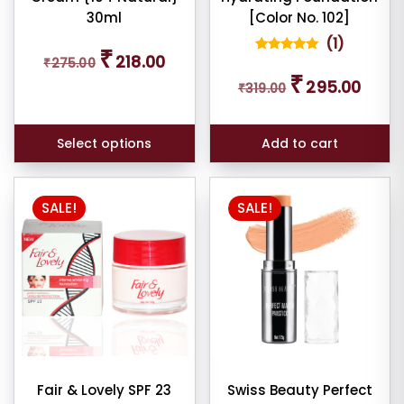
the
30ml
[Color No. 102]
product
(
1
)
page
Original
Current
₹
218.00
₹
275.00
price
price
1
Rated
Original
Curren
5.00
₹
was:
is:
295.00
out of 5
₹
319.00
price
price
based on
₹275.00.
₹218.00.
was:
is:
customer
rating
₹319.00.
₹295.0
Select options
Add to cart
SALE!
SALE!
Fair & Lovely SPF 23
Swiss Beauty Perfect