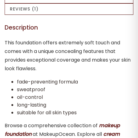
REVIEWS (1)
Description
This foundation offers extremely soft touch and
comes with a unique concealing features that
provides exceptional coverage and makes your skin
look flawless.
fade-preventing formula
sweatproof
oil-control
long-lasting
suitable for all skin types
Browse a comprehensive collection of
makeup
foundation
at MakeupOcean. Explore all
cream