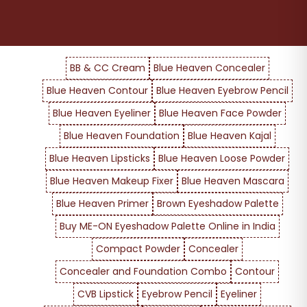
BB & CC Cream
Blue Heaven Concealer
Blue Heaven Contour
Blue Heaven Eyebrow Pencil
Blue Heaven Eyeliner
Blue Heaven Face Powder
Blue Heaven Foundation
Blue Heaven Kajal
Blue Heaven Lipsticks
Blue Heaven Loose Powder
Blue Heaven Makeup Fixer
Blue Heaven Mascara
Blue Heaven Primer
Brown Eyeshadow Palette
Buy ME-ON Eyeshadow Palette Online in India
Compact Powder
Concealer
Concealer and Foundation Combo
Contour
CVB Lipstick
Eyebrow Pencil
Eyeliner