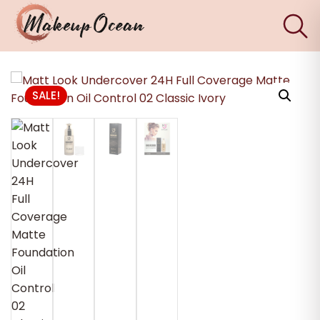
×
Eyes
SALE!
Makeup
Brushes
Skincare