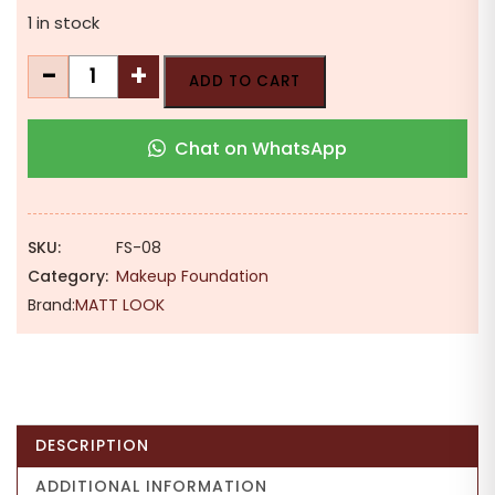
1 in stock
MATT
-
+
ADD TO CART
LOOK
Undercover
Chat on WhatsApp
24H
Full
Coverage
Matte
SKU:
FS-08
Foundation
Category:
Makeup Foundation
|
Brand:
MATT LOOK
Oil
Control
|
30ml
quantity
DESCRIPTION
ADDITIONAL INFORMATION