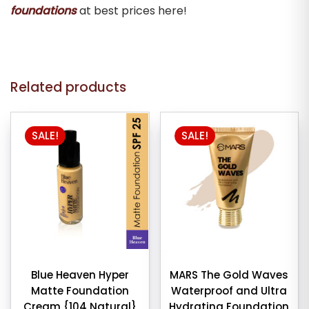
foundations
at best prices here!
Related products
This
SALE!
SALE!
product
has
multiple
variants.
The
options
may
be
chosen
Blue Heaven Hyper
MARS The Gold Waves
Matte Foundation
Waterproof and Ultra
on
Cream {104 Natural}
Hydrating Foundation