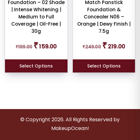
Foundation – 02 Shade
Match Panstick
| Intense Whitening |
Foundation &
Medium to Full
Concealer N06 –
Coverage | Oil-Free |
Orange | Dewy Finish |
30g
7.5g
Original
Current
Original
Curren
₹
₹
159.00
219.00
₹
199.00
price
price
₹
249.00
price
price
was:
is:
was:
is:
₹199.00.
₹159.00.
₹249.00.
₹219.00
Select Options
Select Options
© Copyright
2026
. All Rights Reserved by
MakeupOcean!