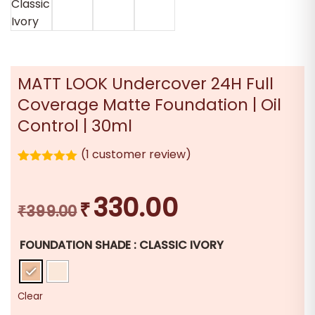
MATT LOOK Undercover 24H Full
Coverage Matte Foundation | Oil
Control | 30ml
(
1
customer review)
1
Rated
5.00
out of 5
based on
330.00
₹
Original
Current
customer
₹
399.00
rating
price
price
FOUNDATION SHADE
: CLASSIC IVORY
was:
is:
₹399.00.
₹330.00.
Clear