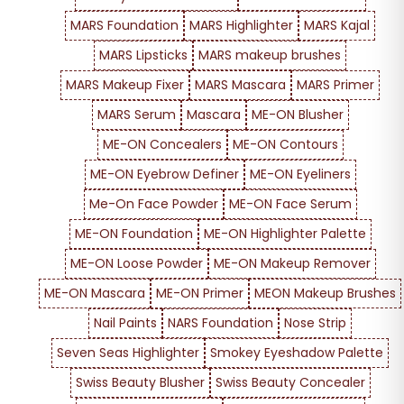
MARS Foundation
MARS Highlighter
MARS Kajal
MARS Lipsticks
MARS makeup brushes
MARS Makeup Fixer
MARS Mascara
MARS Primer
MARS Serum
Mascara
ME-ON Blusher
ME-ON Concealers
ME-ON Contours
ME-ON Eyebrow Definer
ME-ON Eyeliners
Me-On Face Powder
ME-ON Face Serum
ME-ON Foundation
ME-ON Highlighter Palette
ME-ON Loose Powder
ME-ON Makeup Remover
ME-ON Mascara
ME-ON Primer
MEON Makeup Brushes
Nail Paints
NARS Foundation
Nose Strip
Seven Seas Highlighter
Smokey Eyeshadow Palette
Swiss Beauty Blusher
Swiss Beauty Concealer