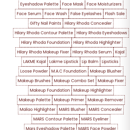
Eyeshadow Palette
Face Mask
Face Moisturizers
Face Serum
Face Wash
False Eyelashes
Flash Sale
Gifty Nail Paints
Hilary Rhoda Concealer
Hilary Rhoda Contour Palette
Hilary Rhoda Eyeshadows
Hilary Rhoda Foundation
Hilary Rhoda Highlighter
Hilary Rhoda Makeup Fixer
Hilary Rhoda Serum
Kajal
LAKME Kajal
Lakme Lipstick
Lip Balm
Lipsticks
Loose Powder
M.A.C Foundation
Makeup Blusher
Makeup Brushes
Makeup Combo Set
Makeup Fixer
Makeup Foundation
Makeup Highlighter
Makeup Palette
Makeup Primer
Makeup Remover
Maliao Highlighter
MARS Blusher
MARS Concealer
MARS Contour Palette
MARS Eyeliner
Mars Eyeshadow Palette
MARS Face Powder