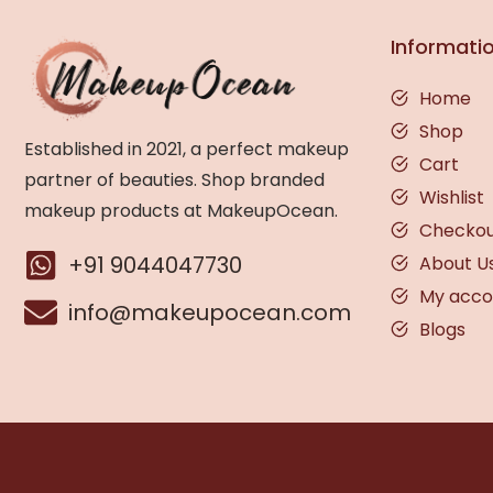
Informati
Home
Shop
Established in 2021, a perfect makeup
Cart
partner of beauties. Shop branded
Wishlist
makeup products at MakeupOcean.
Checko
+91 9044047730
About U
My acco
info@makeupocean.com
Blogs