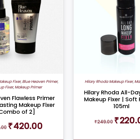
akeup Fixer
,
Blue Heaven Primer
,
Hilary Rhoda Makeup Fixer
,
Ma
p Fixer
,
Makeup Primer
Hilary Rhoda All-D
ven Flawless Primer
Makeup Fixer | Soft 
asting Makeup Fixer
105ml
Combo of 2]
Original
₹
220.
₹
249.00
Original
Current
₹
420.00
price
.00
price
price
was:
was:
is:
₹249.00.