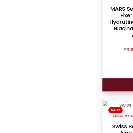
MARS Se
Fixe
Hydratin
Niacin
₹
31
SALE!
Makeup Fix
Swiss B
Natu