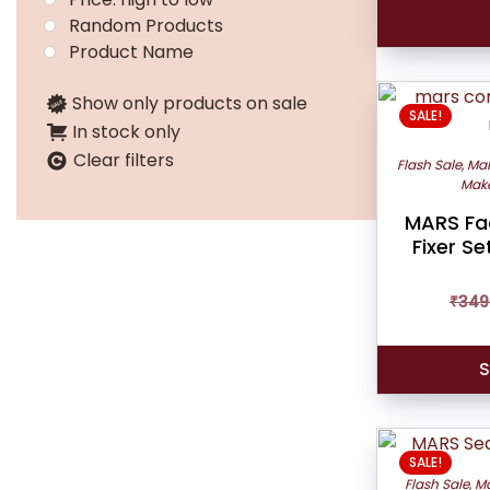
Random Products
Product Name
Show only products on sale
SALE!
In stock only
Clear filters
Flash Sale
,
Mak
Make
MARS Fa
Fixer S
₹
349
S
SALE!
Flash Sale
,
Ma