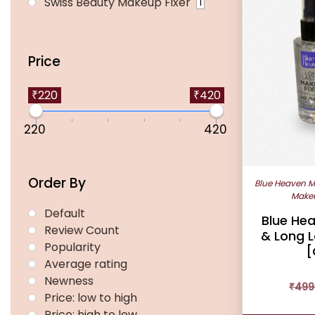
Swiss Beauty Makeup Fixer
1
Price
₹220
₹420
220
420
Order By
Blue Heaven M
Makeu
Default
Blue Hea
Review Count
& Long L
Popularity
[
Average rating
Newness
₹
499
Price: low to high
Price: high to low