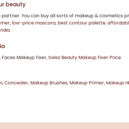
ur beauty
 partner. You can buy all sorts of makeup & cosmetics
imer
,
low-price mascara
,
best contour palette
,
affordabl
India
.
ia
, Faces Makeup Fixer,
Swiss Beauty Makeup Fixer Price
m
,
Concealer
,
Makeup Brushes
,
Makeup Primer
,
Makeup Hi