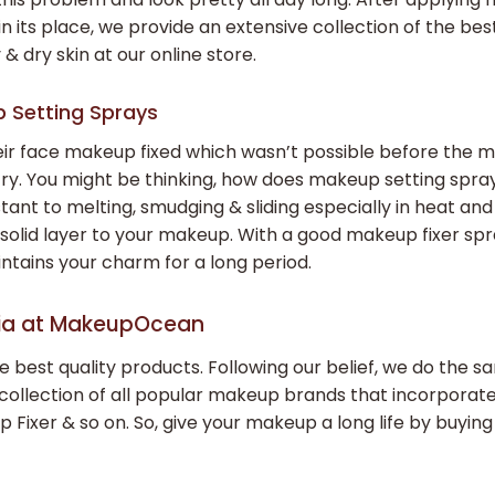
ts place, we provide an extensive collection of the best m
 & dry skin at our online store.
p Setting Sprays
ir face makeup fixed which wasn’t possible before the m
try. You might be thinking, how does makeup setting spr
nt to melting, smudging & sliding especially in heat and 
solid layer to your makeup. With a good makeup fixer spray
ntains your charm for a long period.
ndia at MakeupOcean
 best quality products. Following our belief, we do the s
 collection of all popular makeup brands that incorporat
ixer & so on. So, give your makeup a long life by buying