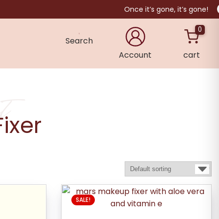
Once it’s gone, it’s gone!
0
Search
Account
cart
×
t
ixer
SALE!