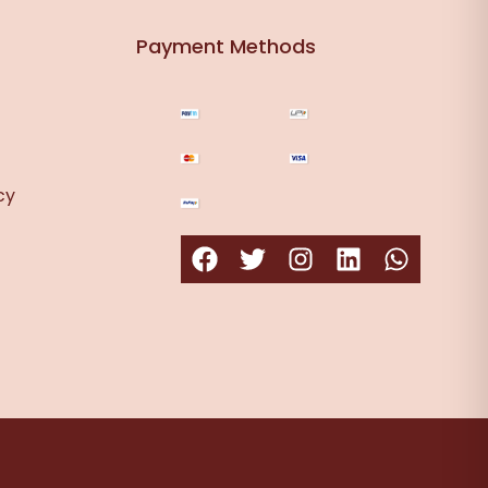
Payment Methods
cy