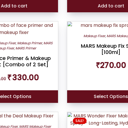
₹499.00.
₹420.00.
Add to cart
Add to cart
Makeup Fixer
,
MARS Makeup
eup Fixer
,
Makeup Primer
,
MARS
MARS Makeup Fix 
up Fixer
,
MARS Primer
[100ml]
ce Primer & Makeup
₹
270.00
et [Combo of 2 Set]
Original
Current
₹
330.00
.00
price
price
was:
is:
₹349.00.
₹330.00.
elect Options
Select Option
SALE!
keup Fixer
,
MARS Makeup Fixer