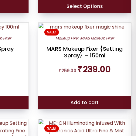
Select Options
SALE!
 Fixer
Makeup Fixer
,
MARS Makeup Fixer
Spray
MARS Makeup Fixer {Setting
Spray} – 150ml
Original
Current
₹
239.00
₹
259.00
price
price
was:
is:
₹259.00.
₹239.00.
s
Add to cart
SALE!