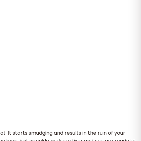
 It starts smudging and results in the ruin of your
makeup, just sprinkle makeup fixer and you are ready to