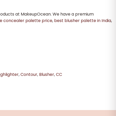
 products at MakeupOcean. We have a premium
e concealer palette price
,
best blusher palette in India
,
ghlighter
,
Contour
,
Blusher
,
CC