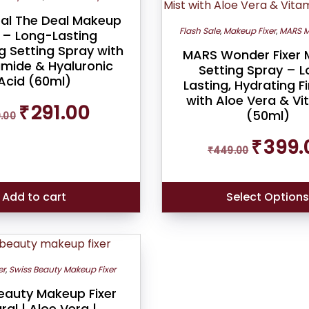
al The Deal Makeup
Flash Sale
,
Makeup Fixer
,
MARS M
r – Long-Lasting
g Setting Spray with
MARS Wonder Fixer
amide & Hyaluronic
Setting Spray – 
Acid (60ml)
Lasting, Hydrating F
with Aloe Vera & Vi
Original
Current
₹
291.00
(50ml)
9.00
price
price
was:
is:
Original
₹
399.
₹319.00.
₹291.00.
₹
449.00
price
was:
₹449.00.
Add to cart
Select Option
er
,
Swiss Beauty Makeup Fixer
eauty Makeup Fixer
ral | Aloe Vera |