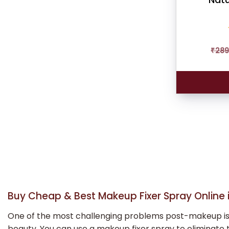
₹
289
Buy Cheap & Best Makeup Fixer Spray Online i
One of the most challenging problems post-makeup is kee
beauty. You can use a makeup fixer spray to eliminate t