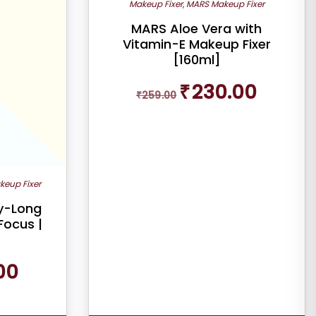
Makeup Fixer
,
MARS Makeup Fixer
MARS Aloe Vera with
Vitamin-E Makeup Fixer
[160ml]
Original
Current
₹
230.00
₹
259.00
price
price
was:
is:
₹259.00.
₹230.00.
keup Fixer
ay-Long
Focus |
Current
00
price
is:
₹220.00.