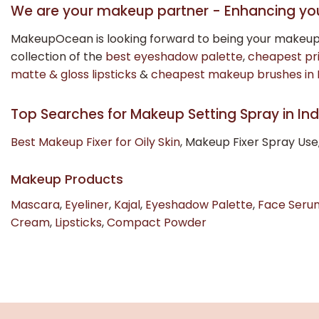
We are your makeup partner - Enhancing yo
MakeupOcean is looking forward to being your makeup
collection of the
best eyeshadow palette
,
cheapest pr
matte & gloss lipsticks
&
cheapest makeup brushes in 
Top Searches for Makeup Setting Spray in Ind
Best Makeup Fixer for Oily Skin
, Makeup Fixer Spray Use
Makeup Products
Mascara
,
Eyeliner
,
Kajal
,
Eyeshadow Palette
,
Face Seru
Cream
,
Lipsticks
,
Compact Powder