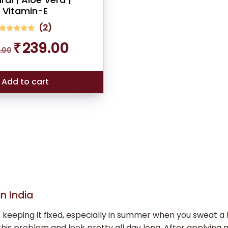
Vitamin-E
(
2
)
2
Rated
Original
Current
₹
239.00
5.00
.00
out of 5
price
price
based on
was:
is:
customer
ratings
₹289.00.
₹239.00.
Add to cart
n India
ping it fixed, especially in summer when you sweat a lot.
his problem and look pretty all day long. After applying 