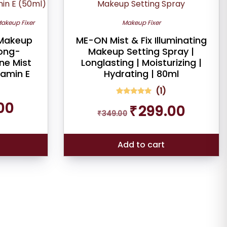
akeup Fixer
Makeup Fixer
 Makeup
ME-ON Mist & Fix Illuminating
Long-
Makeup Setting Spray |
ine Mist
Longlasting | Moisturizing |
tamin E
Hydrating | 80ml
(
1
)
1
Rated
Current
00
Original
Current
₹
299.00
5.00
price
₹
349.00
out of 5
price
price
based on
is:
was:
is:
customer
₹399.00.
rating
₹349.00.
₹299.00.
s
Add to cart