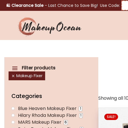
🛍️
Clearance Sale
– Last Chance to Save Big! Use Code:
Eyes
Makeup
Brushes
Filter products
Makeup Fixer
Skincare
Categories
Showing all 10
Blue Heaven Makeup Fixer
1
Hilary Rhoda Makeup Fixer
1
SALE!
MARS Makeup Fixer
6