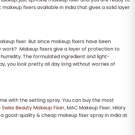
akeup fixers available in India that gives a solid layer
akeup fixer. But since makeup fixers have been
ay work?
Makeup fixers give a layer of protection to
humidity. The formulated ingredient and light-
, you look pretty all day long without worries of
ame with the setting spray. You can buy the most
e
Swiss Beauty Makeup Fixer
, MAC Makeup Fixer, Hilary
 a good-quality & cheap makeup fixer spray in India at