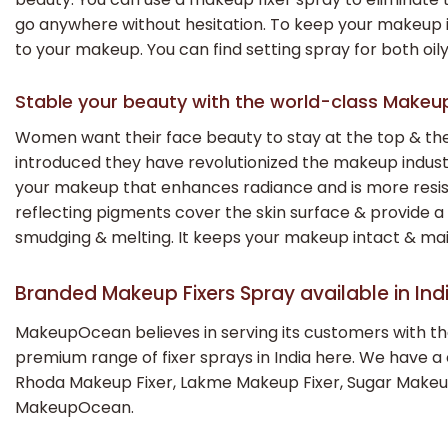
go anywhere without hesitation. To keep your makeup in i
to your makeup. You can find setting spray for both oily
Stable your beauty with the world-class Makeu
Women want their face beauty to stay at the top & the
introduced they have revolutionized the makeup indus
your makeup that enhances radiance and is more resista
reflecting pigments cover the skin surface & provide a 
smudging & melting. It keeps your makeup intact & mai
Branded Makeup Fixers Spray available in I
MakeupOcean believes in serving its customers with the
premium range of fixer sprays in India here. We have a
Rhoda Makeup Fixer, Lakme Makeup Fixer, Sugar Makeup F
MakeupOcean.