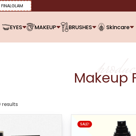
FINALGLAM
EYES
MAKEUP
BRUSHES
Skincare
produc
Makeup F
 results
SALE!