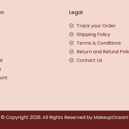
on
Legal
Track your Order
Shipping Policy
Terms & Conditions
Return and Refund Poli
ut
Contact Us
s
unt
© Copyright
2026
. All Rights Reserved by MakeupOcean!