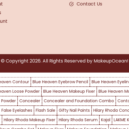
ut
Contact Us
s
unt
© Copyright
2026
. All Rights Reserved by MakeupOcean!
eaven Contour
Blue Heaven Eyebrow Pencil
Blue Heaven Eyelin
eaven Loose Powder
Blue Heaven Makeup Fixer
Blue Heaven M
 Powder
Concealer
Concealer and Foundation Combo
Cont
False Eyelashes
Flash Sale
Gifty Nail Paints
Hilary Rhoda Con
r
Hilary Rhoda Makeup Fixer
Hilary Rhoda Serum
Kajal
LAKME K