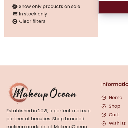
Show only products on sale
In stock only
Clear filters
Informati
Home
Shop
Established in 2021, a perfect makeup
Cart
partner of beauties. Shop branded
Wishlist
makeup products at MakeupOcean.