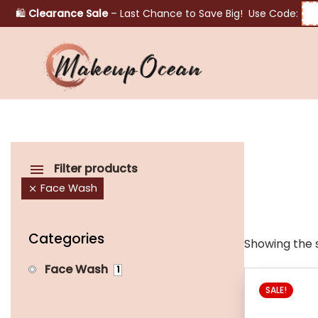
🛍️
Clearance Sale
– Last Chance to Save Big! Use Code:
Eyes
Makeup
Brushes
Filter products
Face Wash
Skincare
Categories
Showing the s
Face Wash
1
SALE!