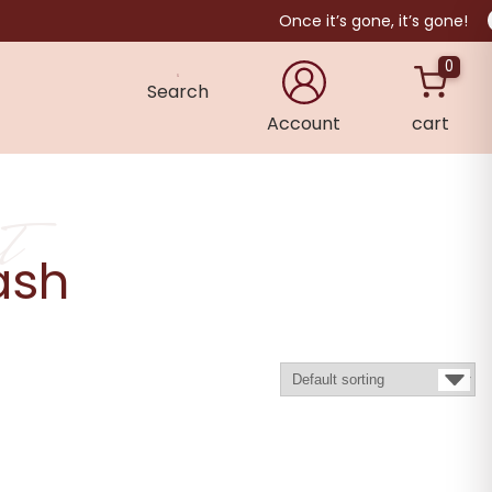
Once it’s gone, it’s gone!
0
Search
Account
cart
×
t
ash