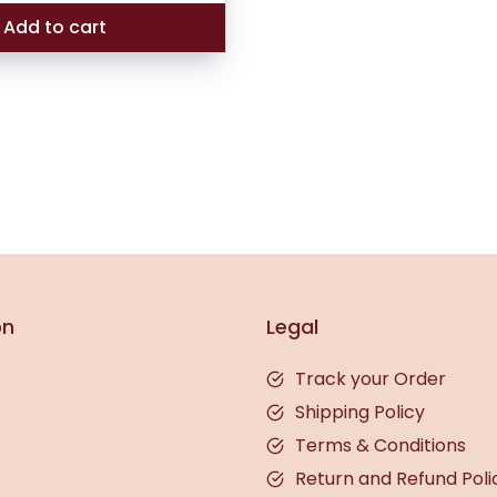
₹189.00.
₹165.00.
Add to cart
on
Legal
Track your Order
Shipping Policy
Terms & Conditions
Return and Refund Poli