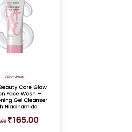
Face Wash
 Beauty Care Glow
on Face Wash –
ening Gel Cleanser
th Niacinamide
Original
Current
₹
165.00
.00
price
price
was:
is: