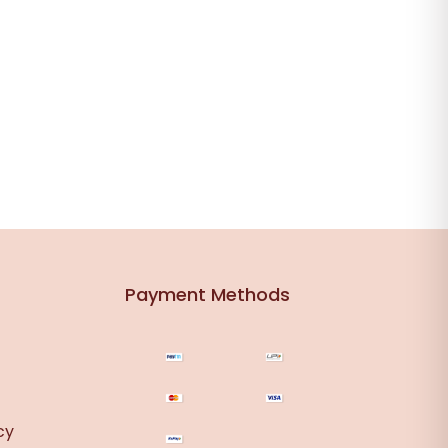
Payment Methods
cy