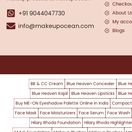
Checko
+91 9044047730
About U
My acco
info@makeupocean.com
Blogs
BB & CC Cream
Blue Heaven Concealer
Blue H
Blue Heaven Kajal
Blue Heaven Lipsticks
Blue H
Buy ME-ON Eyeshadow Palette Online in India
Compact
Face Mask
Face Moisturizers
Face Serum
Face Wash
Hilary Rhoda Foundation
Hilary Rhoda Highlighte