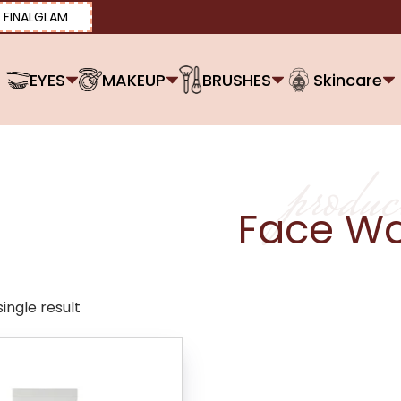
FINALGLAM
EYES
MAKEUP
BRUSHES
Skincare
produc
Face W
ingle result