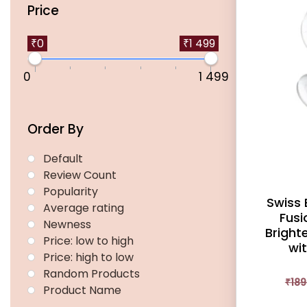
Price
₹0
₹1 499
0
1 499
Order By
Default
Review Count
Popularity
Swiss
Average rating
Fusi
Newness
Bright
Price: low to high
wi
Price: high to low
Random Products
₹
189
Product Name