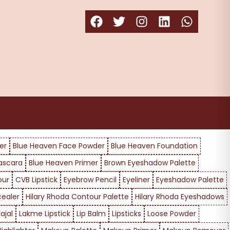
er
Blue Heaven Face Powder
Blue Heaven Foundation
ascara
Blue Heaven Primer
Brown Eyeshadow Palette
our
CVB Lipstick
Eyebrow Pencil
Eyeliner
Eyeshadow Palette
cealer
Hilary Rhoda Contour Palette
Hilary Rhoda Eyeshadows
ajal
Lakme Lipstick
Lip Balm
Lipsticks
Loose Powder