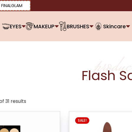
FINALGLAM
EYES
MAKEUP
BRUSHES
Skincare
produc
Flash S
f 31 results
SALE!