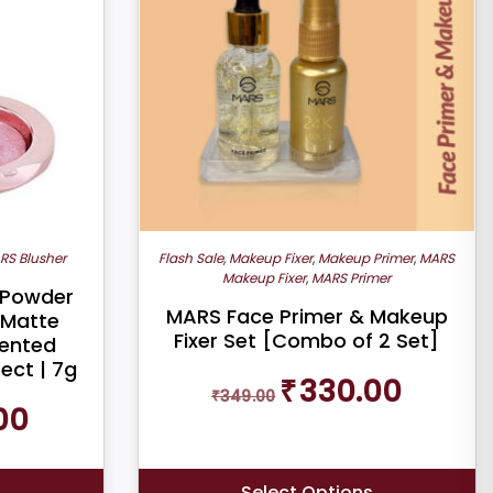
RS Blusher
Flash Sale
,
Makeup Fixer
,
Makeup Primer
,
MARS
Makeup Fixer
,
MARS Primer
 Powder
MARS Face Primer & Makeup
-Matte
Fixer Set [Combo of 2 Set]
mented
ect | 7g
Original
Current
₹
330.00
₹
349.00
price
price
Current
00
was:
is:
price
₹349.00.
₹330.00.
is:
₹290.00.
s
Select Options