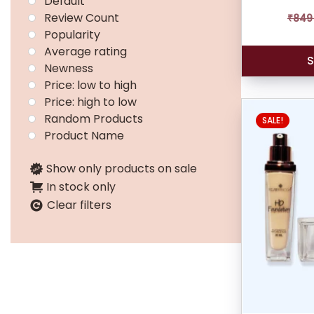
Default
Review Count
₹
849
Popularity
Average rating
S
Newness
Price: low to high
Price: high to low
Random Products
SALE!
Product Name
Show only products on sale
In stock only
Clear filters