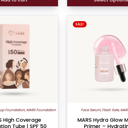
SALE!
up Foundation
,
MARS Foundation
Face Serum
,
Flash Sale
,
MAR
 High Coverage
MARS Hydra Glow 
tion Tube | SPF 50
Primer – Hydrati