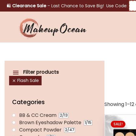
🛍️
Clearance Sale
– Last Chance to Save Big! Use Code:
Eyes
Makeup
Brushes
Filter products
Flash Sale
Skincare
Categories
Showing 1–12 o
BB & CC Cream
2
/13
Brown Eyeshadow Palette
1
/15
SALE!
Compact Powder
2
/47