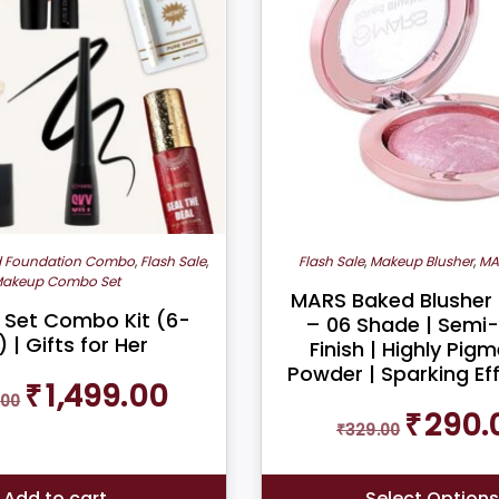
d Foundation Combo
,
Flash Sale
,
Flash Sale
,
Makeup Blusher
,
MA
akeup Combo Set
MARS Baked Blusher
Set Combo Kit (6-
– 06 Shade | Semi
) | Gifts for Her
Finish | Highly Pig
Powder | Sparking Eff
Original
Current
₹
1,499.00
.00
price
price
Original
₹
290.
was:
is:
₹
329.00
price
₹2,200.00.
₹1,499.00.
was:
₹329.00.
Add to cart
Select Option