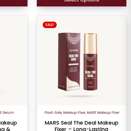
SALE!
S Serum
Flash Sale
,
Makeup Fixer
,
MARS Makeup Fixer
Makeup
MARS Seal The Deal Makeup
ng &
Fixer – Long-Lasting