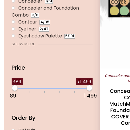
Concealer
1
/51
Concealer and Foundation
Combo
3
/8
Contour
4
/35
Eyeliner
2
/47
Eyeshadow Palette
5
/101
SHOW MORE
Price
Concealer an
M
₹89
₹1 499
Conceal
89
1 499
C
MatchM
Foundat
COVER 
Order By
Con