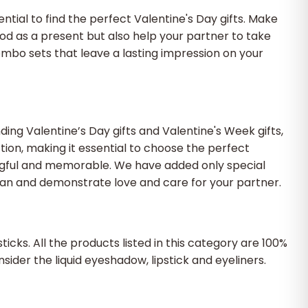
ential to find the perfect Valentine's Day gifts. Make
od as a present but also help your partner to take
ombo sets that leave a lasting impression on your
ding Valentine’s Day gifts and Valentine's Week gifts,
ion, making it essential to choose the perfect
ningful and memorable. We have added only special
ean and demonstrate love and care for your partner.
cks. All the products listed in this category are 100%
nsider the liquid eyeshadow, lipstick and eyeliners.