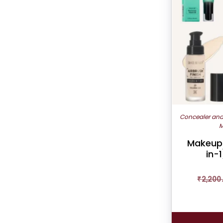
Concealer an
M
Makeup 
in-1
₹
2,200