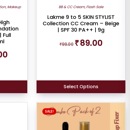
tion
,
Makeup
BB & CC Cream
,
Flash Sale
Lakme 9 to 5 SKIN STYLIST
High
Collection CC Cream – Beige
undation
| SPF 30 PA++ | 9g
 Full
Original
Current
ml
₹
89.00
₹
99.00
price
price
Current
was:
is:
00
price
₹99.00.
₹89.00.
is:
₹269.00.
s
Select Options
SALE!