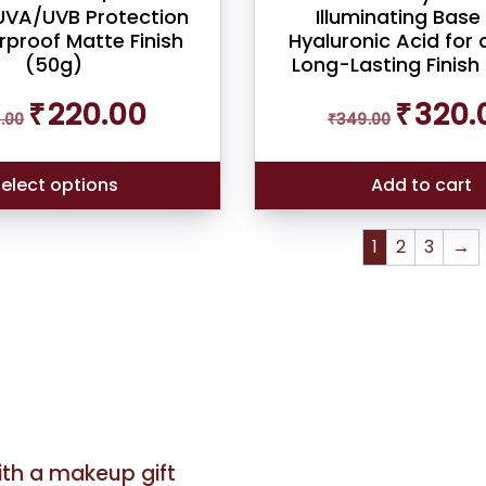
VA/UVB Protection
Illuminating Base
proof Matte Finish
Hyaluronic Acid for 
(50g)
Long-Lasting Finish
Original
Current
Original
₹
220.00
₹
320.
.00
₹
349.00
price
price
price
was:
is:
was:
₹249.00.
₹220.00.
₹349.00.
elect options
Add to cart
1
2
3
→
with a makeup gift