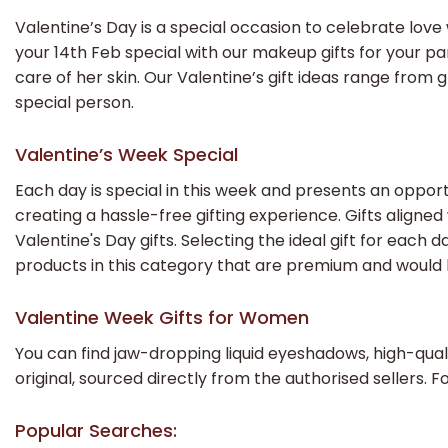
Valentine’s Day is a special occasion to celebrate love w
your 14th Feb special with our makeup gifts for your p
care of her skin. Our Valentine’s gift ideas range fro
special person.
Valentine’s Week Special
Each day is special in this week and presents an opport
creating a hassle-free gifting experience. Gifts align
Valentine's Day gifts. Selecting the ideal gift for ea
products in this category that are premium and would 
Valentine Week Gifts for Women
You can find jaw-dropping liquid eyeshadows, high-quali
original, sourced directly from the authorised sellers. F
Popular Searches: