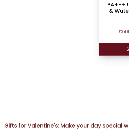
PA+++ U
& Water
₹
249
S
Gifts for Valentine's: Make your day special 