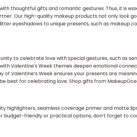
ith thoughtful gifts and romantic gestures. Thus, it is ess
artner. Our high-quality makeup products not only look go
m glitter eyeshadows to unique presents, such as makeup c
unity to celebrate love with special gestures, such as sen
ed with Valentine's Week themes deepen emotional connect
ch day of Valentine’s Week ensures your presents are mea
be best for celebrating love. Shop gifts from MakeupOc
ty highlighters, seamless coverage primer and matte lipsti
or budget-friendly or practical options, don’t forget to co