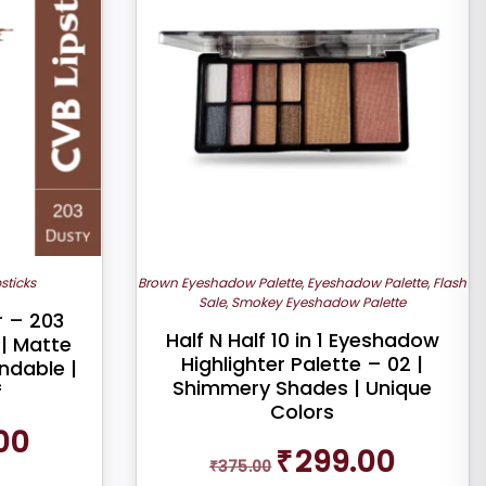
psticks
Brown Eyeshadow Palette
,
Eyeshadow Palette
,
Flash
Sale
,
Smokey Eyeshadow Palette
r – 203
Half N Half 10 in 1 Eyeshadow
 | Matte
Highlighter Palette – 02 |
ndable |
Shimmery Shades | Unique
f
Colors
Current
00
Original
Current
price
₹
299.00
₹
375.00
price
price
is: