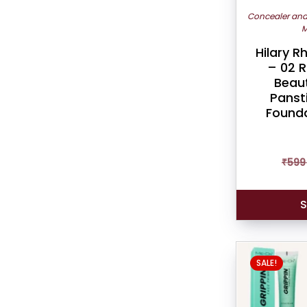
Concealer an
M
Hilary 
– 02 R
Beau
Panst
Founda
₹
599
S
SALE!