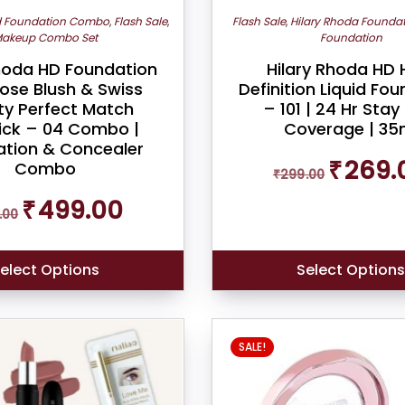
d Foundation Combo
,
Flash Sale
,
Flash Sale
,
Hilary Rhoda Founda
akeup Combo Set
Foundation
Rhoda HD Foundation
Hilary Rhoda HD 
ose Blush & Swiss
Definition Liquid Fo
ty Perfect Match
– 101 | 24 Hr Stay |
ick – 04 Combo |
Coverage | 35
tion & Concealer
Original
₹
269.
Combo
₹
299.00
price
was:
Original
Current
₹
499.00
.00
₹299.00.
price
price
was:
is:
₹599.00.
₹499.00.
elect Options
Select Option
SALE!