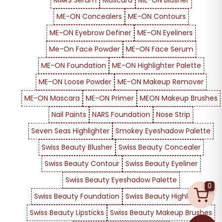
MARS Serum
Mascara
ME-ON Blusher
ME-ON Concealers
ME-ON Contours
ME-ON Eyebrow Definer
ME-ON Eyeliners
Me-On Face Powder
ME-ON Face Serum
ME-ON Foundation
ME-ON Highlighter Palette
ME-ON Loose Powder
ME-ON Makeup Remover
ME-ON Mascara
ME-ON Primer
MEON Makeup Brushes
Nail Paints
NARS Foundation
Nose Strip
Seven Seas Highlighter
Smokey Eyeshadow Palette
Swiss Beauty Blusher
Swiss Beauty Concealer
Swiss Beauty Contour
Swiss Beauty Eyeliner
Swiss Beauty Eyeshadow Palette
0
Swiss Beauty Foundation
Swiss Beauty Highlighter
Swiss Beauty Lipsticks
Swiss Beauty Makeup Brushes