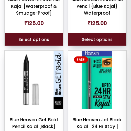
Kajal [Waterproof &
Pencil {Blue Kajal}
on
on
Smudge-Proof]
Waterproof
the
the
product
product
₹
125.00
₹
125.00
er
page
page
Select options
Select options
ult
SALE!
iew
nt
larity
rage
ng
Blue Heaven Get Bold
Blue Heaven Jet Black
ness
Pencil Kajal [Black]
Kajal | 24 Hr Stay |