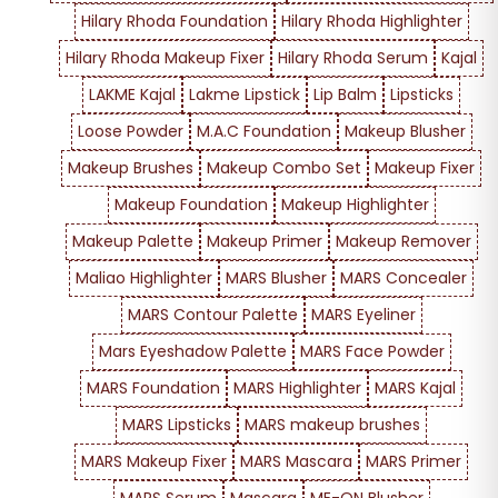
Hilary Rhoda Foundation
Hilary Rhoda Highlighter
Hilary Rhoda Makeup Fixer
Hilary Rhoda Serum
Kajal
LAKME Kajal
Lakme Lipstick
Lip Balm
Lipsticks
Loose Powder
M.A.C Foundation
Makeup Blusher
Makeup Brushes
Makeup Combo Set
Makeup Fixer
Makeup Foundation
Makeup Highlighter
Makeup Palette
Makeup Primer
Makeup Remover
Maliao Highlighter
MARS Blusher
MARS Concealer
MARS Contour Palette
MARS Eyeliner
Mars Eyeshadow Palette
MARS Face Powder
MARS Foundation
MARS Highlighter
MARS Kajal
MARS Lipsticks
MARS makeup brushes
MARS Makeup Fixer
MARS Mascara
MARS Primer