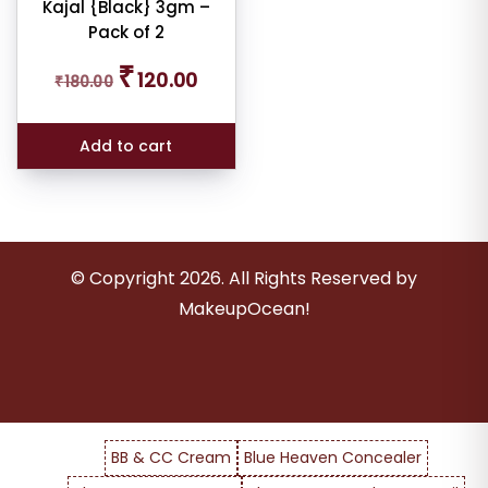
Kajal {Black} 3gm –
ale
Pack of 2
n
ck
Original
Current
₹
120.00
₹
180.00
price
price
was:
is:
r
₹180.00.
₹120.00.
rs
Add to cart
© Copyright
2026
. All Rights Reserved by
MakeupOcean!
BB & CC Cream
Blue Heaven Concealer