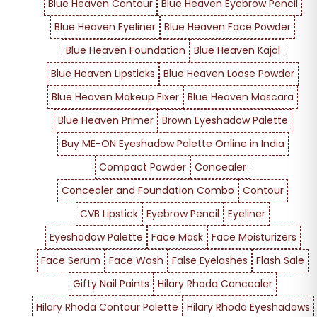
Blue Heaven Contour
Blue Heaven Eyebrow Pencil
Blue Heaven Eyeliner
Blue Heaven Face Powder
Blue Heaven Foundation
Blue Heaven Kajal
Blue Heaven Lipsticks
Blue Heaven Loose Powder
Blue Heaven Makeup Fixer
Blue Heaven Mascara
Blue Heaven Primer
Brown Eyeshadow Palette
Buy ME-ON Eyeshadow Palette Online in India
Compact Powder
Concealer
Concealer and Foundation Combo
Contour
CVB Lipstick
Eyebrow Pencil
Eyeliner
Eyeshadow Palette
Face Mask
Face Moisturizers
Face Serum
Face Wash
False Eyelashes
Flash Sale
Gifty Nail Paints
Hilary Rhoda Concealer
Hilary Rhoda Contour Palette
Hilary Rhoda Eyeshadows