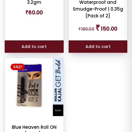
3.2gm
Waterproof and
e:
Smudge-Proof | 0.35g
₹
60.00
{Pack of 2}
Original
Curren
₹
150.00
₹
180.00
price
price
was:
is:
e:
₹180.00.
₹150.00
Add to cart
Add to cart
SALE!
dom
ducts
duct
me
Show
Blue Heaven Roll ON
ducts