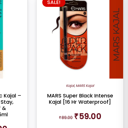
SALE!
Kajal
,
MARS Kajal
 Kajal –
MARS Super Black Intense
Stay,
Kajal [16 Hr Waterproof]
 &
Original
Current
5ml
₹
59.00
₹
89.00
price
price
was:
is:
Current