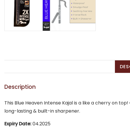
DES
Description
This Blue Heaven Intense Kajal is a like a cherry on to
long-lasting & built-in sharpener.
Expiry Date:
04.2025