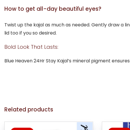
How to get all-day beautiful eyes?
Twist up the kajal as much as needed. Gently draw a lin
lid too if you so desired.
Bold Look That Lasts:
Blue Heaven 24Hr Stay Kajal’s mineral pigment ensures
Related products