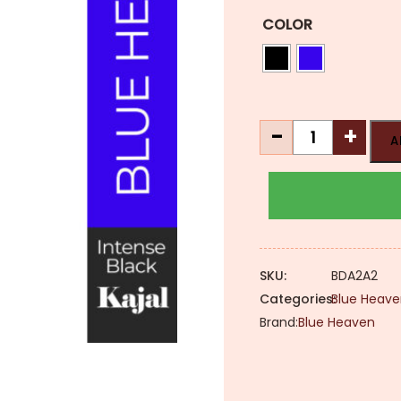
COLOR
Blue
-
+
A
Heaven
2x
Intense
Kajal
[Waterproof
&
SKU:
BDA2A2
Smudge-
Categories:
Blue Heave
Proof]
Brand:
Blue Heaven
quantity