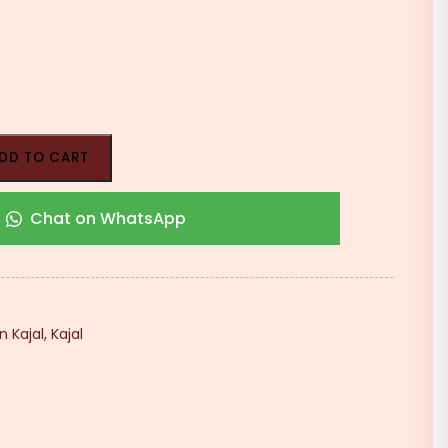
DD TO CART
Chat on WhatsApp
n Kajal
,
Kajal