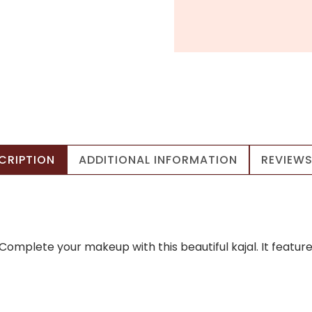
CRIPTION
ADDITIONAL INFORMATION
REVIEWS
p! Complete your makeup with this beautiful kajal. It fea