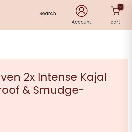
0
Search
Account
cart
×
ven 2x Intense Kajal
roof & Smudge-