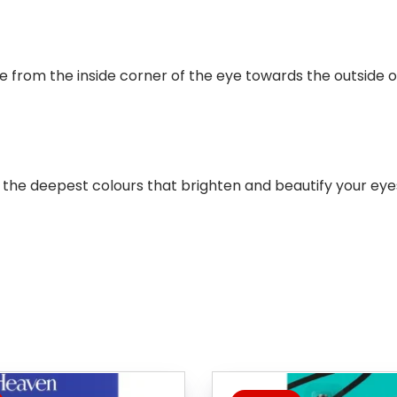
e from the inside corner of the eye towards the outside of
 the deepest colours that brighten and beautify your eye