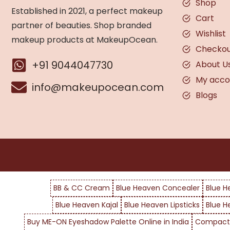
Shop
Established in 2021, a perfect makeup
Cart
partner of beauties. Shop branded
Wishlist
makeup products at MakeupOcean.
Checko
+91 9044047730
About U
My acco
info@makeupocean.com
Blogs
BB & CC Cream
Blue Heaven Concealer
Blue H
Blue Heaven Kajal
Blue Heaven Lipsticks
Blue H
Buy ME-ON Eyeshadow Palette Online in India
Compact