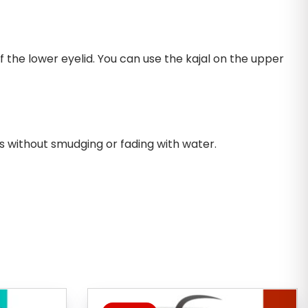
 the lower eyelid. You can use the kajal on the upper
s without smudging or fading with water.