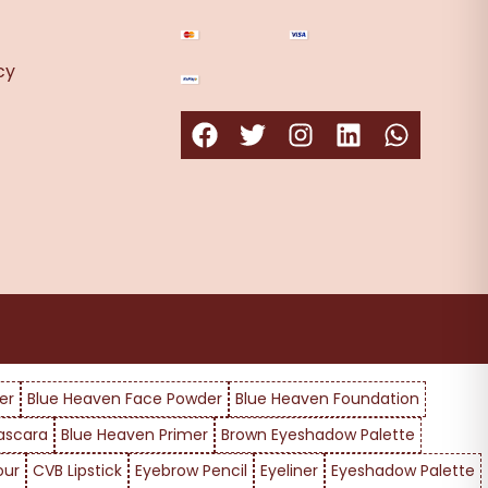
cy
er
Blue Heaven Face Powder
Blue Heaven Foundation
ascara
Blue Heaven Primer
Brown Eyeshadow Palette
our
CVB Lipstick
Eyebrow Pencil
Eyeliner
Eyeshadow Palette