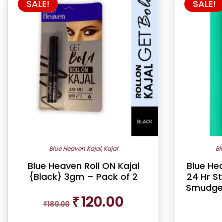
SALE!
SALE!
Blue Heaven Kajal
,
Kajal
Bl
Blue Heaven Roll ON Kajal
Blue Hea
{Black} 3gm – Pack of 2
24 Hr S
Smudge-
Original
Current
₹
120.00
₹
180.00
price
price
was:
is: