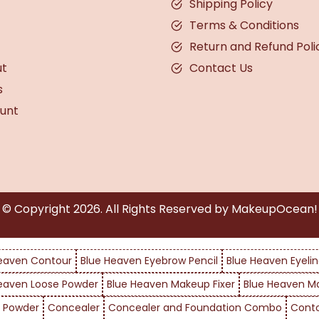
Shipping Policy
Terms & Conditions
Return and Refund Poli
ut
Contact Us
s
unt
© Copyright
2026
. All Rights Reserved by MakeupOcean!
eaven Contour
Blue Heaven Eyebrow Pencil
Blue Heaven Eyelin
eaven Loose Powder
Blue Heaven Makeup Fixer
Blue Heaven M
 Powder
Concealer
Concealer and Foundation Combo
Cont