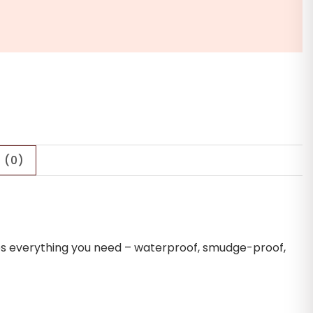
 (0)
tures everything you need – waterproof, smudge-proof,