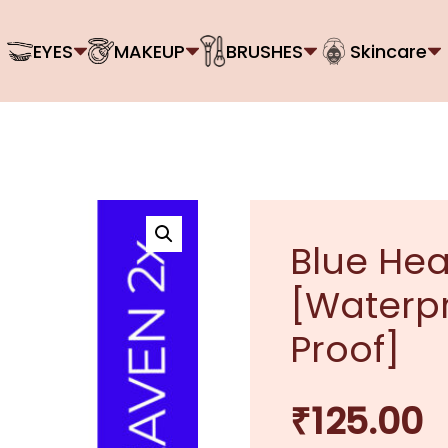
EYES
MAKEUP
BRUSHES
Skincare
Blue Hea
[Waterp
Proof]
₹
125.00