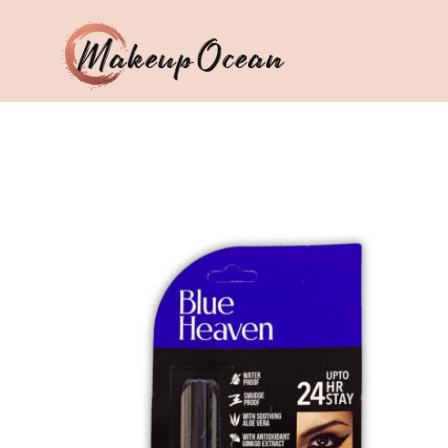
Eyes
Makeup
Brushes
Skincare