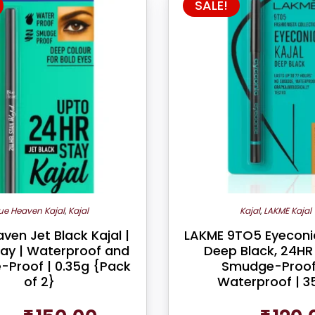
SALE!
ue Heaven Kajal
,
Kajal
Kajal
,
LAKME Kajal
ven Jet Black Kajal |
LAKME 9TO5 Eyeconic
tay | Waterproof and
Deep Black, 24HR 
Proof | 0.35g {Pack
Smudge-Proof
of 2}
Waterproof | 3
Original
Current
Original