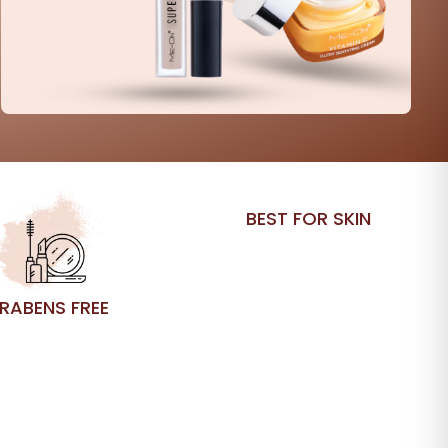
BEST FOR SKIN
RABENS FREE