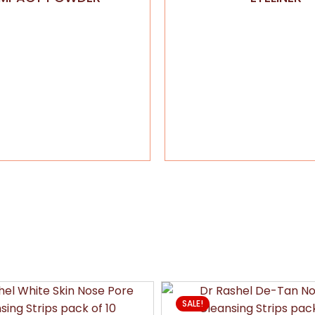
SALE!