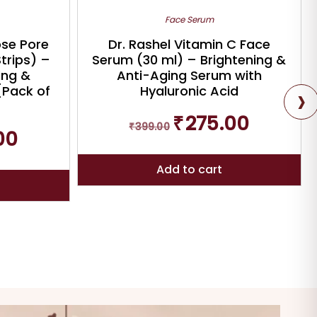
Face Serum
ose Pore
Dr. Rashel Vitamin C Face
Strips) –
Serum (30 ml) – Brightening &
ing &
Anti-Aging Serum with
›
{Pack of
Hyaluronic Acid
Original
Current
₹
275.00
₹
399.00
price
price
Current
00
was:
is:
price
₹399.00.
₹275.00.
is:
Add to cart
₹294.00.