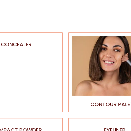
CONCEALER
CONTOUR PALE
MPACT POWDER
EYELINER