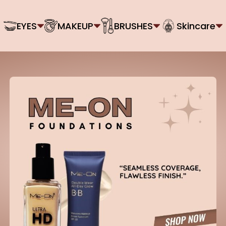
EYES
MAKEUP
BRUSHES
Skincare