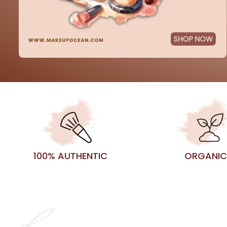
100% AUTHENTIC
ORGANIC