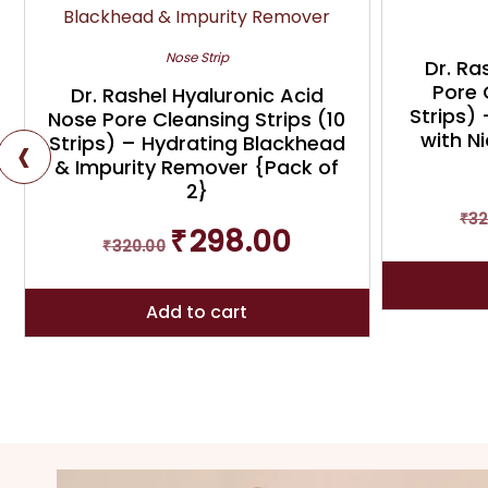
Nose Strip
Dr. Ra
Pore 
Dr. Rashel Hyaluronic Acid
Strips)
Nose Pore Cleansing Strips (10
‹
with N
Strips) – Hydrating Blackhead
& Impurity Remover {Pack of
2}
₹
32
Original
Current
₹
298.00
₹
320.00
price
price
was:
is:
₹320.00.
₹298.00.
Add to cart