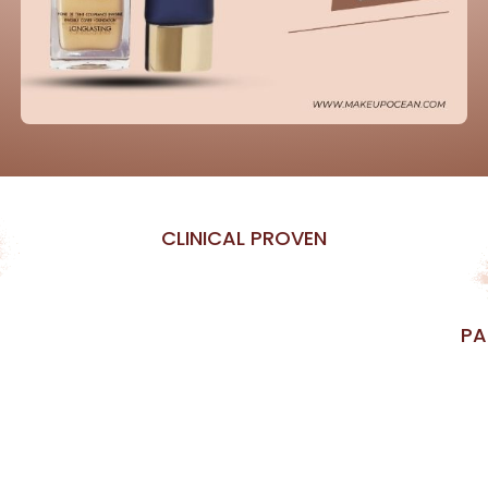
CLINICAL PROVEN
PA