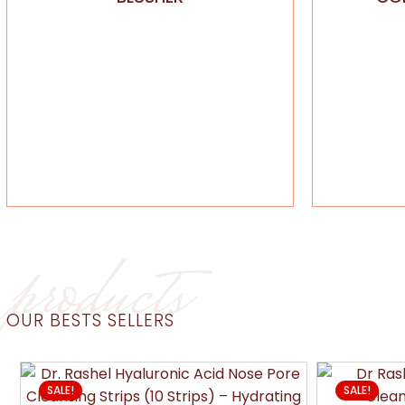
products
OUR BESTS SELLERS
SALE!
SALE!