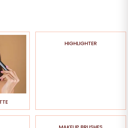
HIGHLIGHTER
TTE
MAKEUP BRUSHES