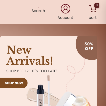
0
Search
Account
cart
×