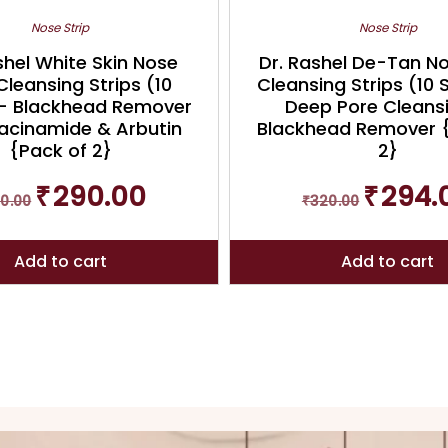
Nose Strip
Nose Strip
shel White Skin Nose
Dr. Rashel De-Tan N
Cleansing Strips (10
Cleansing Strips (10 
 – Blackhead Remover
Deep Pore Cleans
iacinamide & Arbutin
Blackhead Remover 
{Pack of 2}
2}
Original
Current
Original
₹
290.00
₹
294.
0.00
₹
320.00
price
price
price
was:
is:
was:
₹320.00.
₹290.00.
₹320.00.
Add to cart
Add to cart