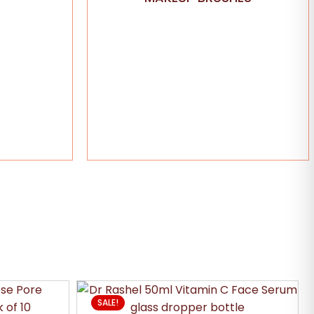
SALE!