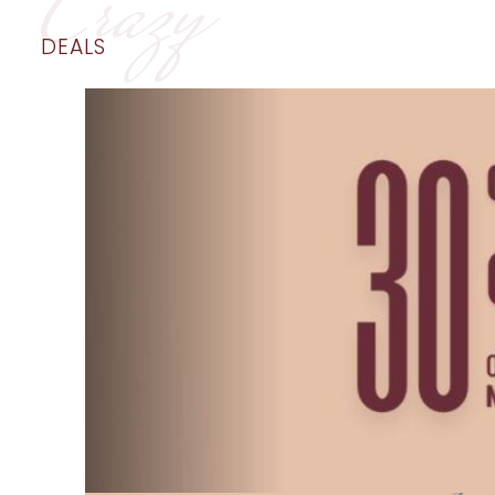
Crazy
DEALS