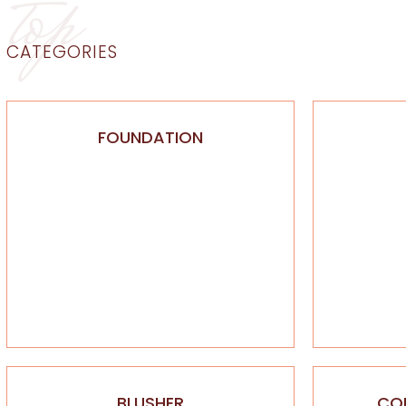
top
CATEGORIES
FOUNDATION
BLUSHER
CO