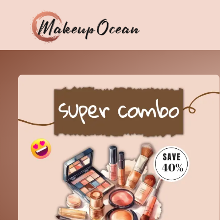
Eyes
Makeup
Brushes
Skincare