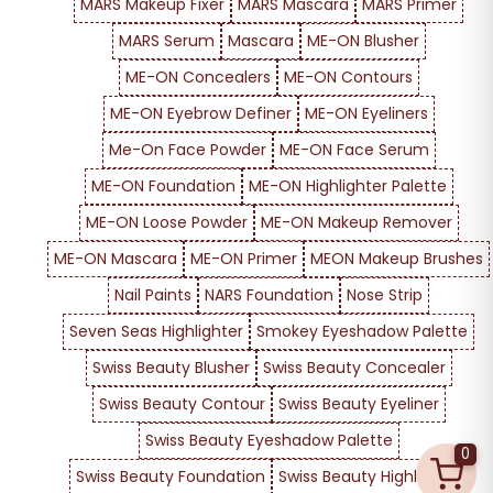
MARS Makeup Fixer
MARS Mascara
MARS Primer
MARS Serum
Mascara
ME-ON Blusher
ME-ON Concealers
ME-ON Contours
ME-ON Eyebrow Definer
ME-ON Eyeliners
Me-On Face Powder
ME-ON Face Serum
ME-ON Foundation
ME-ON Highlighter Palette
ME-ON Loose Powder
ME-ON Makeup Remover
ME-ON Mascara
ME-ON Primer
MEON Makeup Brushes
Nail Paints
NARS Foundation
Nose Strip
Seven Seas Highlighter
Smokey Eyeshadow Palette
Swiss Beauty Blusher
Swiss Beauty Concealer
Swiss Beauty Contour
Swiss Beauty Eyeliner
Swiss Beauty Eyeshadow Palette
0
Swiss Beauty Foundation
Swiss Beauty Highlighter