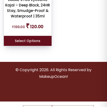
Kajal – Deep Black, 24HR
Stay, Smudge-Proof &
er
Waterproof | 35ml
Original
Current
₹
120.00
₹
199.00
price
price
was:
is:
ult
₹199.00.
₹120.00.
Select Options
iew
nt
larity
© Copyright
2026
. All Rights Reserved by
MakeupOcean!
rage
ng
ness
e: