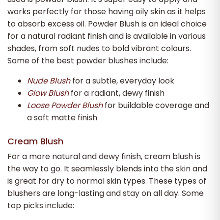
works perfectly for those having oily skin as it helps
to absorb excess oil. Powder Blush is an ideal choice
for a natural radiant finish and is available in various
shades, from soft nudes to bold vibrant colours.
Some of the best powder blushes include:
Nude Blush
for a subtle, everyday look
Glow Blush
for a radiant, dewy finish
Loose Powder Blush
for buildable coverage and
a soft matte finish
Cream Blush
For a more natural and dewy finish, cream blush is
the way to go. It seamlessly blends into the skin and
is great for dry to normal skin types. These types of
blushers are long-lasting and stay on all day. Some
top picks include: