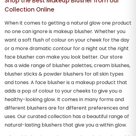
Shop the Best Makeup Blusher from our
Collection Online
When it comes to getting a natural glow one product
no one can ignore is makeup blusher. Whether you
want a soft flush of colour on your cheek for the day
or a more dramatic contour for a night out the right
face blusher can make you look better. Our store
has a wide range of blusher palettes, cream blushes,
blusher sticks & powder blushers for all skin types
and tones. A face blusher is a makeup product that
adds a pop of colour to your cheeks to give you a
healthy-looking glow. It comes in many forms and
different blushers are for different preferences and
uses. Our curated collection has a beautiful range of
natural-lasting blushers that give you a within glow.