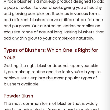
A face blusher is a makeup product designed to add
a pop of colour to your cheeks giving you a healthy
and glowing complexion. It comes in various forms
and different blushers serve a different preference
and purposes. Our curated collection compiles an
exquisite range of natural long-lasting blushers that
add a within glow to your complexion naturally.
Types of Blushers: Which One is Right for
You?
Getting the right blusher depends upon your skin
type, makeup routine and the look you’re trying to
achieve. Let’s explore the most popular types of
blushers available:
Powder Blush
The most common form of blusher that is widely
used is powder blush. It’s super easy to apply and