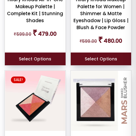
Makeup Palette |
Palette for Women |
uty
Complete Kit | Stunning
Shimmer & Matte
her
Shades
Eyeshadow | Lip Gloss |
Blush & Face Powder
Original
Current
₹
479.00
₹
599.00
price
price
Original
Curren
₹
480.00
₹
599.00
was:
is:
price
price
ce
₹599.00.
₹479.00.
was:
is:
₹599.00.
₹480.0
Select Options
Select Options
SALE!
er
ult
iew