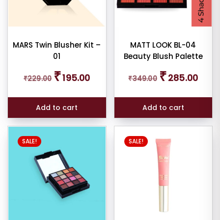
MARS Twin Blusher Kit –
MATT LOOK BL-04
01
Beauty Blush Palette
Original
Current
Original
Curren
₹
₹
195.00
285.00
₹
229.00
₹
349.00
price
price
price
price
was:
is:
was:
is:
₹229.00.
₹195.00.
₹349.00.
₹285.0
Add to cart
Add to cart
This
SALE!
SALE!
product
has
multiple
variants.
The
options
may