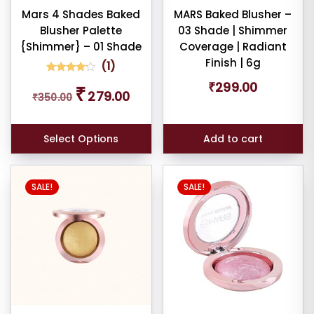
Mars 4 Shades Baked
MARS Baked Blusher –
nt
Blusher Palette
03 Shade | Shimmer
{Shimmer} – 01 Shade
Coverage | Radiant
larity
Finish | 6g
(
1
)
rage
1
Rated
₹
299.00
Original
Current
₹
4.00
279.00
₹
350.00
ng
out of 5
price
price
based
was:
is:
on
customer
₹350.00.
₹279.00.
ness
rating
Select Options
Add to cart
e:
SALE!
SALE!
e: