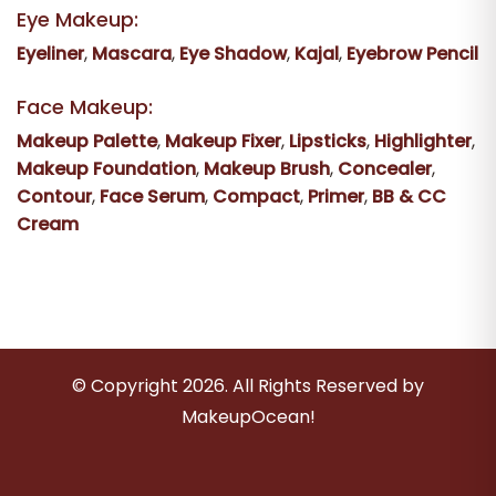
Eye Makeup:
Eyeliner
,
Mascara
,
Eye Shadow
,
Kajal
,
Eyebrow Pencil
Face Makeup:
Makeup Palette
,
Makeup Fixer
,
Lipsticks
,
Highlighter
,
Makeup Foundation
,
Makeup Brush
,
Concealer
,
Contour
,
Face Serum
,
Compact
,
Primer
,
BB & CC
Cream
© Copyright
2026
. All Rights Reserved by
MakeupOcean!