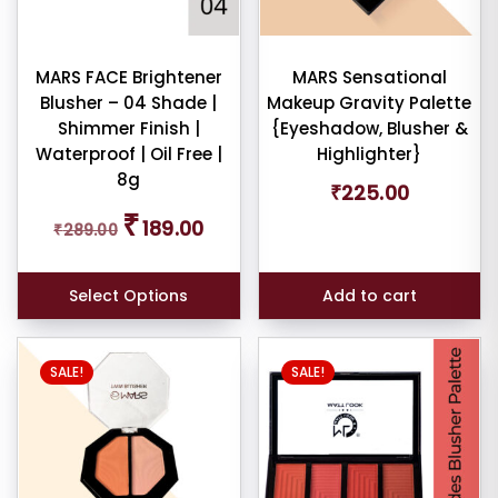
MARS FACE Brightener
MARS Sensational
Blusher – 04 Shade |
Makeup Gravity Palette
Shimmer Finish |
{Eyeshadow, Blusher &
Waterproof | Oil Free |
Highlighter}
8g
₹
225.00
Original
Current
₹
189.00
₹
289.00
price
price
was:
is:
₹289.00.
₹189.00.
Select Options
Add to cart
SALE!
SALE!