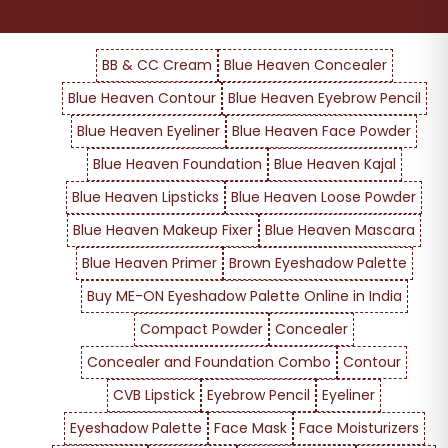
BB & CC Cream
Blue Heaven Concealer
Blue Heaven Contour
Blue Heaven Eyebrow Pencil
Blue Heaven Eyeliner
Blue Heaven Face Powder
Blue Heaven Foundation
Blue Heaven Kajal
Blue Heaven Lipsticks
Blue Heaven Loose Powder
Blue Heaven Makeup Fixer
Blue Heaven Mascara
Blue Heaven Primer
Brown Eyeshadow Palette
Buy ME-ON Eyeshadow Palette Online in India
Compact Powder
Concealer
Concealer and Foundation Combo
Contour
CVB Lipstick
Eyebrow Pencil
Eyeliner
Eyeshadow Palette
Face Mask
Face Moisturizers