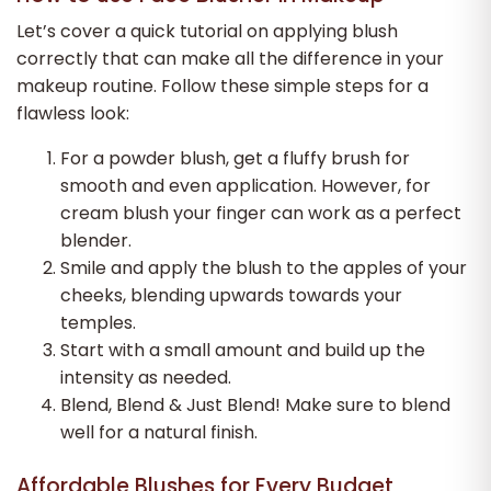
Let’s cover a quick tutorial on applying blush
correctly that can make all the difference in your
makeup routine. Follow these simple steps for a
flawless look:
For a powder blush, get a fluffy brush for
smooth and even application. However, for
cream blush your finger can work as a perfect
blender.
Smile and apply the blush to the apples of your
cheeks, blending upwards towards your
temples.
Start with a small amount and build up the
intensity as needed.
Blend, Blend & Just Blend! Make sure to blend
well for a natural finish.
Affordable Blushes for Every Budget