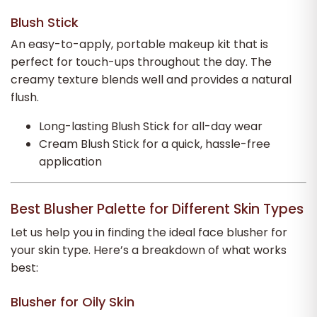
Blush Stick
An easy-to-apply, portable makeup kit that is
perfect for touch-ups throughout the day. The
creamy texture blends well and provides a natural
flush.
Long-lasting Blush Stick for all-day wear
Cream Blush Stick for a quick, hassle-free
application
Best Blusher Palette for Different Skin Types
Let us help you in finding the ideal face blusher for
your skin type. Here’s a breakdown of what works
best:
Blusher for Oily Skin