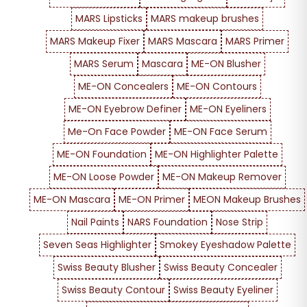
MARS Lipsticks
MARS makeup brushes
MARS Makeup Fixer
MARS Mascara
MARS Primer
MARS Serum
Mascara
ME-ON Blusher
ME-ON Concealers
ME-ON Contours
ME-ON Eyebrow Definer
ME-ON Eyeliners
Me-On Face Powder
ME-ON Face Serum
ME-ON Foundation
ME-ON Highlighter Palette
ME-ON Loose Powder
ME-ON Makeup Remover
ME-ON Mascara
ME-ON Primer
MEON Makeup Brushes
Nail Paints
NARS Foundation
Nose Strip
Seven Seas Highlighter
Smokey Eyeshadow Palette
Swiss Beauty Blusher
Swiss Beauty Concealer
Swiss Beauty Contour
Swiss Beauty Eyeliner