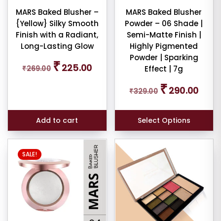
MARS Baked Blusher –
MARS Baked Blusher
dom
{Yellow} Silky Smooth
Powder – 06 Shade |
ducts
Finish with a Radiant,
Semi-Matte Finish |
Long-Lasting Glow
Highly Pigmented
duct
Powder | Sparking
Original
Current
me
₹
225.00
₹
269.00
Effect | 7g
price
price
was:
is:
Original
Curren
₹
Show
290.00
₹269.00.
₹225.00.
₹
329.00
price
price
ducts
was:
is:
ale
₹329.00.
₹290.0
Add to cart
Select Options
n
ck
SALE!
r
rs