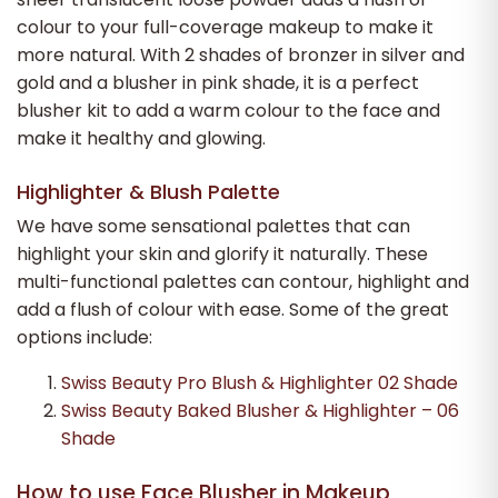
colour to your full-coverage makeup to make it
more natural. With 2 shades of bronzer in silver and
gold and a blusher in pink shade, it is a perfect
blusher kit to add a warm colour to the face and
make it healthy and glowing.
Highlighter & Blush Palette
We have some sensational palettes that can
highlight your skin and glorify it naturally. These
multi-functional palettes can contour, highlight and
add a flush of colour with ease. Some of the great
options include:
Swiss Beauty Pro Blush & Highlighter 02 Shade
Swiss Beauty Baked Blusher & Highlighter – 06
Shade
How to use Face Blusher in Makeup