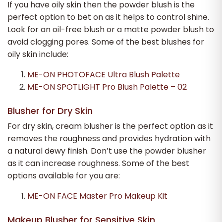
If you have oily skin then the powder blush is the
perfect option to bet on as it helps to control shine.
Look for an oil-free blush or a matte powder blush to
avoid clogging pores. Some of the best blushes for
oily skin include:
ME-ON PHOTOFACE Ultra Blush Palette
ME-ON SPOTLIGHT Pro Blush Palette – 02
Blusher for Dry Skin
For dry skin, cream blusher is the perfect option as it
removes the roughness and provides hydration with
a natural dewy finish. Don’t use the powder blusher
as it can increase roughness. Some of the best
options available for you are:
ME-ON FACE Master Pro Makeup Kit
Makeup Blusher for Sensitive Skin