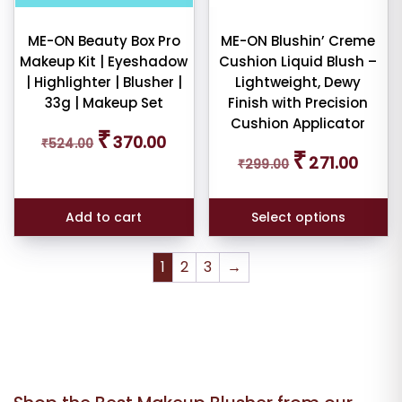
be
chosen
ME-ON Beauty Box Pro
ME-ON Blushin’ Creme
Makeup Kit | Eyeshadow
Cushion Liquid Blush –
on
| Highlighter | Blusher |
Lightweight, Dewy
the
33g | Makeup Set
Finish with Precision
product
Cushion Applicator
page
Original
Current
₹
370.00
₹
524.00
price
price
Original
Curren
₹
271.00
₹
299.00
was:
is:
price
price
₹524.00.
₹370.00.
was:
is:
₹299.00.
₹271.00
Add to cart
Select options
1
2
3
→