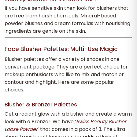
If you have sensitive skin then look for blushers that
are free from harsh chemicals. Mineral-based
powder blushes and cream formulas with nourishing
ingredients are gentle on the skin.
Face Blusher Palettes: Multi-Use Magic
Blusher palettes offer a variety of shades in one
convenient package. They are a perfect choice for
makeup enthusiasts who like to mix and match or
contour and highlight. Here are some popular
choices:
Blusher & Bronzer Palettes
Get a radiant glow with a blusher and create a warm
look with a Bronzer. We have ‘
Swiss Beauty Blusher
Loose Powder
’
that comes
in a pack of 3. The ultra-
sheer translucent loose powder adds a flush of