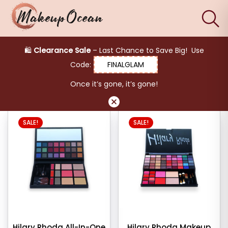
×
Filter products
product
🛍️
Clearance Sale
– Last Chance to Save Big! Use
keup Blusher
Code:
FINALGLAM
Eyes
Makeup Blusher
Once it’s gone, it’s gone!
egories
Makeup
Brushes
S
SALE!
SALE!
her
Skincare
her
s
Hilary Rhoda All-In-One
Hilary Rhoda Makeup