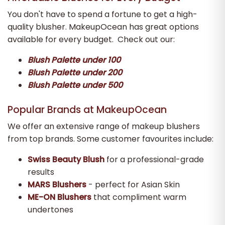
You don't have to spend a fortune to get a high-
quality blusher. MakeupOcean has great options
available for every budget. Check out our:
Blush Palette under 100
Blush Palette under 200
Blush Palette under 500
Popular Brands at MakeupOcean
We offer an extensive range of makeup blushers
from top brands. Some customer favourites include:
Swiss Beauty Blush
for a professional-grade
results
MARS Blushers
- perfect for Asian Skin
ME-ON Blushers
that compliment warm
undertones