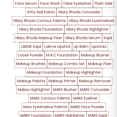
Face Serum
Face Wash
False Eyelashes
Flash Sale
Gifty Nail Paints
Hilary Rhoda Concealer
Hilary Rhoda Contour Palette
Hilary Rhoda Eyeshadows
Hilary Rhoda Foundation
Hilary Rhoda Highlighter
Hilary Rhoda Makeup Fixer
Hilary Rhoda Serum
Kajal
LAKME Kajal
Lakme Lipstick
Lip Balm
Lipsticks
Loose Powder
M.A.C Foundation
Makeup Blusher
Makeup Brushes
Makeup Combo Set
Makeup Fixer
Makeup Foundation
Makeup Highlighter
Makeup Palette
Makeup Primer
Makeup Remover
Maliao Highlighter
MARS Blusher
MARS Concealer
MARS Contour Palette
MARS Eyeliner
Mars Eyeshadow Palette
MARS Face Powder
MARS Foundation
MARS Highlighter
MARS Kajal