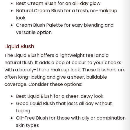
Best Cream Blush for an all-day glow
Natural Cream Blush for a fresh, no-makeup
look
Cream Blush Palette for easy blending and
versatile option
Liquid Blush
The Liquid Blush offers a lightweight feel and a
natural flush. It adds a pop of colour to your cheeks
with a barely-there makeup look. These blushers are
often long-lasting and give a sheer, buildable
coverage. Consider these options:
Best Liquid Blush for a sheer, dewy look
Good Liquid Blush that lasts all day without
fading
Oil-Free Blush for those with oily or combination
skin types