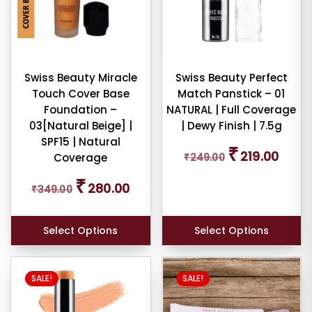
e:
Swiss Beauty Miracle
Swiss Beauty Perfect
Touch Cover Base
Match Panstick – 01
e:
Foundation –
NATURAL | Full Coverage
03[Natural Beige] |
| Dewy Finish | 7.5g
SPF15 | Natural
Original
Curren
₹
219.00
Coverage
₹
249.00
price
price
was:
is:
Original
Current
₹
dom
280.00
₹
349.00
₹249.00.
₹219.00
price
price
ducts
was:
is:
₹349.00.
₹280.00.
Select Options
Select Options
duct
me
SALE!
SALE!
Show
ducts