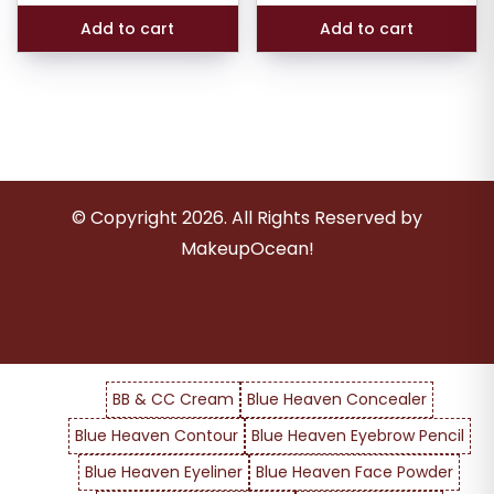
₹424.00.
₹289.0
Add to cart
Add to cart
© Copyright
2026
. All Rights Reserved by
MakeupOcean!
BB & CC Cream
Blue Heaven Concealer
Blue Heaven Contour
Blue Heaven Eyebrow Pencil
Blue Heaven Eyeliner
Blue Heaven Face Powder