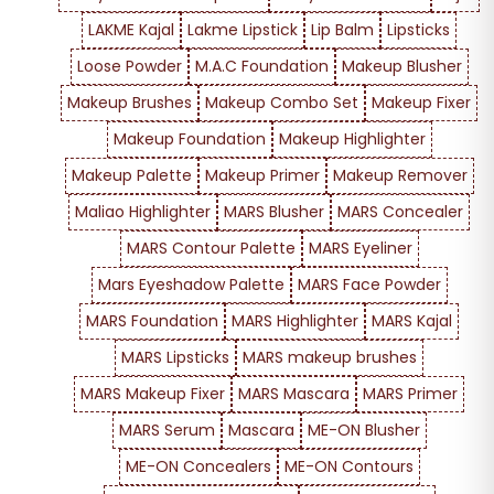
LAKME Kajal
Lakme Lipstick
Lip Balm
Lipsticks
Loose Powder
M.A.C Foundation
Makeup Blusher
Makeup Brushes
Makeup Combo Set
Makeup Fixer
Makeup Foundation
Makeup Highlighter
Makeup Palette
Makeup Primer
Makeup Remover
Maliao Highlighter
MARS Blusher
MARS Concealer
MARS Contour Palette
MARS Eyeliner
Mars Eyeshadow Palette
MARS Face Powder
MARS Foundation
MARS Highlighter
MARS Kajal
MARS Lipsticks
MARS makeup brushes
MARS Makeup Fixer
MARS Mascara
MARS Primer
MARS Serum
Mascara
ME-ON Blusher
ME-ON Concealers
ME-ON Contours