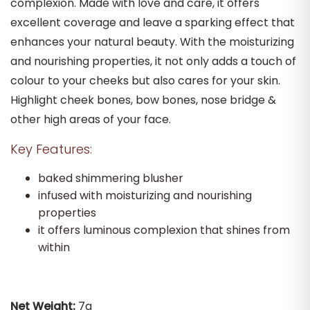
complexion. Made with love and care, it offers
excellent coverage and leave a sparking effect that
enhances your natural beauty. With the moisturizing
and nourishing properties, it not only adds a touch of
colour to your cheeks but also cares for your skin.
Highlight cheek bones, bow bones, nose bridge &
other high areas of your face.
Key Features:
baked shimmering blusher
infused with moisturizing and nourishing
properties
it offers luminous complexion that shines from
within
Net Weight:
7g