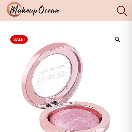
×
Eyes
SALE!
Makeup
Brushes
Skincare