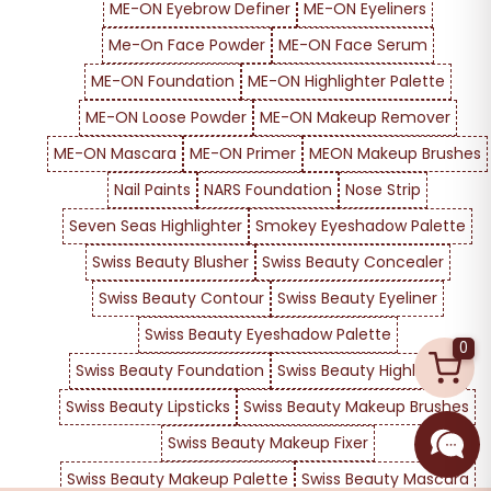
ME-ON Eyebrow Definer
ME-ON Eyeliners
Me-On Face Powder
ME-ON Face Serum
ME-ON Foundation
ME-ON Highlighter Palette
ME-ON Loose Powder
ME-ON Makeup Remover
ME-ON Mascara
ME-ON Primer
MEON Makeup Brushes
Nail Paints
NARS Foundation
Nose Strip
Seven Seas Highlighter
Smokey Eyeshadow Palette
Swiss Beauty Blusher
Swiss Beauty Concealer
Swiss Beauty Contour
Swiss Beauty Eyeliner
Swiss Beauty Eyeshadow Palette
0
Swiss Beauty Foundation
Swiss Beauty Highlighter
Swiss Beauty Lipsticks
Swiss Beauty Makeup Brushes
Swiss Beauty Makeup Fixer
Swiss Beauty Makeup Palette
Swiss Beauty Mascara