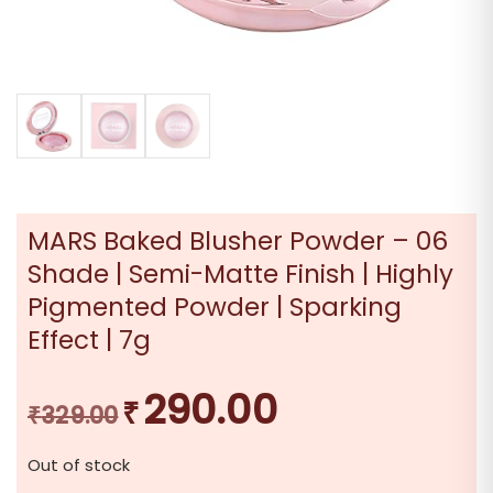
MARS Baked Blusher Powder – 06
Shade | Semi-Matte Finish | Highly
Pigmented Powder | Sparking
Effect | 7g
290.00
₹
Original
Current
₹
329.00
price
price
Out of stock
was:
is: