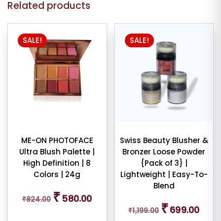
Related products
SALE!
SALE!
ME-ON PHOTOFACE
Swiss Beauty Blusher &
Ultra Blush Palette |
Bronzer Loose Powder
High Definition | 8
{Pack of 3} |
Colors | 24g
Lightweight | Easy-To-
Blend
Original
Current
₹
580.00
₹
824.00
price
price
Original
Curren
₹
699.00
was:
is:
₹
1,199.00
price
price
₹824.00.
₹580.00.
was:
is: