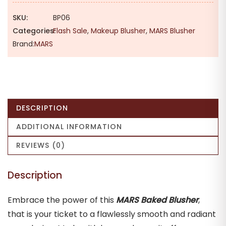
₹329.00.
₹290.00.
SKU:
BP06
Categories:
Flash Sale
,
Makeup Blusher
,
MARS Blusher
Brand:
MARS
DESCRIPTION
ADDITIONAL INFORMATION
REVIEWS (0)
Description
Embrace the power of this
MARS Baked Blusher
,
that is your ticket to a flawlessly smooth and radiant