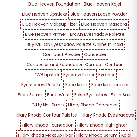
Blue Heaven Foundation
Blue Heaven Kajal
Blue Heaven Lipsticks
Blue Heaven Loose Powder
Blue Heaven Makeup Fixer
Blue Heaven Mascara
Blue Heaven Primer
Brown Eyeshadow Palette
Buy ME-ON Eyeshadow Palette Online in India
Compact Powder
Concealer
Concealer and Foundation Combo
Contour
CVB Lipstick
Eyebrow Pencil
Eyeliner
Eyeshadow Palette
Face Mask
Face Moisturizers
Face Serum
Face Wash
False Eyelashes
Flash Sale
Gifty Nail Paints
Hilary Rhoda Concealer
Hilary Rhoda Contour Palette
Hilary Rhoda Eyeshadows
Hilary Rhoda Foundation
Hilary Rhoda Highlighter
Hilary Rhoda Makeup Fixer
Hilary Rhoda Serum
Kajal