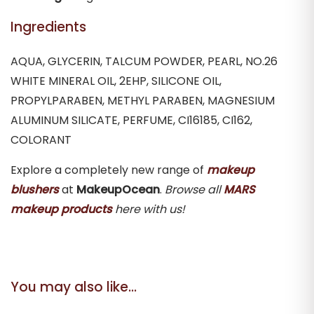
Ingredients
AQUA, GLYCERIN, TALCUM POWDER, PEARL, NO.26
WHITE MINERAL OIL, 2EHP, SILICONE OIL,
PROPYLPARABEN, METHYL PARABEN, MAGNESIUM
ALUMINUM SILICATE, PERFUME, CI16185, CI162,
COLORANT
Explore a completely new range of
makeup
blushers
at
MakeupOcean
.
Browse all
MARS
makeup products
here with us!
You may also like…