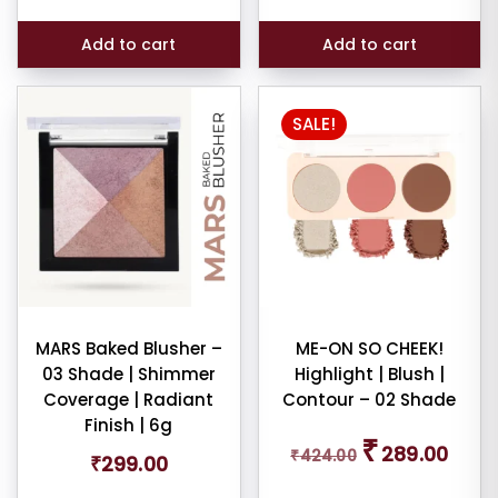
₹1,199.00.
₹699.0
Add to cart
Add to cart
SALE!
MARS Baked Blusher –
ME-ON SO CHEEK!
03 Shade | Shimmer
Highlight | Blush |
Coverage | Radiant
Contour – 02 Shade
Finish | 6g
Original
Curren
₹
289.00
₹
424.00
price
price
₹
299.00
was:
is: