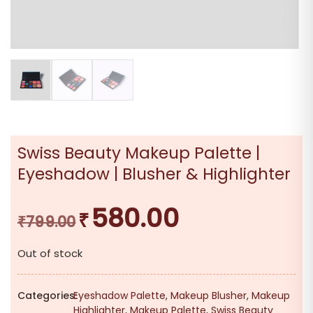
Swiss Beauty Makeup Palette |
Eyeshadow | Blusher & Highlighter
580.00
₹
Original
Current
₹
799.00
price
price
Out of stock
was:
is:
₹799.00.
₹580.00.
Categories:
Eyeshadow Palette
,
Makeup Blusher
,
Makeup
Highlighter
,
Makeup Palette
,
Swiss Beauty