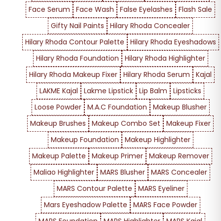
Face Serum
Face Wash
False Eyelashes
Flash Sale
Gifty Nail Paints
Hilary Rhoda Concealer
Hilary Rhoda Contour Palette
Hilary Rhoda Eyeshadows
Hilary Rhoda Foundation
Hilary Rhoda Highlighter
Hilary Rhoda Makeup Fixer
Hilary Rhoda Serum
Kajal
LAKME Kajal
Lakme Lipstick
Lip Balm
Lipsticks
Loose Powder
M.A.C Foundation
Makeup Blusher
Makeup Brushes
Makeup Combo Set
Makeup Fixer
Makeup Foundation
Makeup Highlighter
Makeup Palette
Makeup Primer
Makeup Remover
Maliao Highlighter
MARS Blusher
MARS Concealer
MARS Contour Palette
MARS Eyeliner
Mars Eyeshadow Palette
MARS Face Powder