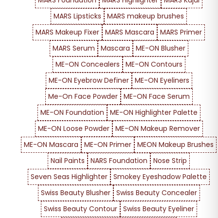
MARS Foundation
MARS Highlighter
MARS Kajal
MARS Lipsticks
MARS makeup brushes
MARS Makeup Fixer
MARS Mascara
MARS Primer
MARS Serum
Mascara
ME-ON Blusher
ME-ON Concealers
ME-ON Contours
ME-ON Eyebrow Definer
ME-ON Eyeliners
Me-On Face Powder
ME-ON Face Serum
ME-ON Foundation
ME-ON Highlighter Palette
ME-ON Loose Powder
ME-ON Makeup Remover
ME-ON Mascara
ME-ON Primer
MEON Makeup Brushes
Nail Paints
NARS Foundation
Nose Strip
Seven Seas Highlighter
Smokey Eyeshadow Palette
Swiss Beauty Blusher
Swiss Beauty Concealer
Swiss Beauty Contour
Swiss Beauty Eyeliner