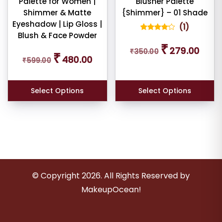
Palette for Women |
Blusher Palette
Shimmer & Matte
{Shimmer} – 01 Shade
Eyeshadow | Lip Gloss |
(
1
)
Blush & Face Powder
1
Rated
Original
Curren
4.00
₹
279.00
Original
Current
out of 5
₹
350.00
price
price
₹
based
480.00
₹
599.00
price
price
was:
is:
on
customer
was:
is:
₹350.00.
₹279.0
rating
₹599.00.
₹480.00.
Select Options
Select Options
© Copyright
2026
. All Rights Reserved by
MakeupOcean!