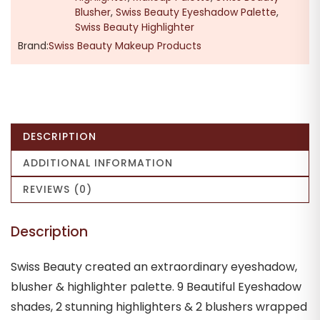
Blusher
,
Swiss Beauty Eyeshadow Palette
,
Swiss Beauty Highlighter
Brand:
Swiss Beauty Makeup Products
DESCRIPTION
ADDITIONAL INFORMATION
REVIEWS (0)
Description
Swiss Beauty created an extraordinary eyeshadow,
blusher & highlighter palette. 9 Beautiful Eyeshadow
shades, 2 stunning highlighters & 2 blushers wrapped