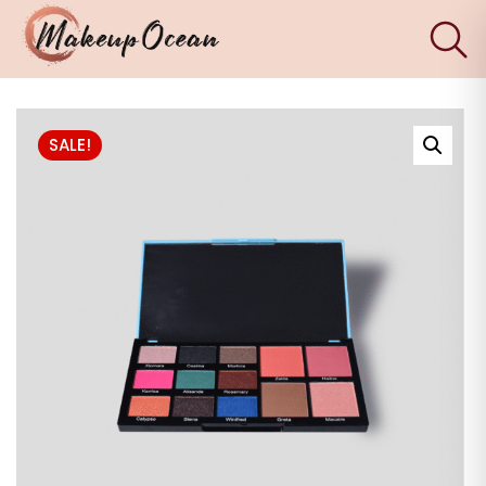
×
Eyes
SALE!
Makeup
Brushes
Skincare