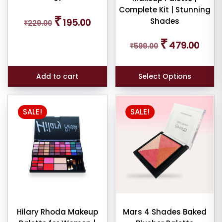
Complete Kit | Stunning
Original
Current
₹
Shades
195.00
₹
229.00
price
price
was:
is:
Original
Curren
₹
₹229.00.
₹195.00.
479.00
₹
599.00
price
price
was:
is:
₹599.00.
₹479.0
Add to cart
Select Options
SALE!
SALE!
Hilary Rhoda Makeup
Mars 4 Shades Baked