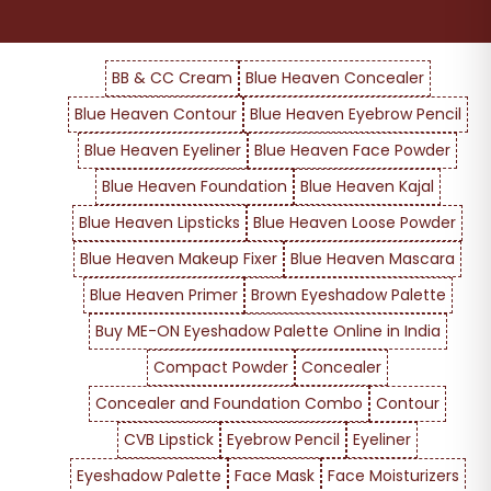
BB & CC Cream
Blue Heaven Concealer
Blue Heaven Contour
Blue Heaven Eyebrow Pencil
Blue Heaven Eyeliner
Blue Heaven Face Powder
Blue Heaven Foundation
Blue Heaven Kajal
Blue Heaven Lipsticks
Blue Heaven Loose Powder
Blue Heaven Makeup Fixer
Blue Heaven Mascara
Blue Heaven Primer
Brown Eyeshadow Palette
Buy ME-ON Eyeshadow Palette Online in India
Compact Powder
Concealer
Concealer and Foundation Combo
Contour
CVB Lipstick
Eyebrow Pencil
Eyeliner
Eyeshadow Palette
Face Mask
Face Moisturizers