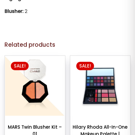
Blusher:
2
Related products
SALE!
SALE!
MARS Twin Blusher Kit –
Hilary Rhoda All-In-One
01
Makeup Palette |