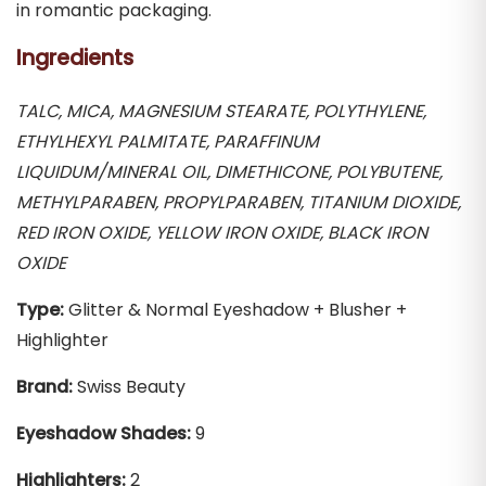
in romantic packaging.
Ingredients
TALC, MICA, MAGNESIUM STEARATE, POLYTHYLENE,
ETHYLHEXYL PALMITATE, PARAFFINUM
LIQUIDUM/MINERAL OIL, DIMETHICONE, POLYBUTENE,
METHYLPARABEN, PROPYLPARABEN, TITANIUM DIOXIDE,
RED IRON OXIDE, YELLOW IRON OXIDE, BLACK IRON
OXIDE
Type:
Glitter & Normal Eyeshadow + Blusher +
Highlighter
Brand:
Swiss Beauty
Eyeshadow Shades:
9
Highlighters:
2