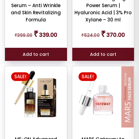
Serum – Anti Wrinkle
Power Serum |
and Skin Revitalizing
Hyaluronic Acid | 3% Pro
Formula
Xylane – 30 ml
Original
Current
Original
Curren
₹
₹
339.00
370.00
₹
399.00
price
price
₹
524.00
price
price
was:
is:
was:
is:
₹399.00.
₹339.00.
₹524.00.
₹370.0
Add to cart
Add to cart
SALE!
SALE!