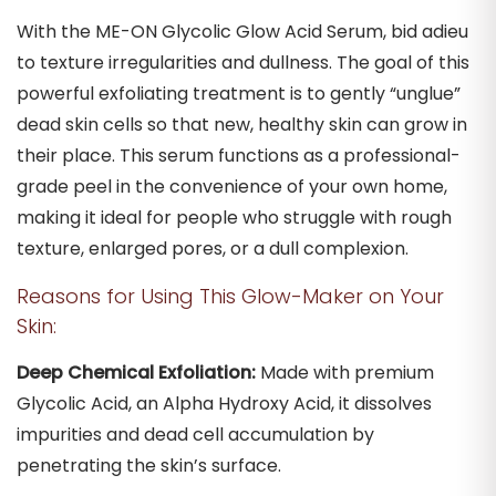
With the ME-ON Glycolic Glow Acid Serum, bid adieu
to texture irregularities and dullness. The goal of this
powerful exfoliating treatment is to gently “unglue”
dead skin cells so that new, healthy skin can grow in
their place. This serum functions as a professional-
grade peel in the convenience of your own home,
making it ideal for people who struggle with rough
texture, enlarged pores, or a dull complexion.
Reasons for Using This Glow-Maker on Your
Skin:
Deep Chemical Exfoliation:
Made with premium
Glycolic Acid, an Alpha Hydroxy Acid, it dissolves
impurities and dead cell accumulation by
penetrating the skin’s surface.