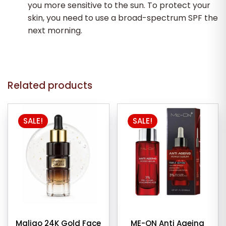
you more sensitive to the sun. To protect your
skin, you need to use a broad-spectrum SPF the
next morning.
Related products
SALE!
SALE!
Maliao 24K Gold Face
ME-ON Anti Ageing