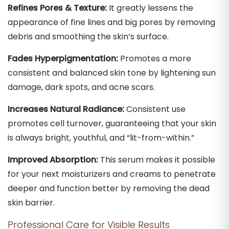
Refines Pores & Texture:
It greatly lessens the
appearance of fine lines and big pores by removing
debris and smoothing the skin’s surface.
Fades Hyperpigmentation:
Promotes a more
consistent and balanced skin tone by lightening sun
damage, dark spots, and acne scars.
Increases Natural Radiance:
Consistent use
promotes cell turnover, guaranteeing that your skin
is always bright, youthful, and “lit-from-within.”
Improved Absorption:
This serum makes it possible
for your next moisturizers and creams to penetrate
deeper and function better by removing the dead
skin barrier.
Professional Care for Visible Results