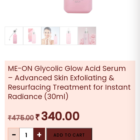
ME-ON Glycolic Glow Acid Serum
– Advanced Skin Exfoliating &
Resurfacing Treatment for Instant
Radiance (30ml)
340.00
₹
Original
Current
₹
475.00
price
price
ME-
was:
is:
-
+
ADD TO CART
ON