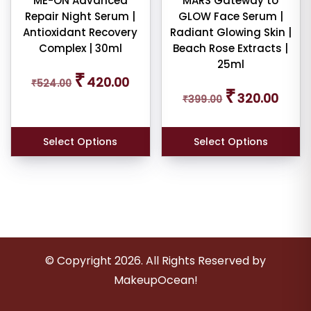
ME-ON Advanced
MARS Gateway to
Repair Night Serum |
GLOW Face Serum |
Antioxidant Recovery
Radiant Glowing Skin |
Complex | 30ml
Beach Rose Extracts |
25ml
Original
Current
₹
420.00
₹
524.00
price
price
Original
Curren
₹
320.00
was:
is:
₹
399.00
price
price
₹524.00.
₹420.00.
was:
is:
₹399.00.
₹320.0
Select Options
Select Options
© Copyright
2026
. All Rights Reserved by
MakeupOcean!