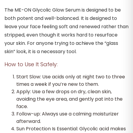
The ME-ON Glycolic Glow Serum is designed to be
both potent and well-balanced. It is designed to
leave your face feeling soft and renewed rather than
stripped, even though it works hard to resurface
your skin. For anyone trying to achieve the “glass
skin” look, it is a necessary tool.
How to Use It Safely:
Start Slow: Use acids only at night two to three
times a week if you’re new to them.
Apply: Use a few drops on dry, clean skin,
avoiding the eye area, and gently pat into the
face.
Follow-up: Always use a calming moisturizer
afterward.
Sun Protection Is Essential: Glycolic acid makes