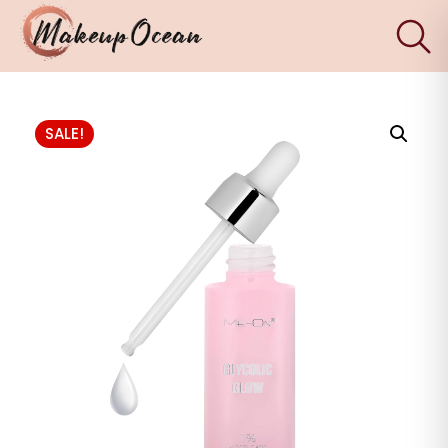
×
Eyes
SALE!
Makeup
Brushes
Skincare