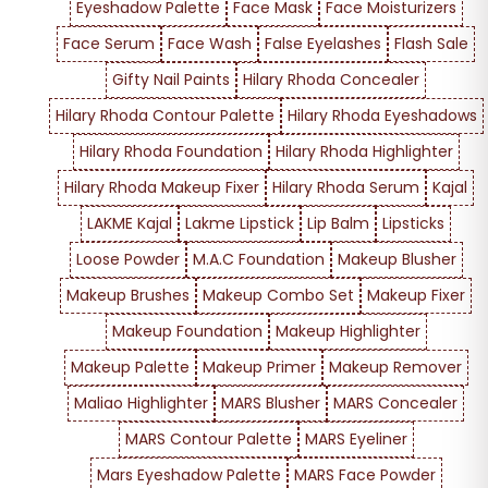
Eyeshadow Palette
Face Mask
Face Moisturizers
Face Serum
Face Wash
False Eyelashes
Flash Sale
Gifty Nail Paints
Hilary Rhoda Concealer
Hilary Rhoda Contour Palette
Hilary Rhoda Eyeshadows
Hilary Rhoda Foundation
Hilary Rhoda Highlighter
Hilary Rhoda Makeup Fixer
Hilary Rhoda Serum
Kajal
LAKME Kajal
Lakme Lipstick
Lip Balm
Lipsticks
Loose Powder
M.A.C Foundation
Makeup Blusher
Makeup Brushes
Makeup Combo Set
Makeup Fixer
Makeup Foundation
Makeup Highlighter
Makeup Palette
Makeup Primer
Makeup Remover
Maliao Highlighter
MARS Blusher
MARS Concealer
MARS Contour Palette
MARS Eyeliner
Mars Eyeshadow Palette
MARS Face Powder