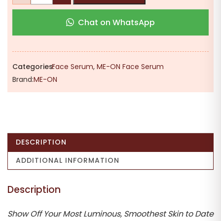
₹475.00.
₹340.00.
Glycolic
Chat on WhatsApp
Glow
Acid
Serum
–
Categories:
Face Serum
,
ME-ON Face Serum
Advanced
Brand:
ME-ON
Skin
Exfoliating
&
Resurfacing
Treatment
DESCRIPTION
for
Instant
ADDITIONAL INFORMATION
Radiance
(30ml)
Description
quantity
Show Off Your Most Luminous, Smoothest Skin to Date