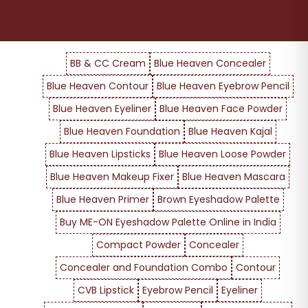
BB & CC Cream
Blue Heaven Concealer
Blue Heaven Contour
Blue Heaven Eyebrow Pencil
Blue Heaven Eyeliner
Blue Heaven Face Powder
Blue Heaven Foundation
Blue Heaven Kajal
Blue Heaven Lipsticks
Blue Heaven Loose Powder
Blue Heaven Makeup Fixer
Blue Heaven Mascara
Blue Heaven Primer
Brown Eyeshadow Palette
Buy ME-ON Eyeshadow Palette Online in India
Compact Powder
Concealer
Concealer and Foundation Combo
Contour
CVB Lipstick
Eyebrow Pencil
Eyeliner