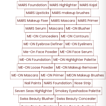
MARS Foundation
MARS Highlighter
MARS Kajal
MARS Lipsticks
MARS makeup brushes
MARS Makeup Fixer
MARS Mascara
MARS Primer
MARS Serum
Mascara
ME-ON Blusher
ME-ON Concealers
ME-ON Contours
ME-ON Eyebrow Definer
ME-ON Eyeliners
Me-On Face Powder
ME-ON Face Serum
ME-ON Foundation
ME-ON Highlighter Palette
ME-ON Loose Powder
ME-ON Makeup Remover
ME-ON Mascara
ME-ON Primer
MEON Makeup Brushes
Nail Paints
NARS Foundation
Nose Strip
Seven Seas Highlighter
Smokey Eyeshadow Palette
Swiss Beauty Blusher
Swiss Beauty Concealer