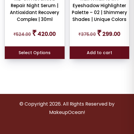
Repair Night Serum |
Eyeshadow Highlighter
Antioxidant Recovery
Palette – 02 | Shimmery
Complex | 30ml
Shades | Unique Colors
Original
Current
Original
Curren
₹
₹
420.00
299.00
₹
524.00
price
price
₹
375.00
price
price
was:
is:
was:
is:
₹524.00.
₹420.00.
₹375.00.
₹299.0
Select Options
Add to cart
© Copyright
2026
. All Rights Reserved by
MakeupOcean!