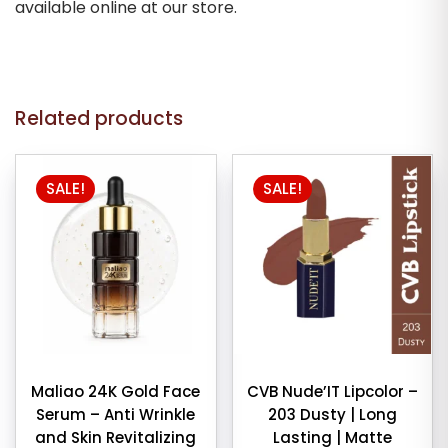
available online at our store.
Related products
SALE!
SALE!
Maliao 24K Gold Face
CVB Nude’IT Lipcolor –
Serum – Anti Wrinkle
203 Dusty | Long
and Skin Revitalizing
Lasting | Matte