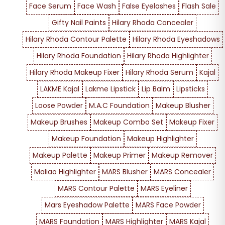
Face Serum
Face Wash
False Eyelashes
Flash Sale
Gifty Nail Paints
Hilary Rhoda Concealer
Hilary Rhoda Contour Palette
Hilary Rhoda Eyeshadows
Hilary Rhoda Foundation
Hilary Rhoda Highlighter
Hilary Rhoda Makeup Fixer
Hilary Rhoda Serum
Kajal
LAKME Kajal
Lakme Lipstick
Lip Balm
Lipsticks
Loose Powder
M.A.C Foundation
Makeup Blusher
Makeup Brushes
Makeup Combo Set
Makeup Fixer
Makeup Foundation
Makeup Highlighter
Makeup Palette
Makeup Primer
Makeup Remover
Maliao Highlighter
MARS Blusher
MARS Concealer
MARS Contour Palette
MARS Eyeliner
Mars Eyeshadow Palette
MARS Face Powder
MARS Foundation
MARS Highlighter
MARS Kajal