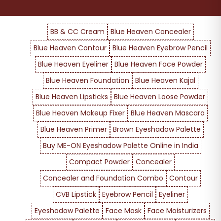
BB & CC Cream
Blue Heaven Concealer
Blue Heaven Contour
Blue Heaven Eyebrow Pencil
Blue Heaven Eyeliner
Blue Heaven Face Powder
Blue Heaven Foundation
Blue Heaven Kajal
Blue Heaven Lipsticks
Blue Heaven Loose Powder
Blue Heaven Makeup Fixer
Blue Heaven Mascara
Blue Heaven Primer
Brown Eyeshadow Palette
Buy ME-ON Eyeshadow Palette Online in India
Compact Powder
Concealer
Concealer and Foundation Combo
Contour
CVB Lipstick
Eyebrow Pencil
Eyeliner
Eyeshadow Palette
Face Mask
Face Moisturizers