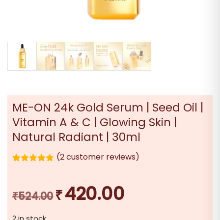
ME-ON 24k Gold Serum | Seed Oil |
Vitamin A & C | Glowing Skin |
Natural Radiant | 30ml
(
2
customer reviews)
2
Rated
5.00
out of 5
based on
420.00
₹
Original
Current
customer
₹
524.00
ratings
price
price
2 in stock