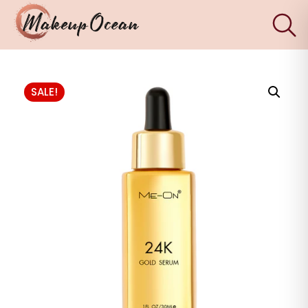
×
Eyes
SALE!
Makeup
Brushes
Skincare