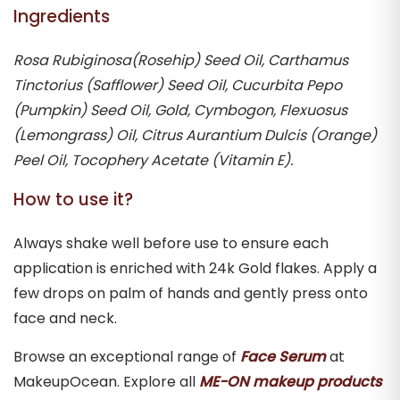
Ingredients
Rosa Rubiginosa(Rosehip) Seed Oil, Carthamus
Tinctorius (Safflower) Seed Oil, Cucurbita Pepo
(Pumpkin) Seed Oil, Gold, Cymbogon, Flexuosus
(Lemongrass) Oil, Citrus Aurantium Dulcis (Orange)
Peel Oil, Tocophery Acetate (Vitamin E).
How to use it?
Always shake well before use to ensure each
application is enriched with 24k Gold flakes. Apply a
few drops on palm of hands and gently press onto
face and neck.
Browse an exceptional range of
Face Serum
at
MakeupOcean. Explore all
ME-ON makeup products