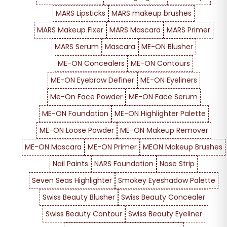
MARS Lipsticks
MARS makeup brushes
MARS Makeup Fixer
MARS Mascara
MARS Primer
MARS Serum
Mascara
ME-ON Blusher
ME-ON Concealers
ME-ON Contours
ME-ON Eyebrow Definer
ME-ON Eyeliners
Me-On Face Powder
ME-ON Face Serum
ME-ON Foundation
ME-ON Highlighter Palette
ME-ON Loose Powder
ME-ON Makeup Remover
ME-ON Mascara
ME-ON Primer
MEON Makeup Brushes
Nail Paints
NARS Foundation
Nose Strip
Seven Seas Highlighter
Smokey Eyeshadow Palette
Swiss Beauty Blusher
Swiss Beauty Concealer
Swiss Beauty Contour
Swiss Beauty Eyeliner