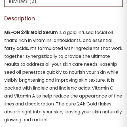
REVIEWS (2)
Natural
Radiant
Description
|
30ml
ME-ON 24k Gold Serum
is a gold infused facial oil
quantity
that’s rich in vitamins, antioxidants, and essential
fatty acids. It’s formulated with ingredients that work
together synergistically to provide the ultimate
results to address all your skin care needs. Rosehip
seed oil penetrate quickly to nourish your skin while
visibly brightening and improving skin texture. It is
packed with linoleic and linolenic acids, Vitamin C
and Vitamin A to help reduce the appearance of fine
lines and discoloration. The pure 24k Gold flakes
absorb right into your skin, leaving your skin naturally
glowing and radiant.