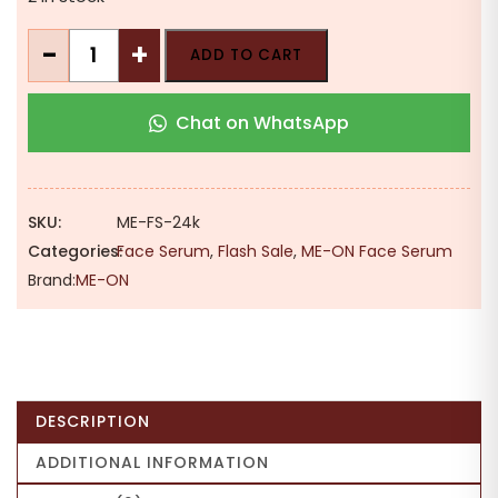
was:
is:
₹524.00.
₹420.00.
ME-
-
+
ADD TO CART
ON
24k
Chat on WhatsApp
Gold
Serum
|
Seed
SKU:
ME-FS-24k
Oil
Categories:
Face Serum
,
Flash Sale
,
ME-ON Face Serum
|
Brand:
ME-ON
Vitamin
A
&
C
|
DESCRIPTION
Glowing
Skin
ADDITIONAL INFORMATION
|