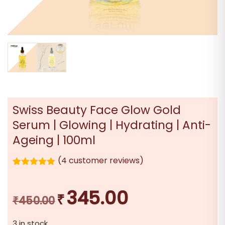
Swiss Beauty Face Glow Gold
Serum | Glowing | Hydrating | Anti-
Ageing | 100ml
(
4
customer reviews)
4
Rated
5.00
out of 5
based on
345.00
₹
Original
Current
customer
₹
450.00
ratings
price
price
3 in stock