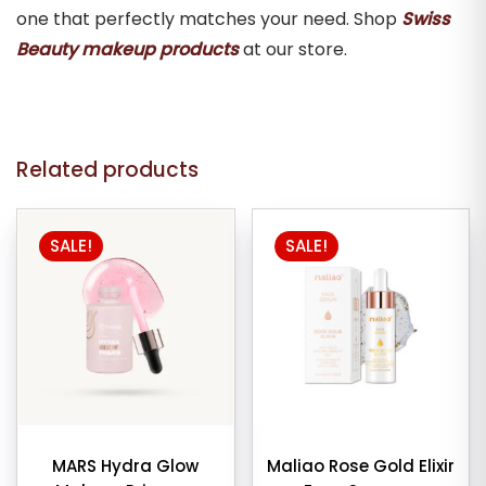
one that perfectly matches your need. Shop
Swiss
Beauty makeup products
at our store.
Related products
SALE!
SALE!
MARS Hydra Glow
Maliao Rose Gold Elixir