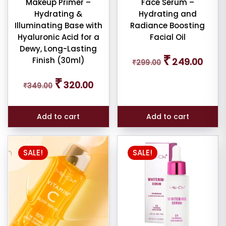
Makeup Primer –
Face Serum –
Hydrating &
Hydrating and
Illuminating Base with
Radiance Boosting
Hyaluronic Acid for a
Facial Oil
Dewy, Long-Lasting
Original
Curren
₹
Finish (30ml)
249.00
₹
299.00
price
price
was:
is:
Original
Current
₹
₹299.00.
₹249.0
320.00
₹
349.00
price
price
was:
is:
₹349.00.
₹320.00.
Add to cart
Add to cart
SALE!
SALE!