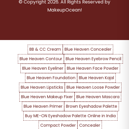
© Copyright
2026
. All Rights Reserved by
MakeupOcean!
BB & CC Cream
Blue Heaven Concealer
Blue Heaven Contour
Blue Heaven Eyebrow Pencil
Blue Heaven Eyeliner
Blue Heaven Face Powder
Blue Heaven Foundation
Blue Heaven Kajal
Blue Heaven Lipsticks
Blue Heaven Loose Powder
Blue Heaven Makeup Fixer
Blue Heaven Mascara
Blue Heaven Primer
Brown Eyeshadow Palette
Buy ME-ON Eyeshadow Palette Online in India
Compact Powder
Concealer