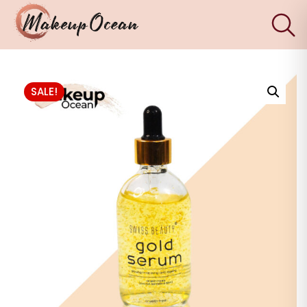
×
Eyes
SALE!
Makeup
Brushes
Skincare