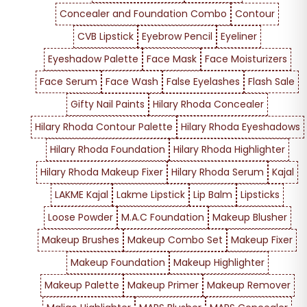
Concealer and Foundation Combo
Contour
CVB Lipstick
Eyebrow Pencil
Eyeliner
Eyeshadow Palette
Face Mask
Face Moisturizers
Face Serum
Face Wash
False Eyelashes
Flash Sale
Gifty Nail Paints
Hilary Rhoda Concealer
Hilary Rhoda Contour Palette
Hilary Rhoda Eyeshadows
Hilary Rhoda Foundation
Hilary Rhoda Highlighter
Hilary Rhoda Makeup Fixer
Hilary Rhoda Serum
Kajal
LAKME Kajal
Lakme Lipstick
Lip Balm
Lipsticks
Loose Powder
M.A.C Foundation
Makeup Blusher
Makeup Brushes
Makeup Combo Set
Makeup Fixer
Makeup Foundation
Makeup Highlighter
Makeup Palette
Makeup Primer
Makeup Remover