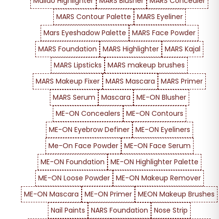
Maliao Highlighter
MARS Blusher
MARS Concealer
MARS Contour Palette
MARS Eyeliner
Mars Eyeshadow Palette
MARS Face Powder
MARS Foundation
MARS Highlighter
MARS Kajal
MARS Lipsticks
MARS makeup brushes
MARS Makeup Fixer
MARS Mascara
MARS Primer
MARS Serum
Mascara
ME-ON Blusher
ME-ON Concealers
ME-ON Contours
ME-ON Eyebrow Definer
ME-ON Eyeliners
Me-On Face Powder
ME-ON Face Serum
ME-ON Foundation
ME-ON Highlighter Palette
ME-ON Loose Powder
ME-ON Makeup Remover
ME-ON Mascara
ME-ON Primer
MEON Makeup Brushes
Nail Paints
NARS Foundation
Nose Strip