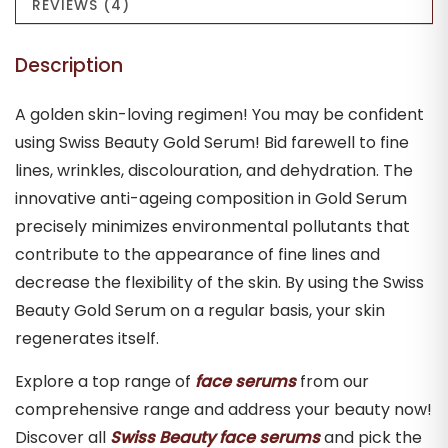
REVIEWS (4)
Description
A golden skin-loving regimen! You may be confident
using Swiss Beauty Gold Serum! Bid farewell to fine
lines, wrinkles, discolouration, and dehydration. The
innovative anti-ageing composition in Gold Serum
precisely minimizes environmental pollutants that
contribute to the appearance of fine lines and
decrease the flexibility of the skin. By using the Swiss
Beauty Gold Serum on a regular basis, your skin
regenerates itself.
Explore a top range of
face serums
from our
comprehensive range and address your beauty now!
Discover all
Swiss Beauty face serums
and pick the