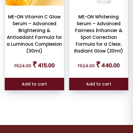
ME-ON Vitamin C Glow
ME-ON Whitening
Serum – Advanced
Serum – Advanced
Brightening &
Fairness Enhancer &
Antioxidant Formula for
Spot Correction
a Luminous Complexion
Formula for a Clear,
(30ml)
Radiant Glow (30ml)
Original
Current
Original
Curren
₹
₹
415.00
440.00
₹
524.00
price
price
₹
524.00
price
price
was:
is:
was:
is:
₹524.00.
₹415.00.
₹524.00.
₹440.
Add to cart
Add to cart