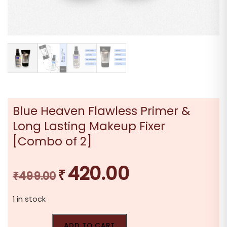
Blue Heaven Flawless Primer &
Long Lasting Makeup Fixer
[Combo of 2]
420.00
₹
Original
Current
₹
499.00
price
price
1 in stock
was:
is:
₹499.00.
₹420.00.
ADD TO CART