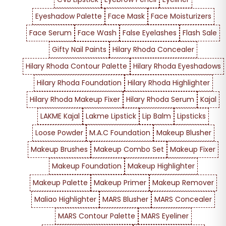
Eyeshadow Palette
Face Mask
Face Moisturizers
Face Serum
Face Wash
False Eyelashes
Flash Sale
Gifty Nail Paints
Hilary Rhoda Concealer
Hilary Rhoda Contour Palette
Hilary Rhoda Eyeshadows
Hilary Rhoda Foundation
Hilary Rhoda Highlighter
Hilary Rhoda Makeup Fixer
Hilary Rhoda Serum
Kajal
LAKME Kajal
Lakme Lipstick
Lip Balm
Lipsticks
Loose Powder
M.A.C Foundation
Makeup Blusher
Makeup Brushes
Makeup Combo Set
Makeup Fixer
Makeup Foundation
Makeup Highlighter
Makeup Palette
Makeup Primer
Makeup Remover
Maliao Highlighter
MARS Blusher
MARS Concealer
MARS Contour Palette
MARS Eyeliner