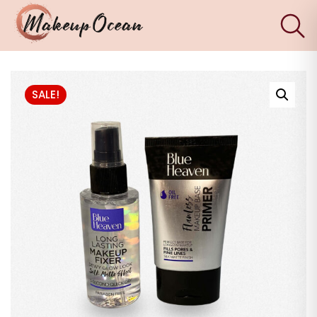
×
Eyes
SALE!
Makeup
Brushes
Skincare