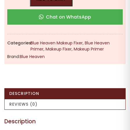
Chat on WhatsApp
Categories:
Blue Heaven Makeup Fixer
,
Blue Heaven
Primer
,
Makeup Fixer
,
Makeup Primer
Brand:
Blue Heaven
DESCRIPTION
REVIEWS (0)
Description