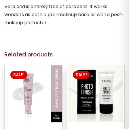
Vera and is entirely free of parabens. It works
wonders as both a pre-makeup base as well a post-
makeup perfector.
Related products
This
SALE!
SALE!
product
has
multiple
variants.
The
options
may
be