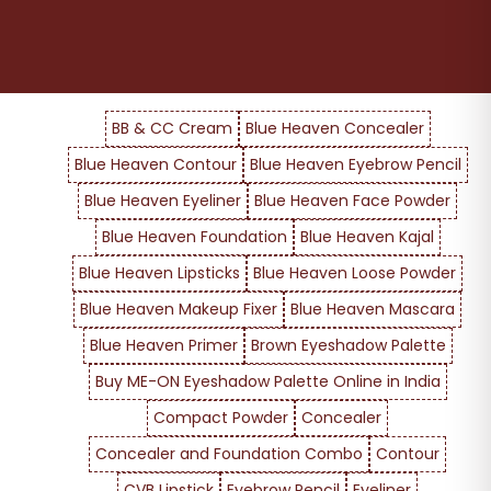
BB & CC Cream
Blue Heaven Concealer
Blue Heaven Contour
Blue Heaven Eyebrow Pencil
Blue Heaven Eyeliner
Blue Heaven Face Powder
Blue Heaven Foundation
Blue Heaven Kajal
Blue Heaven Lipsticks
Blue Heaven Loose Powder
Blue Heaven Makeup Fixer
Blue Heaven Mascara
Blue Heaven Primer
Brown Eyeshadow Palette
Buy ME-ON Eyeshadow Palette Online in India
Compact Powder
Concealer
Concealer and Foundation Combo
Contour
CVB Lipstick
Eyebrow Pencil
Eyeliner