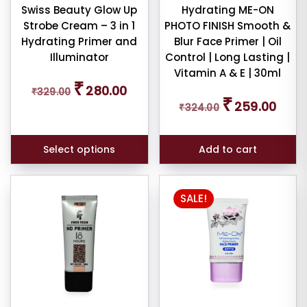
chosen
Swiss Beauty Glow Up
Hydrating ME-ON
Strobe Cream – 3 in 1
PHOTO FINISH Smooth &
on
Hydrating Primer and
Blur Face Primer | Oil
the
Illuminator
Control | Long Lasting |
product
Vitamin A & E | 30ml
page
Original
Current
₹
280.00
₹
329.00
price
price
Original
Curren
₹
259.00
was:
is:
₹
324.00
price
price
₹329.00.
₹280.00.
was:
is:
₹324.00.
₹259.0
Select options
Add to cart
SALE!