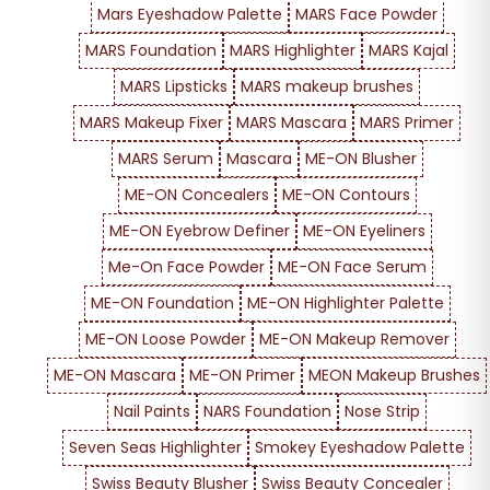
Mars Eyeshadow Palette
MARS Face Powder
MARS Foundation
MARS Highlighter
MARS Kajal
MARS Lipsticks
MARS makeup brushes
MARS Makeup Fixer
MARS Mascara
MARS Primer
MARS Serum
Mascara
ME-ON Blusher
ME-ON Concealers
ME-ON Contours
ME-ON Eyebrow Definer
ME-ON Eyeliners
Me-On Face Powder
ME-ON Face Serum
ME-ON Foundation
ME-ON Highlighter Palette
ME-ON Loose Powder
ME-ON Makeup Remover
ME-ON Mascara
ME-ON Primer
MEON Makeup Brushes
Nail Paints
NARS Foundation
Nose Strip
Seven Seas Highlighter
Smokey Eyeshadow Palette
Swiss Beauty Blusher
Swiss Beauty Concealer