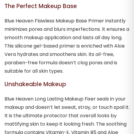
The Perfect Makeup Base
Blue Heaven Flawless Makeup Base Primer instantly
minimizes pores and blurs imperfections. It ensures a
smooth makeup application and lasts all day long.
This silicone gel-based primer is enriched with Aloe
Vera hydrates and smoothens skin. Its oil-free,
paraben-free formula doesn’t clog pores and is
suitable for all skin types.
Unshakeable Makeup
Blue Heaven Long Lasting Makeup Fixer seals in your
makeup and doesn’t let sweat, stray, or touch spoil it.
It is the ultimate protector that overall looks by
mattifying skin to keep it looking fresh. The soothing
formula contains Vitamin-E, Vitamin B5 and Aloe