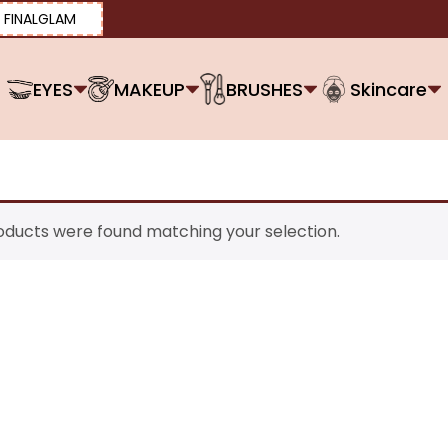
FINALGLAM
EYES
MAKEUP
BRUSHES
Skincare
oducts were found matching your selection.