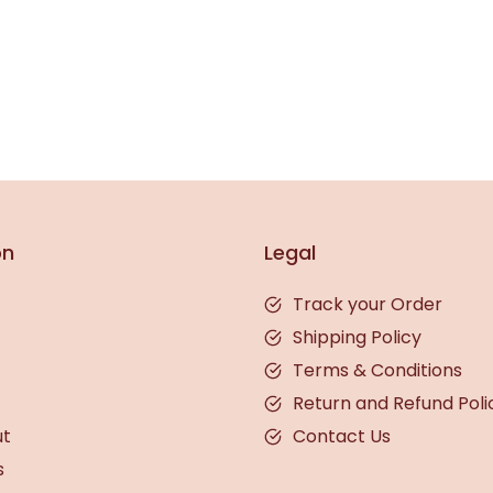
on
Legal
Track your Order
Shipping Policy
Terms & Conditions
Return and Refund Poli
ut
Contact Us
s