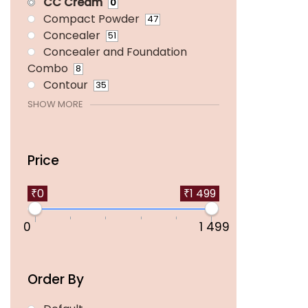
CC Cream
0
Compact Powder
47
Concealer
51
Concealer and Foundation
Combo
8
Contour
35
SHOW MORE
Price
₹0
₹1 499
0
1 499
Order By