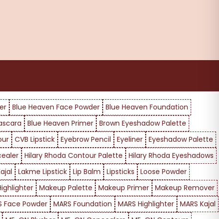
er
Blue Heaven Face Powder
Blue Heaven Foundation
ascara
Blue Heaven Primer
Brown Eyeshadow Palette
our
CVB Lipstick
Eyebrow Pencil
Eyeliner
Eyeshadow Palette
cealer
Hilary Rhoda Contour Palette
Hilary Rhoda Eyeshadows
ajal
Lakme Lipstick
Lip Balm
Lipsticks
Loose Powder
ighlighter
Makeup Palette
Makeup Primer
Makeup Remover
 Face Powder
MARS Foundation
MARS Highlighter
MARS Kajal