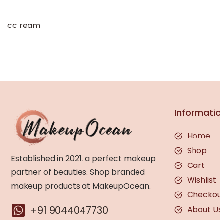
cc ream
Informati
Home
Shop
Established in 2021, a perfect makeup
Cart
partner of beauties. Shop branded
Wishlist
makeup products at MakeupOcean.
Checko
+91 9044047730
About U