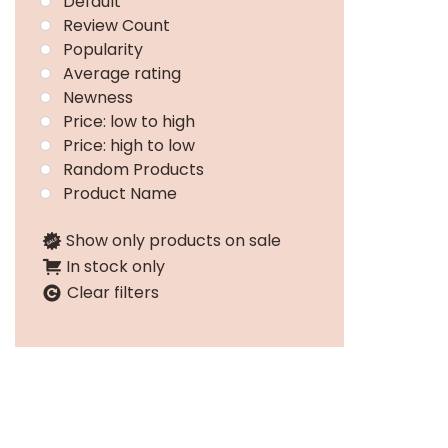
Default
Review Count
Popularity
Average rating
Newness
Price: low to high
Price: high to low
Random Products
Product Name
Show only products on sale
In stock only
Clear filters