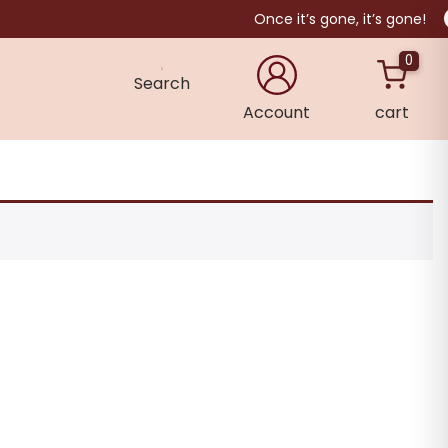
Once it’s gone, it’s gone!
0
Search
Account
cart
×