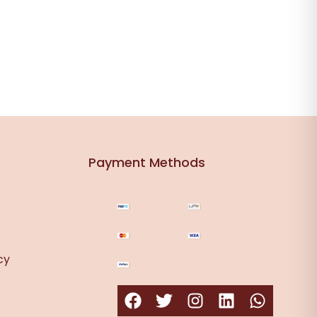
Payment Methods
cy