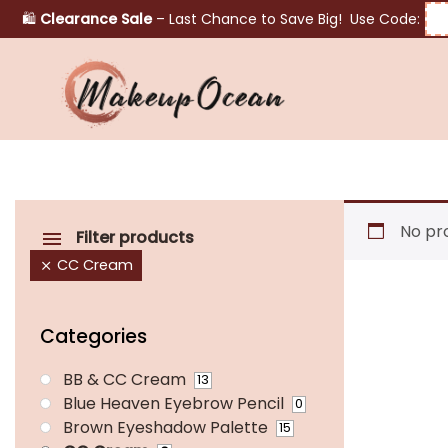
🛍️
Clearance Sale
– Last Chance to Save Big! Use Code:
Eyes
Makeup
Brushes
No pr
Filter products
CC Cream
Skincare
Categories
BB & CC Cream
13
Blue Heaven Eyebrow Pencil
0
Brown Eyeshadow Palette
15