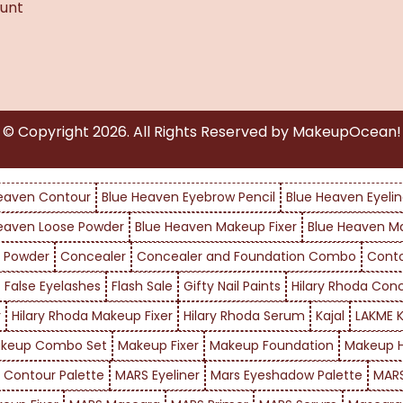
unt
© Copyright
2026
. All Rights Reserved by MakeupOcean!
eaven Contour
Blue Heaven Eyebrow Pencil
Blue Heaven Eyelin
eaven Loose Powder
Blue Heaven Makeup Fixer
Blue Heaven M
 Powder
Concealer
Concealer and Foundation Combo
Cont
False Eyelashes
Flash Sale
Gifty Nail Paints
Hilary Rhoda Con
r
Hilary Rhoda Makeup Fixer
Hilary Rhoda Serum
Kajal
LAKME K
keup Combo Set
Makeup Fixer
Makeup Foundation
Makeup H
 Contour Palette
MARS Eyeliner
Mars Eyeshadow Palette
MARS