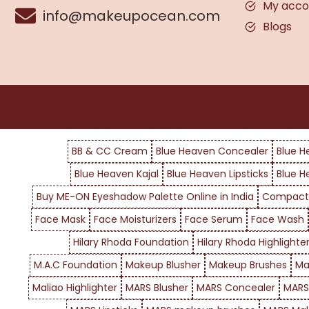
My acco
info@makeupocean.com
Blogs
BB & CC Cream
Blue Heaven Concealer
Blue H
Blue Heaven Kajal
Blue Heaven Lipsticks
Blue H
Buy ME-ON Eyeshadow Palette Online in India
Compact
Face Mask
Face Moisturizers
Face Serum
Face Wash
Hilary Rhoda Foundation
Hilary Rhoda Highlighte
M.A.C Foundation
Makeup Blusher
Makeup Brushes
Ma
Maliao Highlighter
MARS Blusher
MARS Concealer
MARS