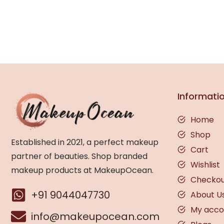
Informati
Home
Shop
Established in 2021, a perfect makeup
Cart
partner of beauties. Shop branded
Wishlist
makeup products at MakeupOcean.
Checko
+91 9044047730
About U
My acco
info@makeupocean.com