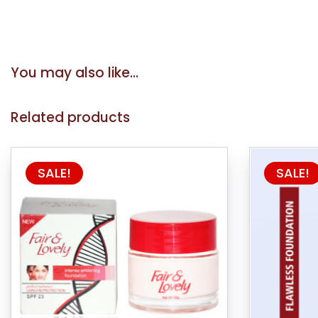
You may also like…
Related products
This
SALE!
SALE!
product
has
multiple
variants.
The
options
may
be
chosen