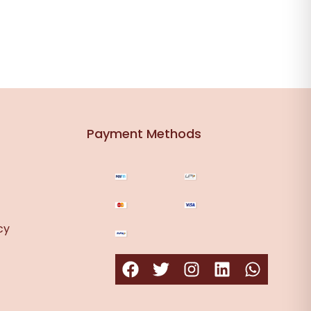
Payment Methods
cy