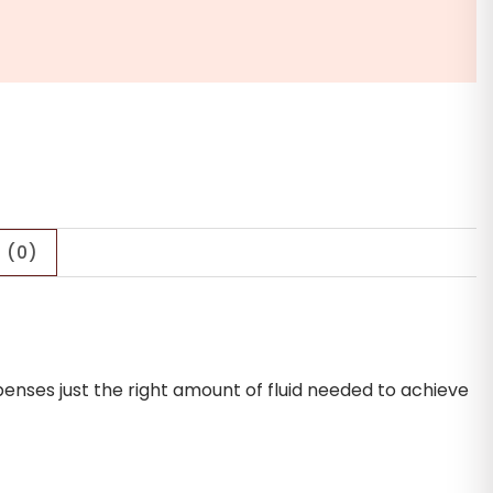
 (0)
penses just the right amount of fluid needed to achieve