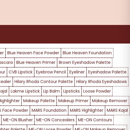
er
Blue Heaven Face Powder
Blue Heaven Foundation
ascara
Blue Heaven Primer
Brown Eyeshadow Palette
our
CVB Lipstick
Eyebrow Pencil
Eyeliner
Eyeshadow Palette
cealer
Hilary Rhoda Contour Palette
Hilary Rhoda Eyeshadows
ajal
Lakme Lipstick
Lip Balm
Lipsticks
Loose Powder
ighlighter
Makeup Palette
Makeup Primer
Makeup Remover
 Face Powder
MARS Foundation
MARS Highlighter
MARS Kajal
ME-ON Blusher
ME-ON Concealers
ME-ON Contours
ghter Palette
ME-ON Loose Powder
ME-ON Makeup Remover