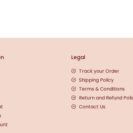
on
Legal
Track your Order
Shipping Policy
Terms & Conditions
Return and Refund Poli
ut
Contact Us
s
unt