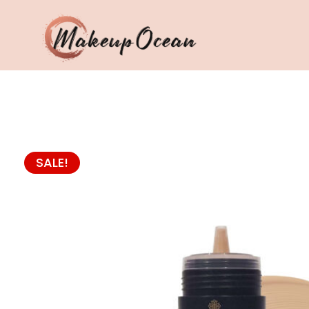
Eyes
Makeup
Brushes
SALE!
Skincare