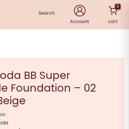
0
Search
Account
cart
×
hoda BB Super
e Foundation – 02
Beige
ion
hoda