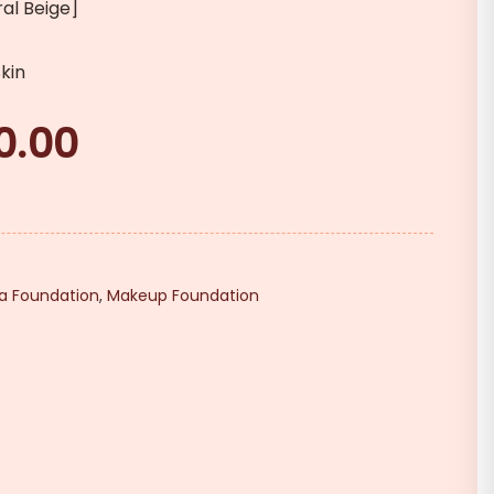
ral Beige]
kin
0.00
Current
price
is:
₹290.00.
da Foundation
,
Makeup Foundation