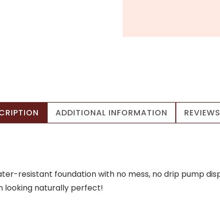
CRIPTION
ADDITIONAL INFORMATION
REVIEWS
water-resistant foundation with no mess, no drip pump dis
n looking naturally perfect!