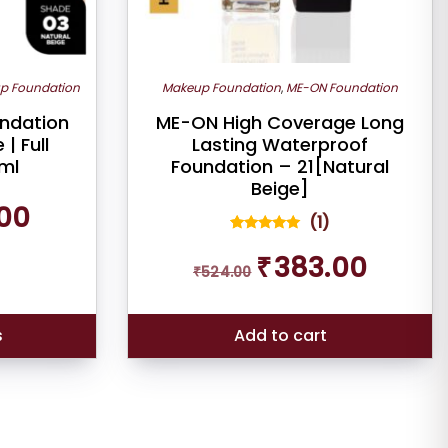
p Foundation
Makeup Foundation
,
ME-ON Foundation
undation
ME-ON High Coverage Long
| Full
Lasting Waterproof
ml
Foundation – 21[Natural
Beige]
Current
00
(
1
)
price
is:
1
Rated
Original
Current
5.00
₹
383.00
₹338.00.
out of 5
₹
524.00
price
price
based on
was:
is:
customer
rating
₹524.00.
₹383.00.
s
Add to cart