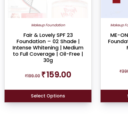
on
the
product
Makeup Foundation
Makeup F
page
Fair & Lovely SPF 23
ME-ON 
Foundation – 02 Shade |
Foundat
Intense Whitening | Medium
to Full Coverage | Oil-Free |
30g
Original
Current
₹
39
₹
159.00
₹
199.00
price
price
was:
is:
₹199.00.
₹159.00.
Select Options