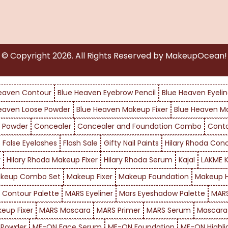
© Copyright
2026
. All Rights Reserved by MakeupOcean!
eaven Contour
Blue Heaven Eyebrow Pencil
Blue Heaven Eyelin
eaven Loose Powder
Blue Heaven Makeup Fixer
Blue Heaven M
 Powder
Concealer
Concealer and Foundation Combo
Cont
False Eyelashes
Flash Sale
Gifty Nail Paints
Hilary Rhoda Con
r
Hilary Rhoda Makeup Fixer
Hilary Rhoda Serum
Kajal
LAKME K
keup Combo Set
Makeup Fixer
Makeup Foundation
Makeup H
 Contour Palette
MARS Eyeliner
Mars Eyeshadow Palette
MARS
eup Fixer
MARS Mascara
MARS Primer
MARS Serum
Mascara
 Powder
ME-ON Face Serum
ME-ON Foundation
ME-ON Highli