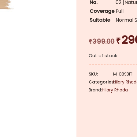
No.
02 [Natu
Coverage
Full
Suitable
Normal S
29
₹
Original
₹
399.00
price
Out of stock
was:
₹399.00.
SKU:
M-BBSBF1
Categories:
Hilary Rho
Brand:
Hilary Rhoda