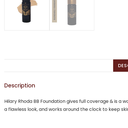
DES
Description
Hilary Rhoda BB Foundation gives full coverage & is a 
a flawless look, and works around the clock to keep ski