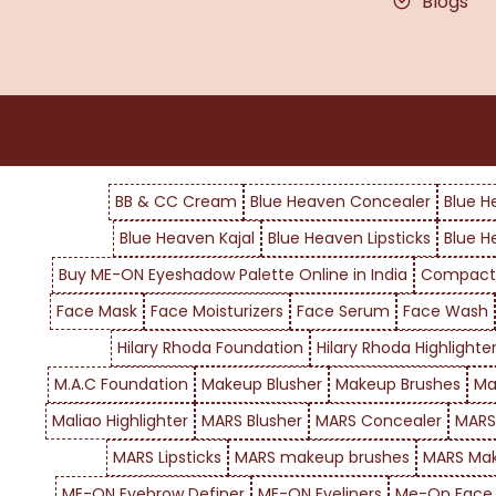
Blogs
BB & CC Cream
Blue Heaven Concealer
Blue H
Blue Heaven Kajal
Blue Heaven Lipsticks
Blue H
Buy ME-ON Eyeshadow Palette Online in India
Compact
Face Mask
Face Moisturizers
Face Serum
Face Wash
Hilary Rhoda Foundation
Hilary Rhoda Highlighte
M.A.C Foundation
Makeup Blusher
Makeup Brushes
Ma
Maliao Highlighter
MARS Blusher
MARS Concealer
MARS
MARS Lipsticks
MARS makeup brushes
MARS Mak
ME-ON Eyebrow Definer
ME-ON Eyeliners
Me-On Face