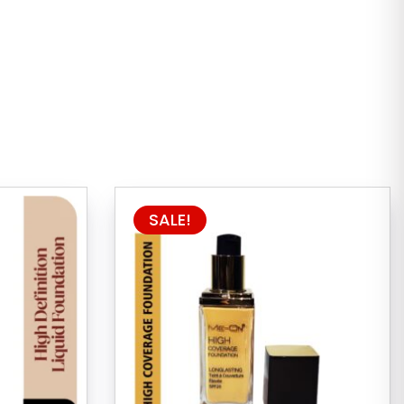
SALE!