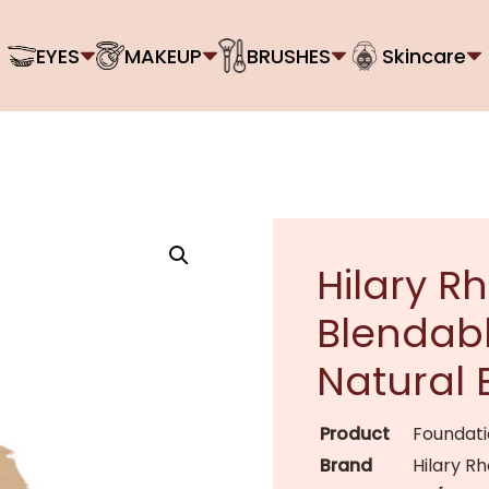
EYES
MAKEUP
BRUSHES
Skincare
Hilary R
Blendabl
Natural 
Product
Foundat
Brand
Hilary R