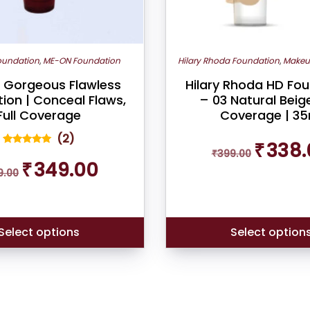
on
the
product
oundation
,
ME-ON Foundation
Hilary Rhoda Foundation
,
Makeu
page
Gorgeous Flawless
Hilary Rhoda HD Fo
ion | Conceal Flaws,
– 03 Natural Beige 
Full Coverage
Coverage | 35
(
2
)
Original
₹
338.
₹
399.00
price
2
Rated
Original
Current
5.00
₹
349.00
was:
out of 5
9.00
price
price
based on
₹399.00.
was:
is:
customer
ratings
₹399.00.
₹349.00.
Select options
Select option