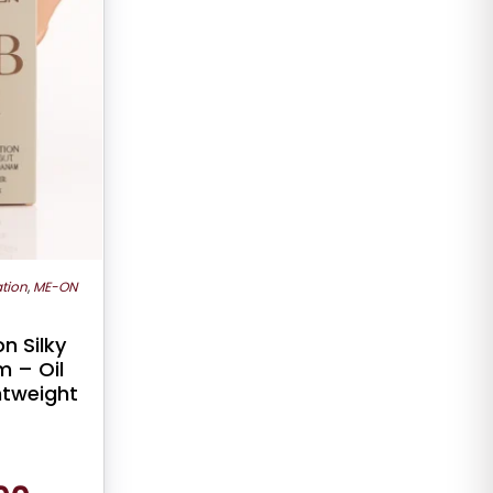
tion
,
ME-ON
n Silky
 – Oil
ghtweight
Current