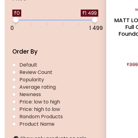
multiple
M
variants.
₹0
₹1 499
MATT LO
The
Full
0
1 499
options
Foundat
may
be
Order By
chosen
on
Default
₹
399
the
Review Count
product
Popularity
page
Average rating
Newness
Price: low to high
Price: high to low
Random Products
Product Name