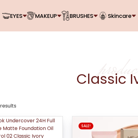
EYES
MAKEUP
BRUSHES
Skincare
produc
Classic I
 results
SALE!