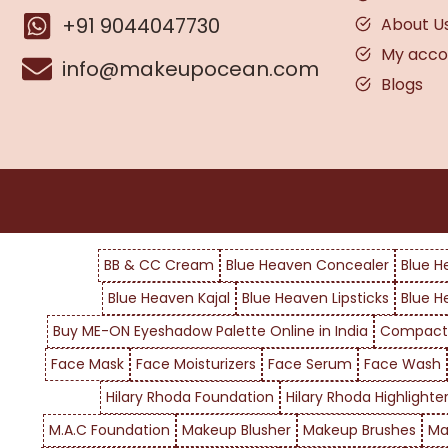
+91 9044047730
About U
My acco
info@makeupocean.com
Blogs
BB & CC Cream
Blue Heaven Concealer
Blue H
Blue Heaven Kajal
Blue Heaven Lipsticks
Blue H
Buy ME-ON Eyeshadow Palette Online in India
Compact
Face Mask
Face Moisturizers
Face Serum
Face Wash
Hilary Rhoda Foundation
Hilary Rhoda Highlighte
M.A.C Foundation
Makeup Blusher
Makeup Brushes
Ma