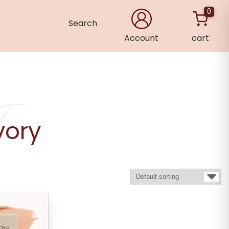
0
Search
Account
cart
×
t
vory