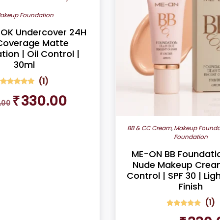
akeup Foundation
OK Undercover 24H
 Coverage Matte
ion | Oil Control |
30ml
(
1
)
1
Rated
Original
Current
₹
330.00
5.00
.00
out of 5
price
price
based on
was:
is:
customer
rating
₹399.00.
₹330.00.
BB & CC Cream
,
Makeup Founda
Foundation
ME-ON BB Foundatio
Nude Makeup Cream
Control | SPF 30 | Li
Finish
(
1
)
1
Rated
Original
5.00