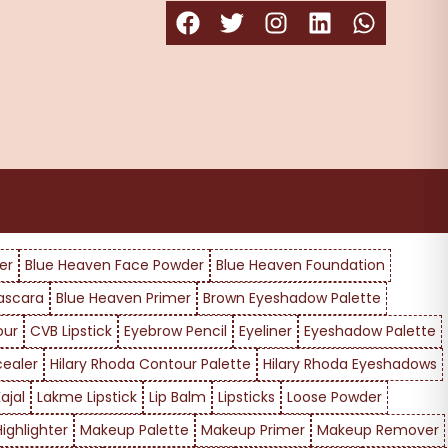
er
Blue Heaven Face Powder
Blue Heaven Foundation
ascara
Blue Heaven Primer
Brown Eyeshadow Palette
our
CVB Lipstick
Eyebrow Pencil
Eyeliner
Eyeshadow Palette
cealer
Hilary Rhoda Contour Palette
Hilary Rhoda Eyeshadows
ajal
Lakme Lipstick
Lip Balm
Lipsticks
Loose Powder
ighlighter
Makeup Palette
Makeup Primer
Makeup Remover