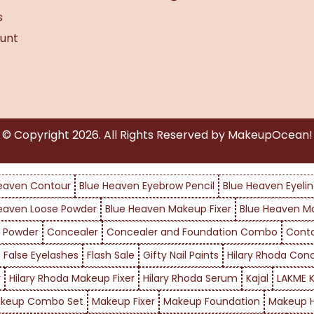
s
unt
© Copyright
2026
. All Rights Reserved by MakeupOcean!
eaven Contour
Blue Heaven Eyebrow Pencil
Blue Heaven Eyelin
eaven Loose Powder
Blue Heaven Makeup Fixer
Blue Heaven M
 Powder
Concealer
Concealer and Foundation Combo
Cont
False Eyelashes
Flash Sale
Gifty Nail Paints
Hilary Rhoda Con
r
Hilary Rhoda Makeup Fixer
Hilary Rhoda Serum
Kajal
LAKME K
keup Combo Set
Makeup Fixer
Makeup Foundation
Makeup H