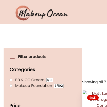
Eyes
Makeup
Brushes
Filter products
Skincare
Categories
BB & CC Cream
1
/13
Showing all 2
Makeup Foundation
3
/102
This
SALE!
product
has
Price