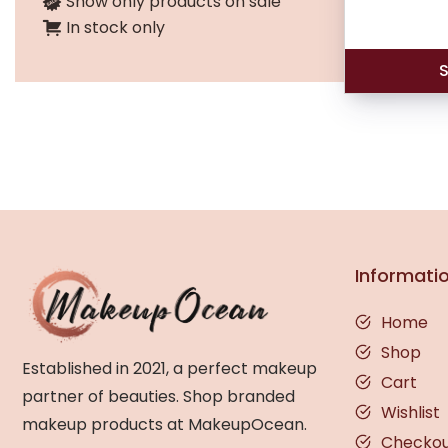
Show only products on sale
In stock only
S
Informati
Home
Shop
Established in 2021, a perfect makeup
Cart
partner of beauties. Shop branded
Wishlist
makeup products at MakeupOcean.
Checko