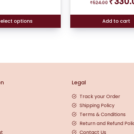
₹
330.
₹
524.00
out of 5
price
based on
was:
customer
rating
₹524.00.
elect options
Add to cart
on
Legal
Track your Order
Shipping Policy
Terms & Conditions
Return and Refund Poli
ut
Contact Us