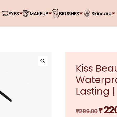
EYES
MAKEUP
BRUSHES
Skincare
Kiss Beau
Waterpro
Lasting |
22
₹
Original
₹
299.00