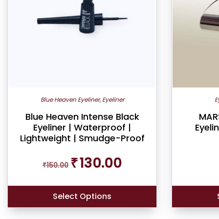
Blue Heaven Eyeliner
,
Eyeliner
E
Blue Heaven Intense Black
MARS
Eyeliner | Waterproof |
Eyeli
Lightweight | Smudge-Proof
Original
Current
₹
130.00
₹
150.00
price
price
was:
is:
₹150.00.
₹130.00.
Select Options