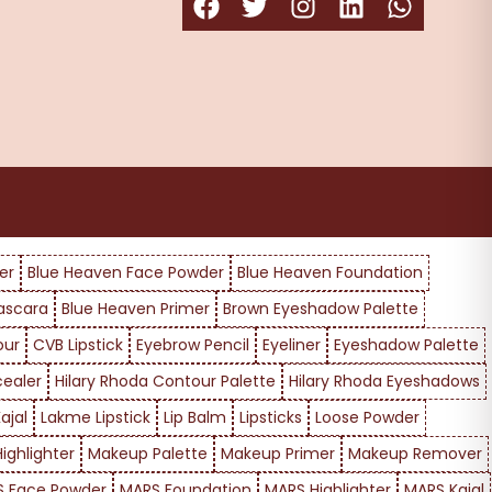
er
Blue Heaven Face Powder
Blue Heaven Foundation
ascara
Blue Heaven Primer
Brown Eyeshadow Palette
our
CVB Lipstick
Eyebrow Pencil
Eyeliner
Eyeshadow Palette
cealer
Hilary Rhoda Contour Palette
Hilary Rhoda Eyeshadows
ajal
Lakme Lipstick
Lip Balm
Lipsticks
Loose Powder
ighlighter
Makeup Palette
Makeup Primer
Makeup Remover
 Face Powder
MARS Foundation
MARS Highlighter
MARS Kajal