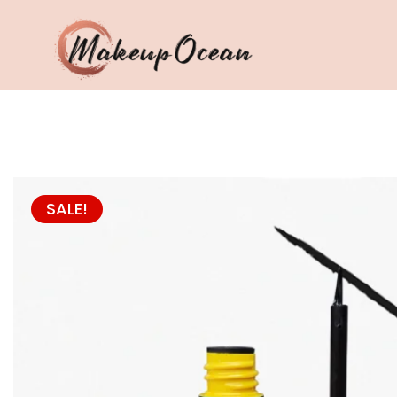
Eyes
Makeup
Brushes
SALE!
Skincare