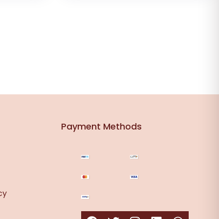
Payment Methods
cy