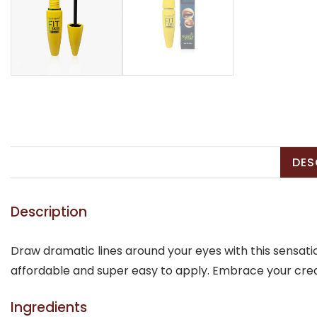
DES
Description
Draw dramatic lines around your eyes with this sensatio
affordable and super easy to apply. Embrace your creat
Ingredients