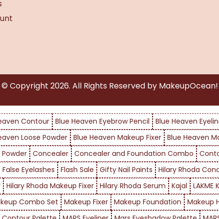
s
unt
© Copyright
2026
. All Rights Reserved by MakeupOcean!
eaven Contour
Blue Heaven Eyebrow Pencil
Blue Heaven Eyelin
eaven Loose Powder
Blue Heaven Makeup Fixer
Blue Heaven M
 Powder
Concealer
Concealer and Foundation Combo
Cont
False Eyelashes
Flash Sale
Gifty Nail Paints
Hilary Rhoda Con
r
Hilary Rhoda Makeup Fixer
Hilary Rhoda Serum
Kajal
LAKME K
keup Combo Set
Makeup Fixer
Makeup Foundation
Makeup H
 Contour Palette
MARS Eyeliner
Mars Eyeshadow Palette
MARS