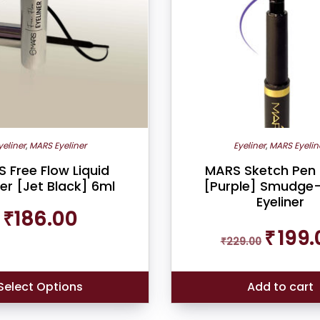
yeliner
,
MARS Eyeliner
Eyeliner
,
MARS Eyelin
 Free Flow Liquid
MARS Sketch Pen 
ner [Jet Black] 6ml
[Purple] Smudge
Eyeliner
₹
186.00
Original
₹
199.
₹
229.00
price
was:
₹229.00.
Select Options
Add to cart