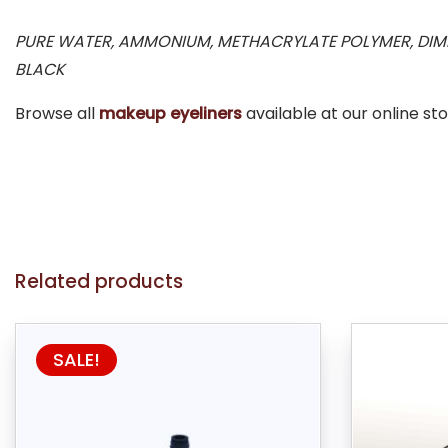
PURE WATER, AMMONIUM, METHACRYLATE POLYMER, DIME
BLACK
Browse all
makeup eyeliners
available at our online sto
Related products
SALE!