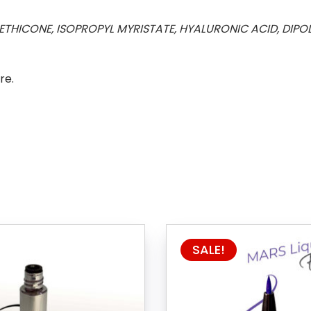
THICONE, ISOPROPYL MYRISTATE, HYALURONIC ACID, DIP
re.
SALE!