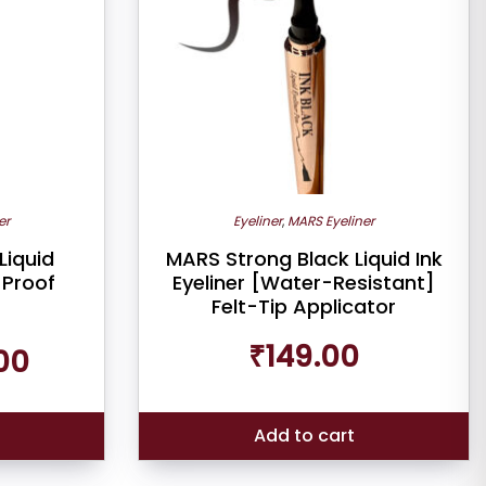
er
Eyeliner
,
MARS Eyeliner
Liquid
MARS Strong Black Liquid Ink
-Proof
Eyeliner [Water-Resistant]
Felt-Tip Applicator
Current
₹
149.00
00
price
is:
₹199.00.
Add to cart