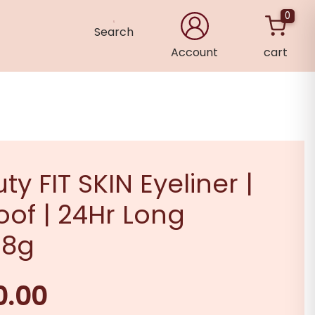
0
Search
Account
cart
×
ty FIT SKIN Eyeliner |
of | 24Hr Long
 8g
0.00
Current