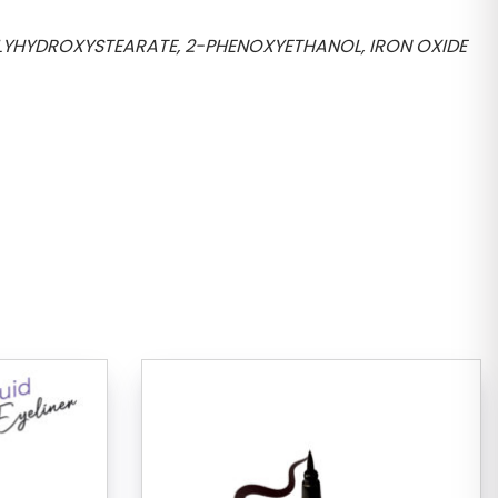
OLYHYDROXYSTEARATE, 2-PHENOXYETHANOL, IRON OXIDE