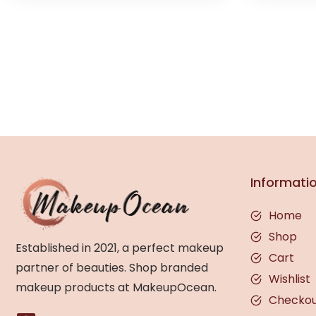
Informati
Home
Shop
Established in 2021, a perfect makeup
Cart
partner of beauties. Shop branded
Wishlist
makeup products at MakeupOcean.
Checko