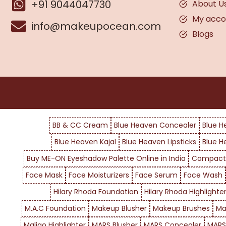
+91 9044047730
About U
My acco
info@makeupocean.com
Blogs
BB & CC Cream
Blue Heaven Concealer
Blue H
Blue Heaven Kajal
Blue Heaven Lipsticks
Blue H
Buy ME-ON Eyeshadow Palette Online in India
Compact
Face Mask
Face Moisturizers
Face Serum
Face Wash
Hilary Rhoda Foundation
Hilary Rhoda Highlighte
M.A.C Foundation
Makeup Blusher
Makeup Brushes
Ma
Maliao Highlighter
MARS Blusher
MARS Concealer
MARS