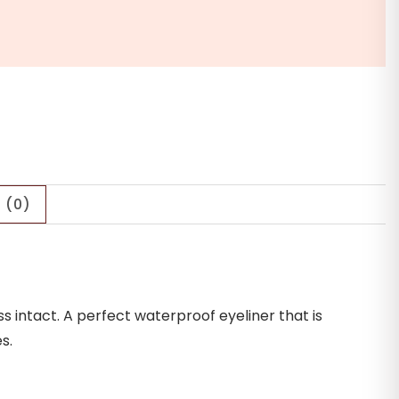
 (0)
s intact. A perfect waterproof eyeliner that is
s.