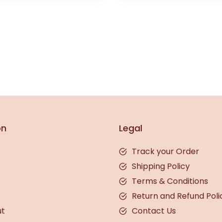
on
Legal
Track your Order
Shipping Policy
Terms & Conditions
Return and Refund Poli
ut
Contact Us