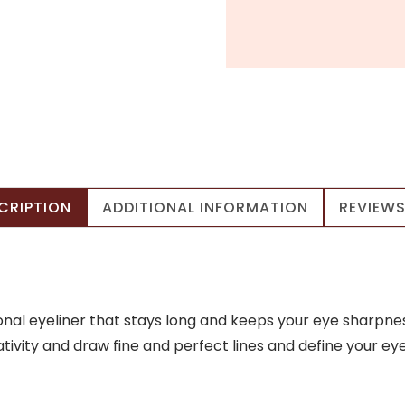
CRIPTION
ADDITIONAL INFORMATION
REVIEWS
nal eyeliner that stays long and keeps your eye sharpnes
ivity and draw fine and perfect lines and define your eye