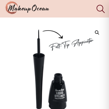
×
Eyes
Makeup
Brushes
Skincare