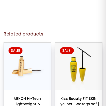
Related products
SALE!
SALE!
ME-ON Hi-Tech
Kiss Beauty FIT SKIN
Lightweight &
Eyeliner | Waterproof |