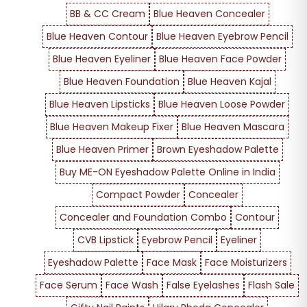
BB & CC Cream
Blue Heaven Concealer
Blue Heaven Contour
Blue Heaven Eyebrow Pencil
Blue Heaven Eyeliner
Blue Heaven Face Powder
Blue Heaven Foundation
Blue Heaven Kajal
Blue Heaven Lipsticks
Blue Heaven Loose Powder
Blue Heaven Makeup Fixer
Blue Heaven Mascara
Blue Heaven Primer
Brown Eyeshadow Palette
Buy ME-ON Eyeshadow Palette Online in India
Compact Powder
Concealer
Concealer and Foundation Combo
Contour
CVB Lipstick
Eyebrow Pencil
Eyeliner
Eyeshadow Palette
Face Mask
Face Moisturizers
Face Serum
Face Wash
False Eyelashes
Flash Sale