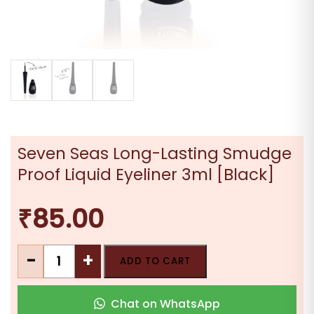
Seven Seas Long-Lasting Smudge
Proof Liquid Eyeliner 3ml [Black]
₹
85.00
Seven
-
+
ADD TO CART
Seas
Long-
Chat on WhatsApp
Lasting