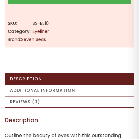
Smudge
Proof
Liquid
SKU:
SS-BE10
Eyeliner
Category:
Eyeliner
3ml
Brand:
Seven Seas
[Black]
quantity
DESCRIPTION
ADDITIONAL INFORMATION
REVIEWS (0)
Description
Outline the beauty of eyes with this outstanding