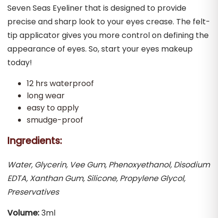
Seven Seas Eyeliner that is designed to provide
precise and sharp look to your eyes crease. The felt-
tip applicator gives you more control on defining the
appearance of eyes. So, start your eyes makeup
today!
12 hrs waterproof
long wear
easy to apply
smudge-proof
Ingredients:
Water, Glycerin, Vee Gum, Phenoxyethanol, Disodium
EDTA, Xanthan Gum, Silicone, Propylene Glycol,
Preservatives
Volume:
3ml