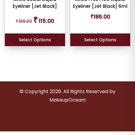
Eyeliner [Jet Black]
Eyeliner [Jet Black] 6ml
Original
Current
₹
186.00
₹
115.00
₹
199.00
price
price
was:
is:
₹199.00.
₹115.00.
Select Options
Select Options
© Copyright
2026
. All Rights Reserved by
MakeupOcean!