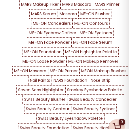
MARS Makeup Fixer
MARS Mascara
MARS Primer
MARS Serum
Mascara
ME-ON Blusher
ME-ON Concealers
ME-ON Contours
ME-ON Eyebrow Definer
ME-ON Eyeliners
Me-On Face Powder
ME-ON Face Serum
ME-ON Foundation
ME-ON Highlighter Palette
ME-ON Loose Powder
ME-ON Makeup Remover
ME-ON Mascara
ME-ON Primer
MEON Makeup Brushes
Nail Paints
NARS Foundation
Nose Strip
Seven Seas Highlighter
Smokey Eyeshadow Palette
Swiss Beauty Blusher
Swiss Beauty Concealer
Swiss Beauty Contour
Swiss Beauty Eyeliner
Swiss Beauty Eyeshadow Palette
0
Swiss Beauty Foundation
Swiss Beauty Highlighter