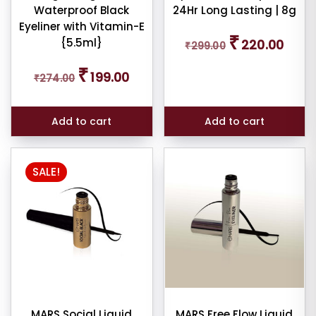
Waterproof Black
24Hr Long Lasting | 8g
Eyeliner with Vitamin-E
Original
Curren
₹
{5.5ml}
220.00
₹
299.00
price
price
was:
is:
Original
Current
₹
₹299.00.
₹220.0
199.00
₹
274.00
price
price
was:
is:
₹274.00.
₹199.00.
Add to cart
Add to cart
SALE!
MARS Social Liquid
MARS Free Flow Liquid