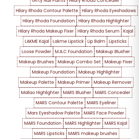
Gifty Nail Paints
Hilary Rhoda Concealer
Hilary Rhoda Contour Palette
Hilary Rhoda Eyeshadows
Hilary Rhoda Foundation
Hilary Rhoda Highlighter
Hilary Rhoda Makeup Fixer
Hilary Rhoda Serum
Kajal
LAKME Kajal
Lakme Lipstick
Lip Balm
Lipsticks
Loose Powder
M.A.C Foundation
Makeup Blusher
Makeup Brushes
Makeup Combo Set
Makeup Fixer
Makeup Foundation
Makeup Highlighter
Makeup Palette
Makeup Primer
Makeup Remover
Maliao Highlighter
MARS Blusher
MARS Concealer
MARS Contour Palette
MARS Eyeliner
Mars Eyeshadow Palette
MARS Face Powder
MARS Foundation
MARS Highlighter
MARS Kajal
MARS Lipsticks
MARS makeup brushes