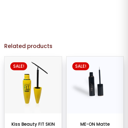
Related products
SALE!
SALE!
Kiss Beauty FIT SKIN
ME-ON Matte