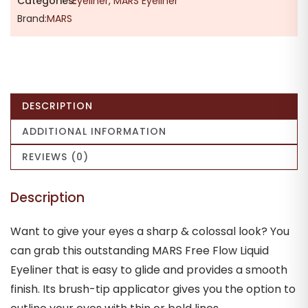
Categories:
Eyeliner
,
MARS Eyeliner
Brand:
MARS
DESCRIPTION
ADDITIONAL INFORMATION
REVIEWS (0)
Description
Want to give your eyes a sharp & colossal look? You
can grab this outstanding MARS Free Flow Liquid
Eyeliner that is easy to glide and provides a smooth
finish. Its brush-tip applicator gives you the option to