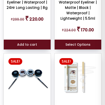
Eyeliner | Waterproof |
Waterproof Eyeliner |
24Hr Long Lasting | 8g
Matte | Black |
Waterproof |
Original
Current
₹
Lightweight | 5.5ml
220.00
₹
299.00
price
price
was:
is:
Original
Curren
₹
₹299.00.
₹220.00.
170.00
₹
224.00
price
price
was:
is:
₹224.00.
₹170.00
Add to cart
Select Options
SALE!
SALE!