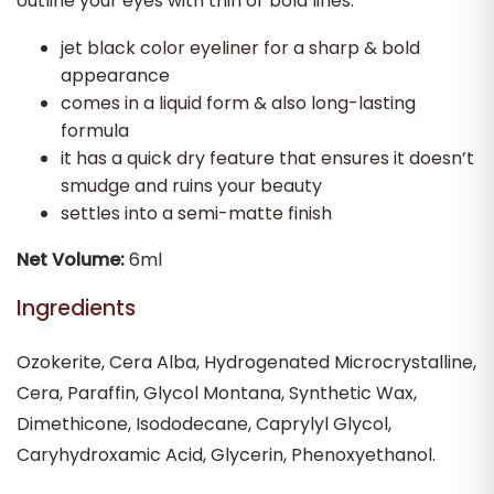
outline your eyes with thin or bold lines.
jet black color eyeliner for a sharp & bold
appearance
comes in a liquid form & also long-lasting
formula
it has a quick dry feature that ensures it doesn’t
smudge and ruins your beauty
settles into a semi-matte finish
Net Volume:
6ml
Ingredients
Ozokerite, Cera Alba, Hydrogenated Microcrystalline,
Cera, Paraffin, Glycol Montana, Synthetic Wax,
Dimethicone, Isododecane, Caprylyl Glycol,
Caryhydroxamic Acid, Glycerin, Phenoxyethanol.