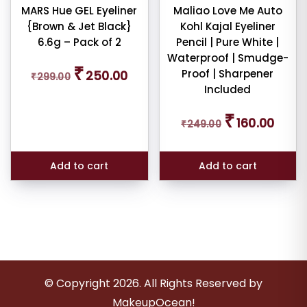
MARS Hue GEL Eyeliner
Maliao Love Me Auto
{Brown & Jet Black}
Kohl Kajal Eyeliner
6.6g – Pack of 2
Pencil | Pure White |
Waterproof | Smudge-
Original
Current
₹
Proof | Sharpener
250.00
₹
299.00
price
price
Included
was:
is:
₹299.00.
₹250.00.
Original
Curren
₹
160.00
₹
249.00
price
price
was:
is:
₹249.00.
₹160.00
Add to cart
Add to cart
© Copyright
2026
. All Rights Reserved by
MakeupOcean!