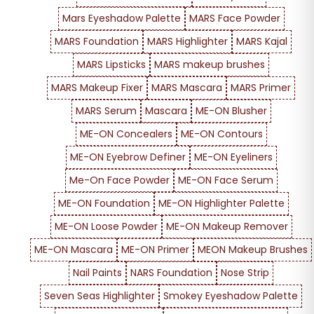
Mars Eyeshadow Palette
MARS Face Powder
MARS Foundation
MARS Highlighter
MARS Kajal
MARS Lipsticks
MARS makeup brushes
MARS Makeup Fixer
MARS Mascara
MARS Primer
MARS Serum
Mascara
ME-ON Blusher
ME-ON Concealers
ME-ON Contours
ME-ON Eyebrow Definer
ME-ON Eyeliners
Me-On Face Powder
ME-ON Face Serum
ME-ON Foundation
ME-ON Highlighter Palette
ME-ON Loose Powder
ME-ON Makeup Remover
ME-ON Mascara
ME-ON Primer
MEON Makeup Brushes
Nail Paints
NARS Foundation
Nose Strip
Seven Seas Highlighter
Smokey Eyeshadow Palette