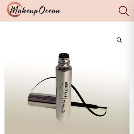
×
Eyes
Makeup
Brushes
Skincare