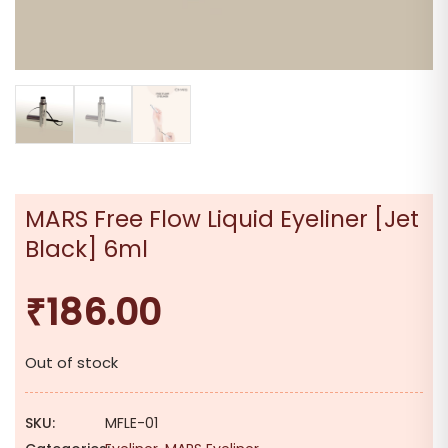
MARS Free Flow Liquid Eyeliner [Jet
Black] 6ml
₹
186.00
Out of stock
SKU:
MFLE-01