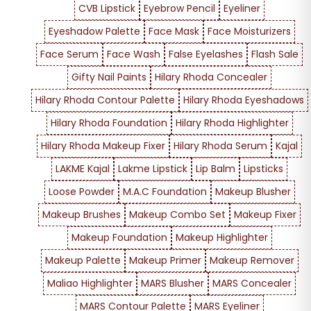
CVB Lipstick
Eyebrow Pencil
Eyeliner
Eyeshadow Palette
Face Mask
Face Moisturizers
Face Serum
Face Wash
False Eyelashes
Flash Sale
Gifty Nail Paints
Hilary Rhoda Concealer
Hilary Rhoda Contour Palette
Hilary Rhoda Eyeshadows
Hilary Rhoda Foundation
Hilary Rhoda Highlighter
Hilary Rhoda Makeup Fixer
Hilary Rhoda Serum
Kajal
LAKME Kajal
Lakme Lipstick
Lip Balm
Lipsticks
Loose Powder
M.A.C Foundation
Makeup Blusher
Makeup Brushes
Makeup Combo Set
Makeup Fixer
Makeup Foundation
Makeup Highlighter
Makeup Palette
Makeup Primer
Makeup Remover
Maliao Highlighter
MARS Blusher
MARS Concealer
MARS Contour Palette
MARS Eyeliner