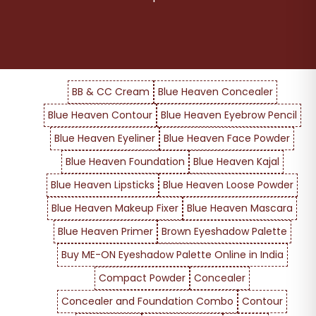
BB & CC Cream
Blue Heaven Concealer
Blue Heaven Contour
Blue Heaven Eyebrow Pencil
Blue Heaven Eyeliner
Blue Heaven Face Powder
Blue Heaven Foundation
Blue Heaven Kajal
Blue Heaven Lipsticks
Blue Heaven Loose Powder
Blue Heaven Makeup Fixer
Blue Heaven Mascara
Blue Heaven Primer
Brown Eyeshadow Palette
Buy ME-ON Eyeshadow Palette Online in India
Compact Powder
Concealer
Concealer and Foundation Combo
Contour