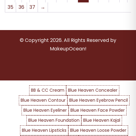
35
36
37
→
© Copyright
2026
. All Rights Reserved by
MakeupOcean!
BB & CC Cream
Blue Heaven Concealer
Blue Heaven Contour
Blue Heaven Eyebrow Pencil
Blue Heaven Eyeliner
Blue Heaven Face Powder
Blue Heaven Foundation
Blue Heaven Kajal
Blue Heaven Lipsticks
Blue Heaven Loose Powder