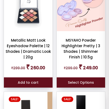
Metallic Matt Look
MSYAHO Powder
Eyeshadow Palette | 12
Highlighter Pretty | 3
Shades | Dramatic Look
Shades | Shimmer
| 20g
Finish | 10.5g
Original
Current
Original
Curren
₹
₹
260.00
249.00
₹
299.00
₹
299.00
price
price
price
price
was:
is:
was:
is:
₹299.00.
₹260.00.
₹299.00.
₹249.0
Add to cart
Select Options
SALE!
SALE!