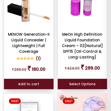
dom
ducts
duct
MENOW Generation-II
MeOn High Definition
me
Liquid Concealer |
Liquid Foundation
Lightweight | Full
Cream – 02[Natural]
Show
Coverage
SPF15 {Oil-Control &
Long-Lasting}
(
1
)
ducts
ale
1
Rated
Original
Curren
₹
Original
Current
₹
5.00
289.00
₹
424.00
180.00
n
₹
299.00
price
price
out of 5
price
price
ck
based on
was:
is:
was:
is:
customer
₹424.00.
₹289.0
rating
₹299.00.
₹180.00.
Add to cart
Select Options
SALE!
SALE!