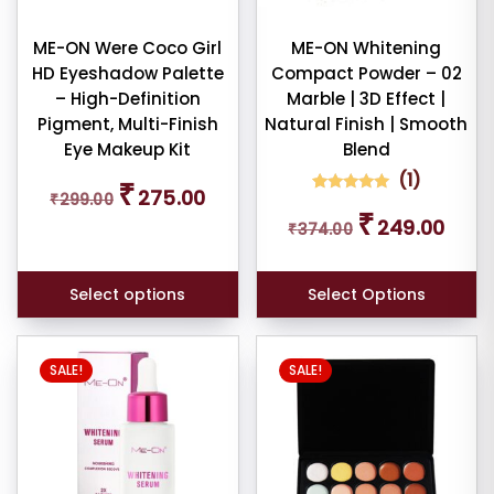
be
iner
chosen
ME-ON Were Coco Girl
ME-ON Whitening
HD Eyeshadow Palette
Compact Powder – 02
on
W
– High-Definition
Marble | 3D Effect |
the
E
Pigment, Multi-Finish
Natural Finish | Smooth
product
Eye Makeup Kit
Blend
page
(
1
)
Original
Current
₹
275.00
ce
₹
299.00
price
price
1
Rated
Original
Curren
₹
5.00
249.00
was:
is:
₹
374.00
out of 5
price
price
based on
₹299.00.
₹275.00.
was:
is:
customer
rating
₹374.00.
₹249.0
Select options
Select Options
er
SALE!
SALE!
ult