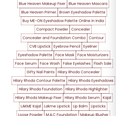
Blue Heaven Makeup Fixer
Blue Heaven Mascara
Blue Heaven Primer
Brown Eyeshadow Palette
Buy ME-ON Eyeshadow Palette Online in India
Compact Powder
Concealer
Concealer and Foundation Combo
Contour
CVB Lipstick
Eyebrow Pencil
Eyeliner
Eyeshadow Palette
Face Mask
Face Moisturizers
Face Serum
Face Wash
False Eyelashes
Flash Sale
Gifty Nail Paints
Hilary Rhoda Concealer
Hilary Rhoda Contour Palette
Hilary Rhoda Eyeshadows
Hilary Rhoda Foundation
Hilary Rhoda Highlighter
Hilary Rhoda Makeup Fixer
Hilary Rhoda Serum
Kajal
LAKME Kajal
Lakme Lipstick
Lip Balm
Lipsticks
Loose Powder
M.A.C Foundation
Makeup Blusher