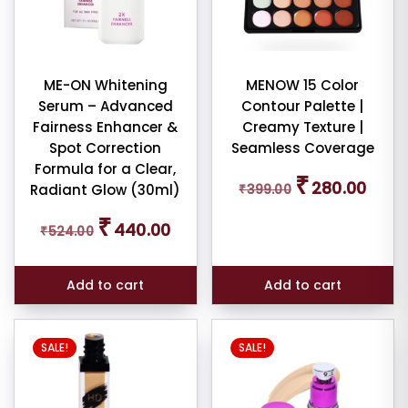
iew
nt
ME-ON Whitening
MENOW 15 Color
larity
Serum – Advanced
Contour Palette |
Fairness Enhancer &
Creamy Texture |
rage
Spot Correction
Seamless Coverage
ng
Formula for a Clear,
Original
Curren
₹
280.00
Radiant Glow (30ml)
₹
399.00
price
price
ness
was:
is:
Original
Current
₹
440.00
₹
524.00
₹399.00.
₹280.0
price
price
e:
was:
is:
₹524.00.
₹440.00.
Add to cart
Add to cart
SALE!
SALE!
e: