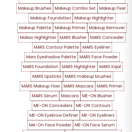
Makeup Brushes
Makeup Combo Set
Makeup Fixer
Makeup Foundation
Makeup Highlighter
Makeup Palette
Makeup Primer
Makeup Remover
Maliao Highlighter
MARS Blusher
MARS Concealer
MARS Contour Palette
MARS Eyeliner
Mars Eyeshadow Palette
MARS Face Powder
MARS Foundation
MARS Highlighter
MARS Kajal
MARS Lipsticks
MARS makeup brushes
MARS Makeup Fixer
MARS Mascara
MARS Primer
MARS Serum
Mascara
ME-ON Blusher
ME-ON Concealers
ME-ON Contours
ME-ON Eyebrow Definer
ME-ON Eyeliners
Me-On Face Powder
ME-ON Face Serum