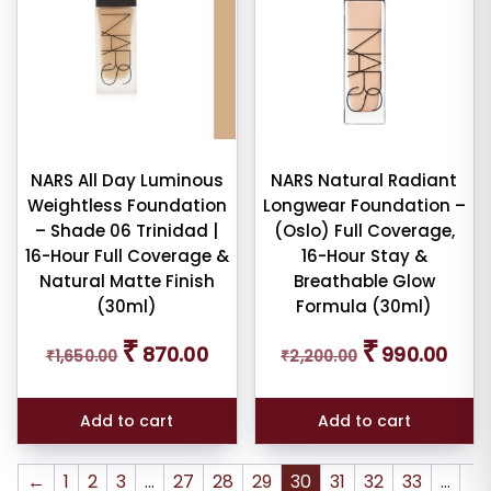
NARS All Day Luminous
NARS Natural Radiant
Weightless Foundation
Longwear Foundation –
– Shade 06 Trinidad |
(Oslo) Full Coverage,
16-Hour Full Coverage &
16-Hour Stay &
Natural Matte Finish
Breathable Glow
(30ml)
Formula (30ml)
Original
Current
Original
Curre
₹
₹
870.00
990.00
₹
1,650.00
₹
2,200.00
price
price
price
price
was:
is:
was:
is:
₹1,650.00.
₹870.00.
₹2,200.00.
₹990.
Add to cart
Add to cart
←
1
2
3
…
27
28
29
30
31
32
33
…