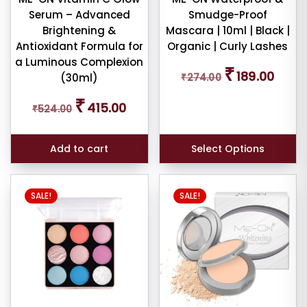
pact
Serum – Advanced
Smudge-Proof
der
Brightening &
Mascara | 10ml | Black |
Antioxidant Formula for
Organic | Curly Lashes
a Luminous Complexion
cealer
Original
Curren
₹
189.00
(30ml)
₹
274.00
price
price
was:
is:
Original
Current
₹
415.00
₹
524.00
₹274.00.
₹189.00
price
price
cealer
was:
is:
₹524.00.
₹415.00.
ndation
Add to cart
Select Options
mbo
This
SALE!
SALE!
product
tour
has
multiple
variants.
brow
The
il
options
may