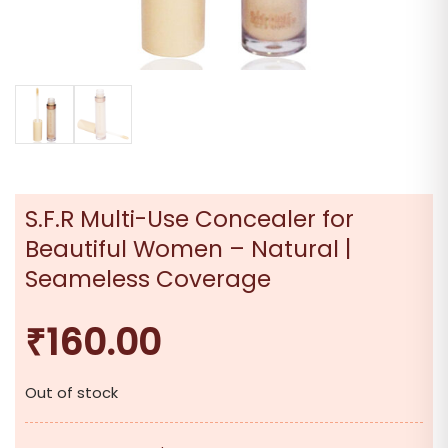
S.F.R Multi-Use Concealer for
Beautiful Women – Natural |
Seameless Coverage
₹
160.00
Out of stock