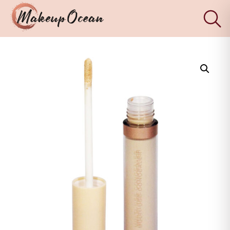
×
Eyes
Makeup
Brushes
Skincare