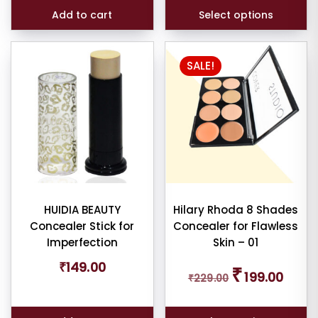
customer
ratings
Add to cart
Select options
SALE!
HUIDIA BEAUTY
Hilary Rhoda 8 Shades
Concealer Stick for
Concealer for Flawless
Imperfection
Skin – 01
Original
Curren
₹
149.00
₹
199.00
₹
229.00
price
price
was:
is:
₹229.00.
₹199.00