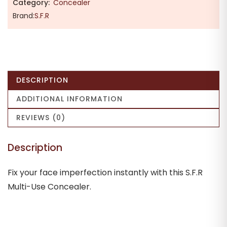
Category:
Concealer
Brand:
S.F.R
DESCRIPTION
ADDITIONAL INFORMATION
REVIEWS (0)
Description
Fix your face imperfection instantly with this S.F.R
Multi-Use Concealer.