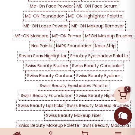
Me-On Face Powder
ME-ON Face Serum
ME-ON Foundation
ME-ON Highlighter Palette
ME-ON Loose Powder
ME-ON Makeup Remover
ME-ON Mascara
ME-ON Primer
MEON Makeup Brushes
Nail Paints
NARS Foundation
Nose Strip
Seven Seas Highlighter
Smokey Eyeshadow Palette
Swiss Beauty Blusher
Swiss Beauty Concealer
Swiss Beauty Contour
Swiss Beauty Eyeliner
Swiss Beauty Eyeshadow Palette
0
Swiss Beauty Foundation
Swiss Beauty Highlighter
Swiss Beauty Lipsticks
Swiss Beauty Makeup Brushes
Swiss Beauty Makeup Fixer
Swiss Beauty Makeup Palette
Swiss Beauty Mascara