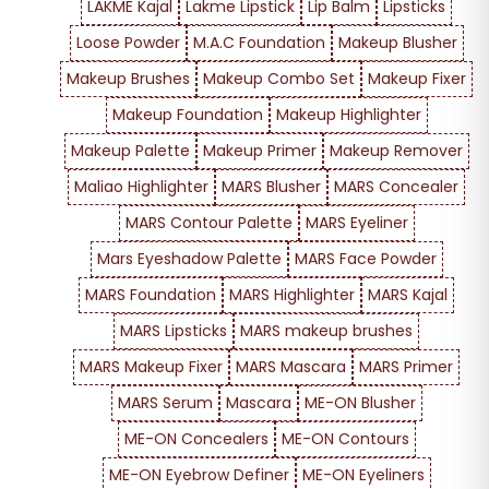
LAKME Kajal
Lakme Lipstick
Lip Balm
Lipsticks
Loose Powder
M.A.C Foundation
Makeup Blusher
Makeup Brushes
Makeup Combo Set
Makeup Fixer
Makeup Foundation
Makeup Highlighter
Makeup Palette
Makeup Primer
Makeup Remover
Maliao Highlighter
MARS Blusher
MARS Concealer
MARS Contour Palette
MARS Eyeliner
Mars Eyeshadow Palette
MARS Face Powder
MARS Foundation
MARS Highlighter
MARS Kajal
MARS Lipsticks
MARS makeup brushes
MARS Makeup Fixer
MARS Mascara
MARS Primer
MARS Serum
Mascara
ME-ON Blusher
ME-ON Concealers
ME-ON Contours
ME-ON Eyebrow Definer
ME-ON Eyeliners