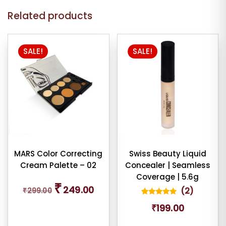
Related products
This
SALE!
SALE!
product
has
multiple
variants.
The
options
may
be
chosen
MARS Color Correcting
Swiss Beauty Liquid
Cream Palette – 02
Concealer | Seamless
on
Coverage | 5.6g
the
Original
Current
₹
249.00
(
2
)
₹
299.00
price
price
product
was:
is:
2
Rated
page
₹
199.00
5.00
₹299.00.
₹249.00.
out of 5
based on