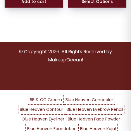
Add to cart
Select Options
© Copyright
2026
. All Rights Reserved by
MakeupOcean!
BB & CC Cream
Blue Heaven Concealer
Blue Heaven Contour
Blue Heaven Eyebrow Pencil
Blue Heaven Eyeliner
Blue Heaven Face Powder
Blue Heaven Foundation
Blue Heaven Kajal