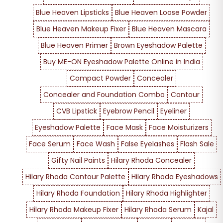
Blue Heaven Lipsticks
Blue Heaven Loose Powder
Blue Heaven Makeup Fixer
Blue Heaven Mascara
Blue Heaven Primer
Brown Eyeshadow Palette
Buy ME-ON Eyeshadow Palette Online in India
Compact Powder
Concealer
Concealer and Foundation Combo
Contour
CVB Lipstick
Eyebrow Pencil
Eyeliner
Eyeshadow Palette
Face Mask
Face Moisturizers
Face Serum
Face Wash
False Eyelashes
Flash Sale
Gifty Nail Paints
Hilary Rhoda Concealer
Hilary Rhoda Contour Palette
Hilary Rhoda Eyeshadows
Hilary Rhoda Foundation
Hilary Rhoda Highlighter
Hilary Rhoda Makeup Fixer
Hilary Rhoda Serum
Kajal