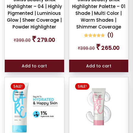
pact
Highlighter – 04 | Highly
Highlighter Palette – 01
der
Pigmented | Luminious
Shade | Multi Color |
Glow | Sheer Coverage |
Warm Shades |
Powder Highlighter
Shimmer Coverage
cealer
(
1
)
Original
Current
₹
279.00
₹
399.00
price
price
1
Rated
Original
Curren
₹
5.00
265.00
was:
is:
₹
399.00
out of 5
cealer
price
price
based on
₹399.00.
₹279.00.
was:
is:
customer
rating
₹399.00.
₹265.0
ndation
Add to cart
Add to cart
mbo
SALE!
SALE!
tour
brow
il