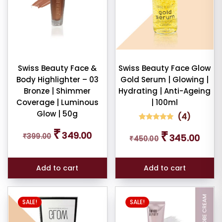
Swiss Beauty Face &
Swiss Beauty Face Glow
Body Highlighter – 03
Gold Serum | Glowing |
Bronze | Shimmer
Hydrating | Anti-Ageing
Coverage | Luminous
| 100ml
Glow | 50g
(
4
)
4
Rated
Original
Current
₹
Original
Curren
₹
5.00
349.00
₹
399.00
345.00
₹
450.00
price
price
out of 5
price
price
based on
was:
is:
was:
is:
customer
₹399.00.
₹349.00.
ratings
₹450.00.
₹345.0
Add to cart
Add to cart
This
SALE!
SALE!
product
has