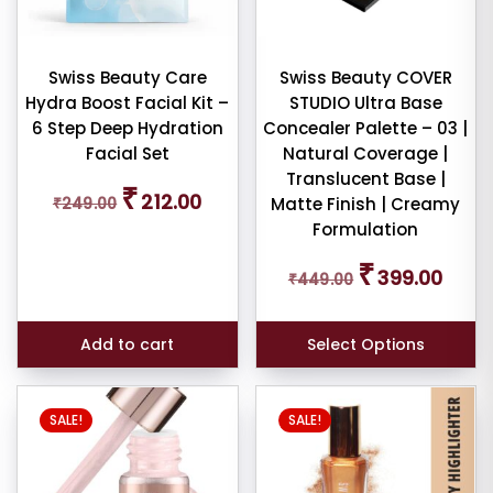
iew
nt
Swiss Beauty Care
Swiss Beauty COVER
Hydra Boost Facial Kit –
STUDIO Ultra Base
larity
6 Step Deep Hydration
Concealer Palette – 03 |
Facial Set
Natural Coverage |
rage
Translucent Base |
Original
Current
₹
ng
212.00
₹
249.00
Matte Finish | Creamy
price
price
Formulation
was:
is:
ness
₹249.00.
₹212.00.
Original
Curren
₹
399.00
₹
449.00
price
price
e:
was:
is:
₹449.00.
₹399.0
Add to cart
Select Options
This
SALE!
SALE!
product
e:
has
multiple