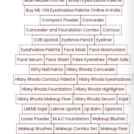
Blue Heaven Primer
Brown Eyeshadow Palette
Buy ME-ON Eyeshadow Palette Online in India
Compact Powder
Concealer
Concealer and Foundation Combo
Contour
CVB Lipstick
Eyebrow Pencil
Eyeliner
Eyeshadow Palette
Face Mask
Face Moisturizers
Face Serum
Face Wash
False Eyelashes
Flash Sale
Gifty Nail Paints
Hilary Rhoda Concealer
Hilary Rhoda Contour Palette
Hilary Rhoda Eyeshadows
Hilary Rhoda Foundation
Hilary Rhoda Highlighter
Hilary Rhoda Makeup Fixer
Hilary Rhoda Serum
Kajal
LAKME Kajal
Lakme Lipstick
Lip Balm
Lipsticks
Loose Powder
M.A.C Foundation
Makeup Blusher
Makeup Brushes
Makeup Combo Set
Makeup Fixer