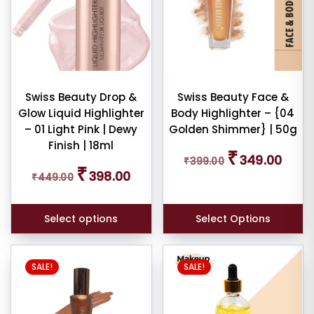
variants.
The
dom
options
ducts
may
be
duct
chosen
Swiss Beauty Drop &
Swiss Beauty Face &
me
Glow Liquid Highlighter
Body Highlighter – {04
on
– 01 Light Pink | Dewy
Golden Shimmer} | 50g
the
Show
Finish | 18ml
product
Original
Curren
₹
349.00
₹
399.00
price
price
page
Original
Current
ducts
₹
398.00
₹
449.00
was:
is:
ale
price
price
₹399.00.
₹349.0
was:
is:
n
ck
₹449.00.
₹398.00.
Select options
Select Options
SALE!
SALE!