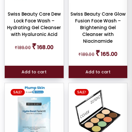
iner
Swiss Beauty Care Dew
Swiss Beauty Care Glow
Lock Face Wash –
Fusion Face Wash –
W
Hydrating Gel Cleanser
Brightening Gel
E
with Hyaluronic Acid
Cleanser with
Niacinamide
Original
Current
₹
168.00
₹
189.00
price
price
Original
Curren
₹
ce
165.00
₹
189.00
was:
is:
price
price
₹189.00.
₹168.00.
was:
is:
₹189.00.
₹165.00
Add to cart
Add to cart
SALE!
SALE!
er
ult