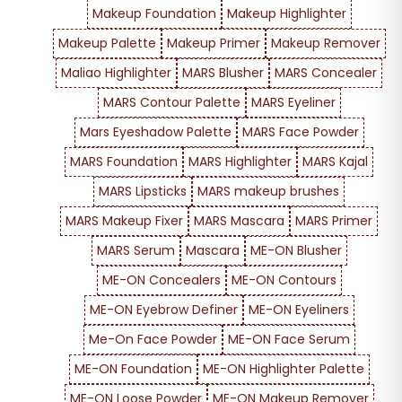
Makeup Foundation
Makeup Highlighter
Makeup Palette
Makeup Primer
Makeup Remover
Maliao Highlighter
MARS Blusher
MARS Concealer
MARS Contour Palette
MARS Eyeliner
Mars Eyeshadow Palette
MARS Face Powder
MARS Foundation
MARS Highlighter
MARS Kajal
MARS Lipsticks
MARS makeup brushes
MARS Makeup Fixer
MARS Mascara
MARS Primer
MARS Serum
Mascara
ME-ON Blusher
ME-ON Concealers
ME-ON Contours
ME-ON Eyebrow Definer
ME-ON Eyeliners
Me-On Face Powder
ME-ON Face Serum
ME-ON Foundation
ME-ON Highlighter Palette
ME-ON Loose Powder
ME-ON Makeup Remover