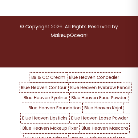
© Copyright
2026
. All Rights Reserved by
MakeupOcean!
BB & CC Cream
Blue Heaven Concealer
Blue Heaven Contour
Blue Heaven Eyebrow Pencil
Blue Heaven Eyeliner
Blue Heaven Face Powder
Blue Heaven Foundation
Blue Heaven Kajal
Blue Heaven Lipsticks
Blue Heaven Loose Powder
Blue Heaven Makeup Fixer
Blue Heaven Mascara