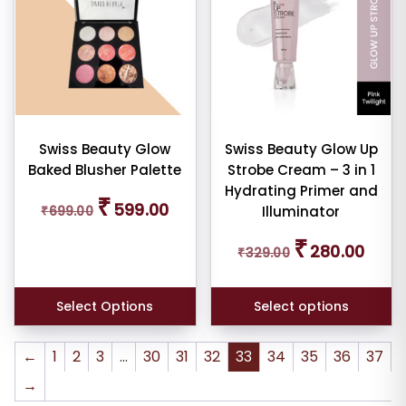
multiple
variants.
The
options
may
be
chosen
Swiss Beauty Glow
Swiss Beauty Glow Up
Baked Blusher Palette
Strobe Cream – 3 in 1
on
Hydrating Primer and
the
Original
Current
₹
599.00
₹
699.00
Illuminator
price
price
product
was:
is:
page
Original
Curren
₹
280.00
₹699.00.
₹599.00.
₹
329.00
price
price
was:
is:
₹329.00.
₹280.0
Select Options
Select options
←
1
2
3
…
30
31
32
33
34
35
36
37
→