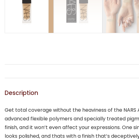
Description
Get total coverage without the heaviness of the NARS A
advanced flexible polymers and specially treated pigmen
finish, and it won’t even affect your expressions. One s
looks polished, and thats with a finish that’s deceptively 