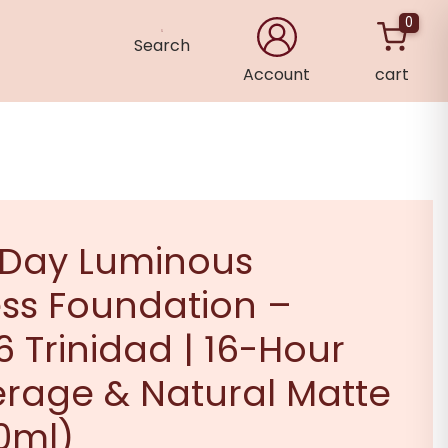
0
Search
Account
cart
×
 Day Luminous
ss Foundation –
 Trinidad | 16-Hour
erage & Natural Matte
30ml)