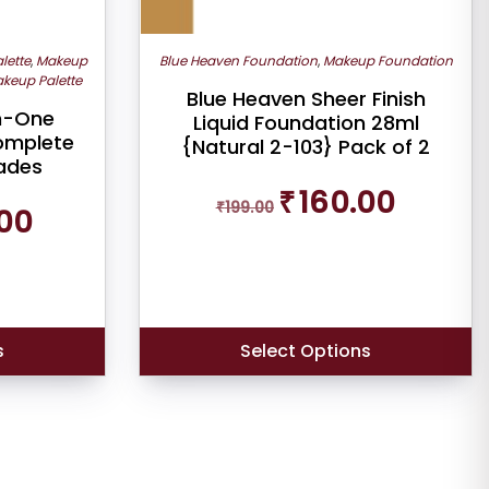
lette
,
Makeup
Blue Heaven Foundation
,
Makeup Foundation
keup Palette
Blue Heaven Sheer Finish
In-One
Liquid Foundation 28ml
omplete
{Natural 2-103} Pack of 2
hades
Original
Current
₹
160.00
Current
₹
199.00
price
price
00
price
was:
is:
is:
₹199.00.
₹160.00.
₹479.00.
s
Select Options