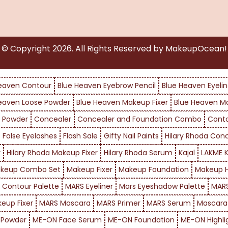
© Copyright
2026
. All Rights Reserved by MakeupOcean!
eaven Contour
Blue Heaven Eyebrow Pencil
Blue Heaven Eyelin
eaven Loose Powder
Blue Heaven Makeup Fixer
Blue Heaven M
 Powder
Concealer
Concealer and Foundation Combo
Cont
False Eyelashes
Flash Sale
Gifty Nail Paints
Hilary Rhoda Con
r
Hilary Rhoda Makeup Fixer
Hilary Rhoda Serum
Kajal
LAKME K
keup Combo Set
Makeup Fixer
Makeup Foundation
Makeup H
 Contour Palette
MARS Eyeliner
Mars Eyeshadow Palette
MARS
eup Fixer
MARS Mascara
MARS Primer
MARS Serum
Mascara
 Powder
ME-ON Face Serum
ME-ON Foundation
ME-ON Highli