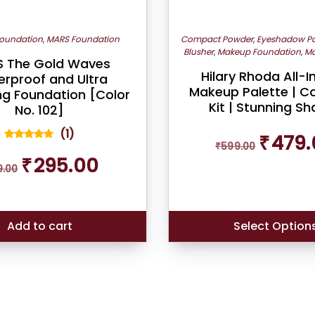
oundation
,
MARS Foundation
Compact Powder
,
Eyeshadow Pa
Blusher
,
Makeup Foundation
,
Ma
 The Gold Waves
Hilary Rhoda All-
rproof and Ultra
Makeup Palette | C
ng Foundation [Color
Kit | Stunning S
No. 102]
Original
(
1
)
₹
479.
₹
599.00
price
1
Rated
Original
Current
5.00
₹
295.00
was:
out of 5
9.00
price
price
₹599.00.
based on
was:
is:
customer
rating
₹319.00.
₹295.00.
Add to cart
Select Option