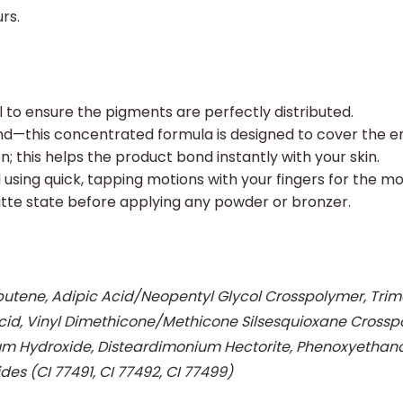
rs.
ll to ensure the pigments are perfectly distributed.
d—this concentrated formula is designed to cover the en
; this helps the product bond instantly with your skin.
using quick, tapping motions with your fingers for the mo
atte state before applying any powder or bronzer.
ene, Adipic Acid/Neopentyl Glycol Crosspolymer, Trimeth
c Acid, Vinyl Dimethicone/Methicone Silsesquioxane Cross
 Hydroxide, Disteardimonium Hectorite, Phenoxyethanol,
des (CI 77491, CI 77492, CI 77499)