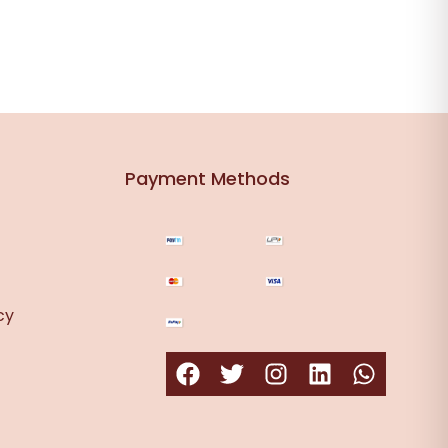
Payment Methods
cy