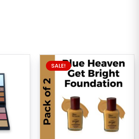
SALE!