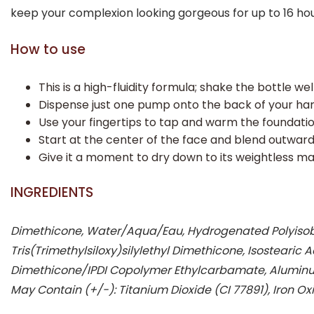
keep your complexion looking gorgeous for up to 16 hou
How to use
This is a high-fluidity formula; shake the bottle we
Dispense just one pump onto the back of your han
Use your fingertips to tap and warm the foundation
Start at the center of the face and blend outward 
Give it a moment to dry down to its weightless m
INGREDIENTS
Dimethicone, Water/Aqua/Eau, Hydrogenated Polyisobut
Tris(Trimethylsiloxy)silylethyl Dimethicone, Isosteari
Dimethicone/IPDI Copolymer Ethylcarbamate, Aluminum
May Contain (+/-): Titanium Dioxide (CI 77891), Iron Oxi