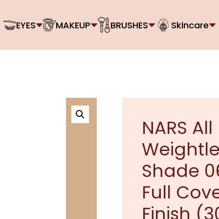
EYES
MAKEUP
BRUSHES
Skincare
NARS All
Weightle
Shade 06
Full Cov
Finish (