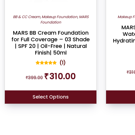
BB & CC Cream
,
Makeup Foundation
,
MARS
Makeup F
Foundation
MARS
MARS BB Cream Foundation
Wate
for Full Coverage – 03 Shade
Hydrati
| SPF 20 | Oil-Free | Natural
Finish| 50ml
(
1
)
1
Rated
Original
Current
₹
31
5.00
₹
310.00
out of 5
₹
399.00
price
price
based on
was:
is:
customer
rating
₹399.00.
₹310.00.
Select Options