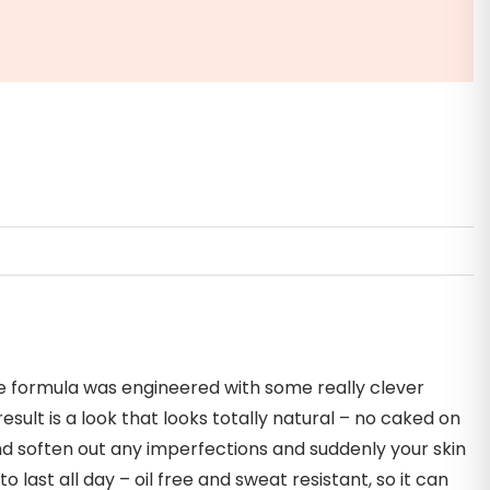
te formula was engineered with some really clever
ult is a look that looks totally natural – no caked on
 and soften out any imperfections and suddenly your skin
o last all day – oil free and sweat resistant, so it can