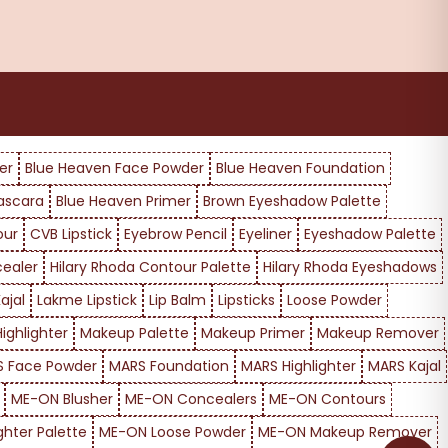
er
Blue Heaven Face Powder
Blue Heaven Foundation
ascara
Blue Heaven Primer
Brown Eyeshadow Palette
our
CVB Lipstick
Eyebrow Pencil
Eyeliner
Eyeshadow Palette
cealer
Hilary Rhoda Contour Palette
Hilary Rhoda Eyeshadows
ajal
Lakme Lipstick
Lip Balm
Lipsticks
Loose Powder
ighlighter
Makeup Palette
Makeup Primer
Makeup Remover
 Face Powder
MARS Foundation
MARS Highlighter
MARS Kajal
ME-ON Blusher
ME-ON Concealers
ME-ON Contours
ghter Palette
ME-ON Loose Powder
ME-ON Makeup Remover