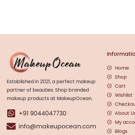
Informati
Home
Shop
Established in 2021, a perfect makeup
Cart
partner of beauties. Shop branded
Wishlist
makeup products at MakeupOcean.
Checko
+91 9044047730
About U
My acco
info@makeupocean.com
Blogs