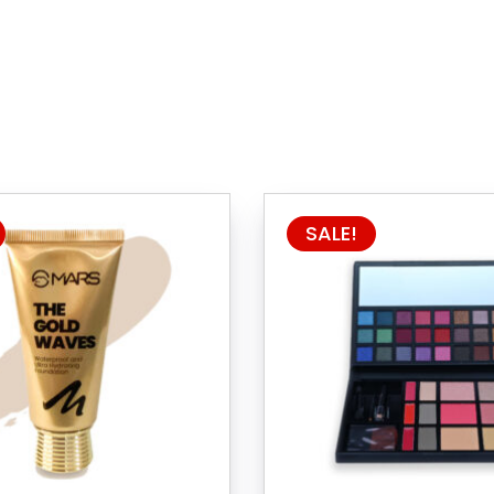
SALE!