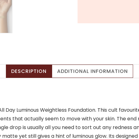
Coverage
&
Natural
Matte
Finish
(30ml)
quantity
DESCRIPTION
ADDITIONAL INFORMATION
ll Day Luminous Weightless Foundation. This cult favouri
ts that actually seem to move with your skin. The end res
ingle drop is usually all you need to sort out any redness
matte yet still gives a hint of luminous glow. Its designed t