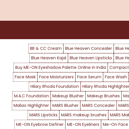
BB & CC Cream
Blue Heaven Concealer
Blue H
Blue Heaven Kajal
Blue Heaven Lipsticks
Blue H
Buy ME-ON Eyeshadow Palette Online in India
Compact
Face Mask
Face Moisturizers
Face Serum
Face Wash
Hilary Rhoda Foundation
Hilary Rhoda Highlighte
M.A.C Foundation
Makeup Blusher
Makeup Brushes
Ma
Maliao Highlighter
MARS Blusher
MARS Concealer
MARS
MARS Lipsticks
MARS makeup brushes
MARS Mak
ME-ON Eyebrow Definer
ME-ON Eyeliners
Me-On Face