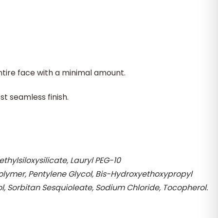
tire face with a minimal amount.
st seamless finish.
ylsiloxysilicate, Lauryl PEG-10
polymer, Pentylene Glycol, Bis-Hydroxyethoxypropyl
 Sorbitan Sesquioleate, Sodium Chloride, Tocopherol.