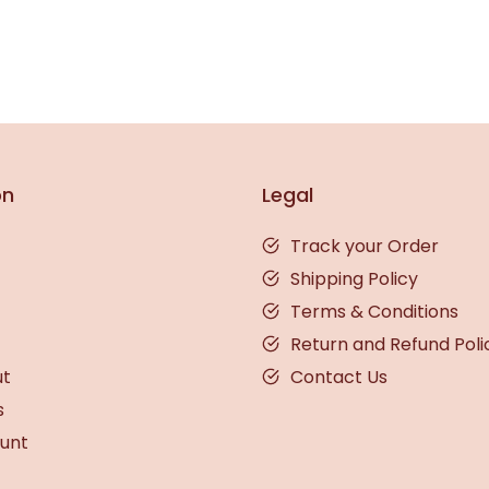
on
Legal
Track your Order
Shipping Policy
Terms & Conditions
Return and Refund Poli
ut
Contact Us
s
unt