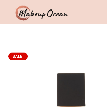
Eyes
Makeup
Brushes
SALE!
Skincare