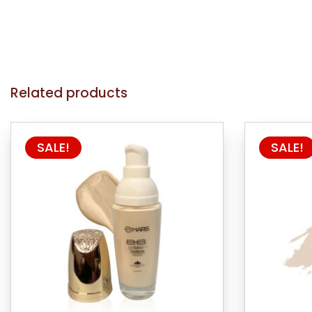
Related products
SALE!
SALE!