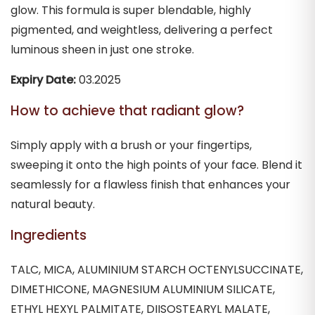
glow. This formula is super blendable, highly
pigmented, and weightless, delivering a perfect
luminous sheen in just one stroke.
Expiry Date:
03.2025
How to achieve that radiant glow?
Simply apply with a brush or your fingertips,
sweeping it onto the high points of your face. Blend it
seamlessly for a flawless finish that enhances your
natural beauty.
Ingredients
TALC, MICA, ALUMINIUM STARCH OCTENYLSUCCINATE,
DIMETHICONE, MAGNESIUM ALUMINIUM SILICATE,
ETHYL HEXYL PALMITATE, DIISOSTEARYL MALATE,