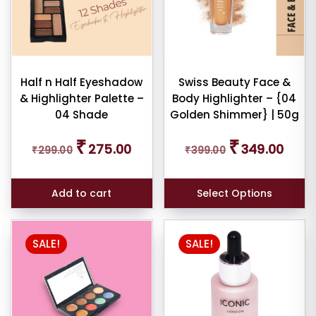
Half n Half Eyeshadow
Swiss Beauty Face &
& Highlighter Palette –
Body Highlighter – {04
04 Shade
Golden Shimmer} | 50g
Original
Current
Original
Curren
₹
₹
275.00
349.00
₹
299.00
price
price
₹
399.00
price
price
was:
is:
was:
is:
₹299.00.
₹275.00.
₹399.00.
₹349.0
Add to cart
Select Options
SALE!
SALE!