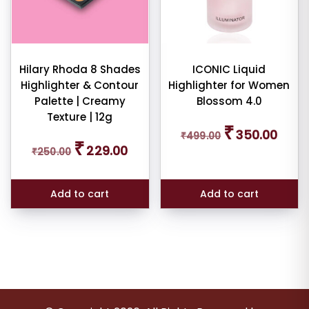
Hilary Rhoda 8 Shades
ICONIC Liquid
Highlighter & Contour
Highlighter for Women
Palette | Creamy
Blossom 4.0
Texture | 12g
Original
Curren
₹
350.00
₹
499.00
price
price
Original
Current
₹
229.00
was:
is:
₹
250.00
price
price
₹499.00.
₹350.0
was:
is:
₹250.00.
₹229.00.
Add to cart
Add to cart