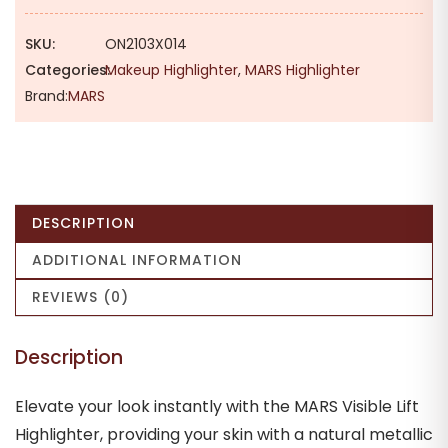
SKU:
ON2103X014
Categories:
Makeup Highlighter
,
MARS Highlighter
Brand:
MARS
DESCRIPTION
ADDITIONAL INFORMATION
REVIEWS (0)
Description
Elevate your look instantly with the MARS Visible Lift
Highlighter, providing your skin with a natural metallic