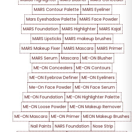
MARS Contour Palette
MARS Eyeliner
Mars Eyeshadow Palette
MARS Face Powder
MARS Foundation
MARS Highlighter
MARS Kajal
MARS Lipsticks
MARS makeup brushes
MARS Makeup Fixer
MARS Mascara
MARS Primer
MARS Serum
Mascara
ME-ON Blusher
ME-ON Concealers
ME-ON Contours
ME-ON Eyebrow Definer
ME-ON Eyeliners
Me-On Face Powder
ME-ON Face Serum
ME-ON Foundation
ME-ON Highlighter Palette
ME-ON Loose Powder
ME-ON Makeup Remover
ME-ON Mascara
ME-ON Primer
MEON Makeup Brushes
Nail Paints
NARS Foundation
Nose Strip