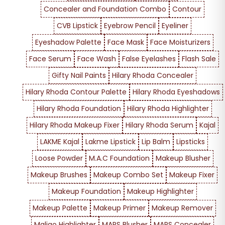
Concealer and Foundation Combo
Contour
CVB Lipstick
Eyebrow Pencil
Eyeliner
Eyeshadow Palette
Face Mask
Face Moisturizers
Face Serum
Face Wash
False Eyelashes
Flash Sale
Gifty Nail Paints
Hilary Rhoda Concealer
Hilary Rhoda Contour Palette
Hilary Rhoda Eyeshadows
Hilary Rhoda Foundation
Hilary Rhoda Highlighter
Hilary Rhoda Makeup Fixer
Hilary Rhoda Serum
Kajal
LAKME Kajal
Lakme Lipstick
Lip Balm
Lipsticks
Loose Powder
M.A.C Foundation
Makeup Blusher
Makeup Brushes
Makeup Combo Set
Makeup Fixer
Makeup Foundation
Makeup Highlighter
Makeup Palette
Makeup Primer
Makeup Remover
Maliao Highlighter
MARS Blusher
MARS Concealer