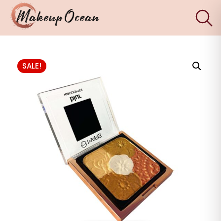
×
Eyes
SALE!
Makeup
Brushes
Skincare