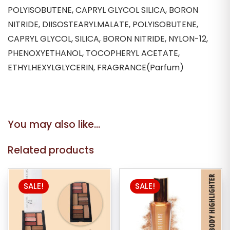
POLYISOBUTENE, CAPRYL GLYCOL SILICA, BORON
NITRIDE, DIISOSTEARYLMALATE, POLYISOBUTENE,
CAPRYL GLYCOL, SILICA, BORON NITRIDE, NYLON-12,
PHENOXYETHANOL, TOCOPHERYL ACETATE,
ETHYLHEXYLGLYCERIN, FRAGRANCE(Parfum)
You may also like…
Related products
SALE!
SALE!