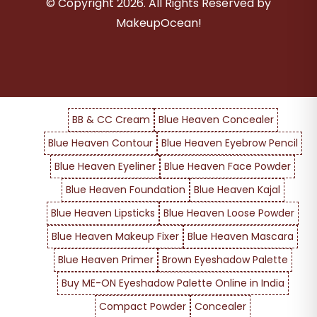
© Copyright
2026
. All Rights Reserved by
MakeupOcean!
BB & CC Cream
Blue Heaven Concealer
Blue Heaven Contour
Blue Heaven Eyebrow Pencil
Blue Heaven Eyeliner
Blue Heaven Face Powder
Blue Heaven Foundation
Blue Heaven Kajal
Blue Heaven Lipsticks
Blue Heaven Loose Powder
Blue Heaven Makeup Fixer
Blue Heaven Mascara
Blue Heaven Primer
Brown Eyeshadow Palette
Buy ME-ON Eyeshadow Palette Online in India
Compact Powder
Concealer