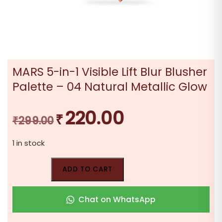
MARS 5-in-1 Visible Lift Blur Blusher
Palette – 04 Natural Metallic Glow
220.00
₹
Original
Current
₹
299.00
price
price
1 in stock
was:
is:
₹299.00.
₹220.00.
ADD TO CART
Chat on WhatsApp