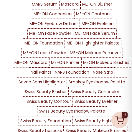
MARS Serum
Mascara
ME-ON Blusher
ME-ON Concealers
ME-ON Contours
ME-ON Eyebrow Definer
ME-ON Eyeliners
Me-On Face Powder
ME-ON Face Serum
ME-ON Foundation
ME-ON Highlighter Palette
ME-ON Loose Powder
ME-ON Makeup Remover
ME-ON Mascara
ME-ON Primer
MEON Makeup Brushes
Nail Paints
NARS Foundation
Nose Strip
Seven Seas Highlighter
Smokey Eyeshadow Palette
Swiss Beauty Blusher
Swiss Beauty Concealer
Swiss Beauty Contour
Swiss Beauty Eyeliner
Swiss Beauty Eyeshadow Palette
0
Swiss Beauty Foundation
Swiss Beauty Highlighter
Swiss Beauty Lipsticks
Swiss Beauty Makeup Brushes