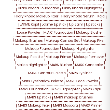
Hilary Rhoda Contour Palette
Hilary Rhoda Eyeshadows
Hilary Rhoda Foundation
Hilary Rhoda Highlighter
Hilary Rhoda Makeup Fixer
Hilary Rhoda Serum
Kajal
LAKME Kajal
Lakme Lipstick
Lip Balm
Lipsticks
Loose Powder
M.A.C Foundation
Makeup Blusher
Makeup Brushes
Makeup Combo Set
Makeup Fixer
Makeup Foundation
Makeup Highlighter
Makeup Palette
Makeup Primer
Makeup Remover
Maliao Highlighter
MARS Blusher
MARS Concealer
MARS Contour Palette
MARS Eyeliner
Mars Eyeshadow Palette
MARS Face Powder
MARS Foundation
MARS Highlighter
MARS Kajal
MARS Lipsticks
MARS makeup brushes
MARS Makeup Fixer
MARS Mascara
MARS Primer