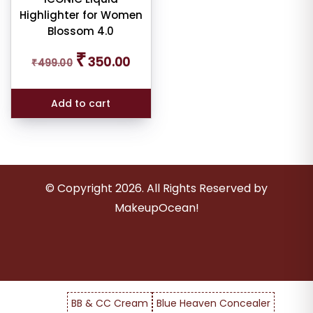
er
Highlighter for Women
Blossom 4.0
Original
Current
₹
350.00
₹
499.00
price
price
ult
was:
is:
₹499.00.
₹350.00.
Add to cart
iew
nt
larity
© Copyright
2026
. All Rights Reserved by
rage
MakeupOcean!
ng
ness
e:
BB & CC Cream
Blue Heaven Concealer