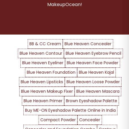
MakeupOcean!
BB & CC Cream
Blue Heaven Concealer
Blue Heaven Contour
Blue Heaven Eyebrow Pencil
Blue Heaven Eyeliner
Blue Heaven Face Powder
Blue Heaven Foundation
Blue Heaven Kajal
Blue Heaven Lipsticks
Blue Heaven Loose Powder
Blue Heaven Makeup Fixer
Blue Heaven Mascara
Blue Heaven Primer
Brown Eyeshadow Palette
Buy ME-ON Eyeshadow Palette Online in India
Compact Powder
Concealer