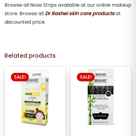
Browse all Nose Strips available at our online makeup
store. Browse all
Dr Rashel skin care products
at
discounted price.
Related products
SALE!
SALE!