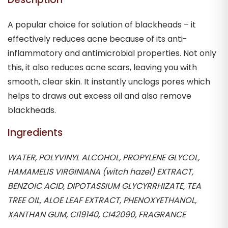
A popular choice for solution of blackheads – it
effectively reduces acne because of its anti-
inflammatory and antimicrobial properties. Not only
this, it also reduces acne scars, leaving you with
smooth, clear skin. It instantly unclogs pores which
helps to draws out excess oil and also remove
blackheads.
Ingredients
WATER, POLYVINYL ALCOHOL, PROPYLENE GLYCOL,
HAMAMELIS VIRGINIANA (witch hazel) EXTRACT,
BENZOIC ACID, DIPOTASSIUM GLYCYRRHIZATE, TEA
TREE OIL, ALOE LEAF EXTRACT, PHENOXYETHANOL,
XANTHAN GUM, CI19140, CI42090, FRAGRANCE