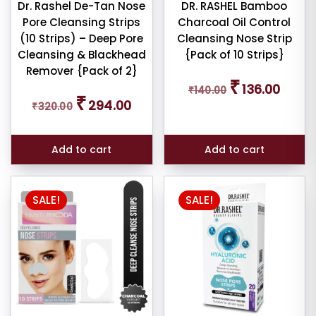
Dr. Rashel De-Tan Nose
DR. RASHEL Bamboo
Pore Cleansing Strips
Charcoal Oil Control
(10 Strips) – Deep Pore
Cleansing Nose Strip
Cleansing & Blackhead
{Pack of 10 Strips}
Remover {Pack of 2}
Original
Curren
₹
136.00
₹
140.00
price
price
Original
Current
₹
294.00
was:
is:
₹
320.00
price
price
₹140.00.
₹136.00
was:
is:
₹320.00.
₹294.00.
Add to cart
Add to cart
SALE!
SALE!