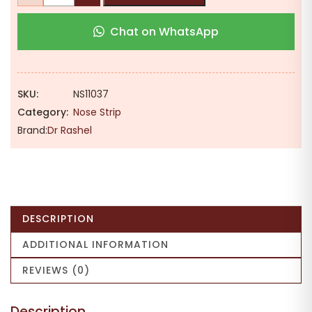
₹199.00.
₹139.00.
Tea
Chat on WhatsApp
Tree
Nose
Pore
Strips
SKU:
NS11037
{5
Category:
Nose Strip
Strips}
Brand:
Dr Rashel
|
Eradicates
Excess
Oil
|
DESCRIPTION
Unclogs
Pores
ADDITIONAL INFORMATION
|
REVIEWS (0)
Removes
Blackhead
Description
quantity