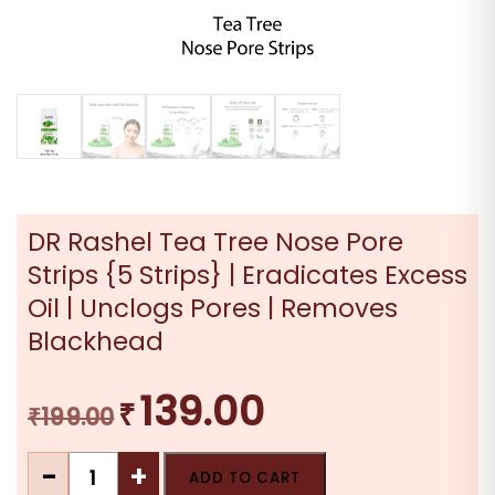
DR Rashel Tea Tree Nose Pore
Strips {5 Strips} | Eradicates Excess
Oil | Unclogs Pores | Removes
Blackhead
139.00
₹
Original
Current
₹
199.00
price
price
DR
was:
is:
-
+
ADD TO CART
Rashel