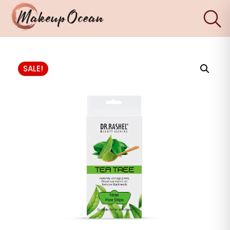
×
Eyes
SALE!
Makeup
Brushes
Skincare