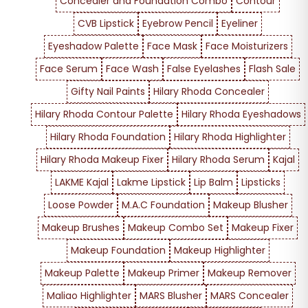
Concealer and Foundation Combo
Contour
CVB Lipstick
Eyebrow Pencil
Eyeliner
Eyeshadow Palette
Face Mask
Face Moisturizers
Face Serum
Face Wash
False Eyelashes
Flash Sale
Gifty Nail Paints
Hilary Rhoda Concealer
Hilary Rhoda Contour Palette
Hilary Rhoda Eyeshadows
Hilary Rhoda Foundation
Hilary Rhoda Highlighter
Hilary Rhoda Makeup Fixer
Hilary Rhoda Serum
Kajal
LAKME Kajal
Lakme Lipstick
Lip Balm
Lipsticks
Loose Powder
M.A.C Foundation
Makeup Blusher
Makeup Brushes
Makeup Combo Set
Makeup Fixer
Makeup Foundation
Makeup Highlighter
Makeup Palette
Makeup Primer
Makeup Remover
Maliao Highlighter
MARS Blusher
MARS Concealer