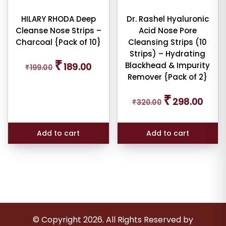
HILARY RHODA Deep
Dr. Rashel Hyaluronic
Cleanse Nose Strips –
Acid Nose Pore
Charcoal {Pack of 10}
Cleansing Strips (10
Strips) – Hydrating
Original
Current
₹
Blackhead & Impurity
189.00
₹
199.00
price
price
Remover {Pack of 2}
was:
is:
₹199.00.
₹189.00.
Original
Curren
₹
298.00
₹
320.00
price
price
was:
is:
₹320.00.
₹298.0
Add to cart
Add to cart
© Copyright
2026
. All Rights Reserved by