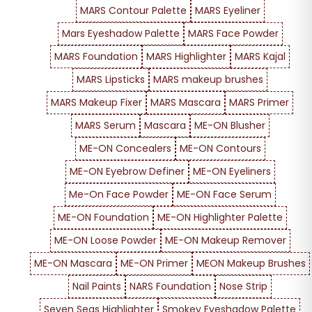
MARS Contour Palette
MARS Eyeliner
Mars Eyeshadow Palette
MARS Face Powder
MARS Foundation
MARS Highlighter
MARS Kajal
MARS Lipsticks
MARS makeup brushes
MARS Makeup Fixer
MARS Mascara
MARS Primer
MARS Serum
Mascara
ME-ON Blusher
ME-ON Concealers
ME-ON Contours
ME-ON Eyebrow Definer
ME-ON Eyeliners
Me-On Face Powder
ME-ON Face Serum
ME-ON Foundation
ME-ON Highlighter Palette
ME-ON Loose Powder
ME-ON Makeup Remover
ME-ON Mascara
ME-ON Primer
MEON Makeup Brushes
Nail Paints
NARS Foundation
Nose Strip
Seven Seas Highlighter
Smokey Eyeshadow Palette