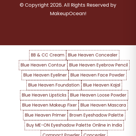
© Copyright
2026
. All Rights Reserved by
MakeupOcean!
BB & CC Cream
Blue Heaven Concealer
Blue Heaven Contour
Blue Heaven Eyebrow Pencil
Blue Heaven Eyeliner
Blue Heaven Face Powder
Blue Heaven Foundation
Blue Heaven Kajal
Blue Heaven Lipsticks
Blue Heaven Loose Powder
Blue Heaven Makeup Fixer
Blue Heaven Mascara
Blue Heaven Primer
Brown Eyeshadow Palette
Buy ME-ON Eyeshadow Palette Online in India
Compact Powder
Concealer