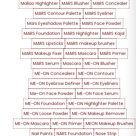
Maliao Highlighter
MARS Blusher
MARS Concealer
MARS Contour Palette
MARS Eyeliner
Mars Eyeshadow Palette
MARS Face Powder
MARS Foundation
MARS Highlighter
MARS Kajal
MARS Lipsticks
MARS makeup brushes
MARS Makeup Fixer
MARS Mascara
MARS Primer
MARS Serum
Mascara
ME-ON Blusher
ME-ON Concealers
ME-ON Contours
ME-ON Eyebrow Definer
ME-ON Eyeliners
Me-On Face Powder
ME-ON Face Serum
ME-ON Foundation
ME-ON Highlighter Palette
ME-ON Loose Powder
ME-ON Makeup Remover
ME-ON Mascara
ME-ON Primer
MEON Makeup Brushes
Nail Paints
NARS Foundation
Nose Strip