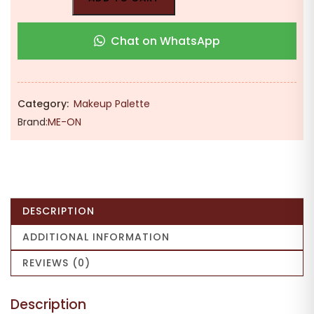
Chat on WhatsApp
Category:
Makeup Palette
Brand:
ME-ON
DESCRIPTION
ADDITIONAL INFORMATION
REVIEWS (0)
Description