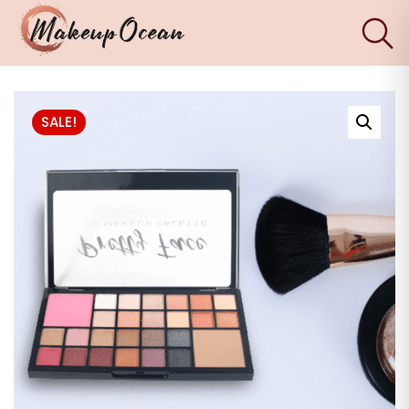
×
Eyes
SALE!
Makeup
Brushes
Skincare