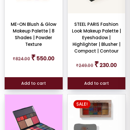
ME-ON Blush & Glow
STEEL PARIS Fashion
Makeup Palette | 8
Look Makeup Palette |
Shades | Powder
Eyeshadow |
Texture
Highlighter | Blusher |
Compact | Contour
Original
Current
₹
550.00
₹
824.00
price
price
Original
Curren
₹
230.00
was:
is:
₹
249.00
price
price
₹824.00.
₹550.00.
was:
is:
₹249.00.
₹230.0
Add to cart
Add to cart
SALE!