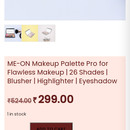
ME-ON Makeup Palette Pro for
Flawless Makeup | 26 Shades |
Blusher | Highlighter | Eyeshadow
299.00
₹
Original
Current
₹
524.00
price
price
1 in stock
was:
is:
₹524.00.
₹299.00.
ADD TO CART