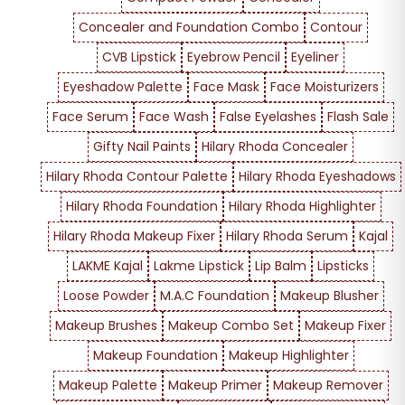
Concealer and Foundation Combo
Contour
CVB Lipstick
Eyebrow Pencil
Eyeliner
Eyeshadow Palette
Face Mask
Face Moisturizers
Face Serum
Face Wash
False Eyelashes
Flash Sale
Gifty Nail Paints
Hilary Rhoda Concealer
Hilary Rhoda Contour Palette
Hilary Rhoda Eyeshadows
Hilary Rhoda Foundation
Hilary Rhoda Highlighter
Hilary Rhoda Makeup Fixer
Hilary Rhoda Serum
Kajal
LAKME Kajal
Lakme Lipstick
Lip Balm
Lipsticks
Loose Powder
M.A.C Foundation
Makeup Blusher
Makeup Brushes
Makeup Combo Set
Makeup Fixer
Makeup Foundation
Makeup Highlighter
Makeup Palette
Makeup Primer
Makeup Remover