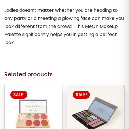
Ladies doesn’t matter whether you are heading to
any party or a meeting a glowing face can make you
look different from the crowd. This MeOn Makeup
Palette significantly helps you in getting a perfect
look.
Related products
SALE!
SALE!