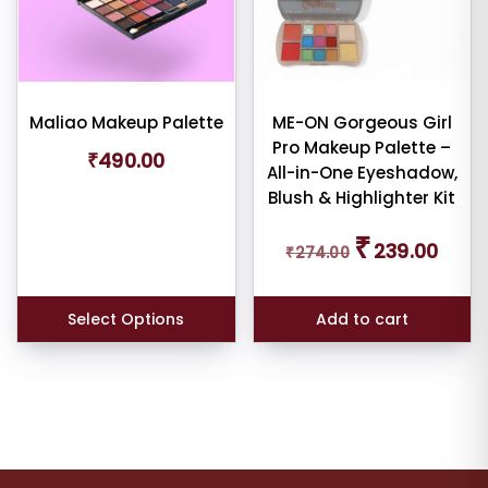
Maliao Makeup Palette
ME-ON Gorgeous Girl
Pro Makeup Palette –
₹
490.00
All-in-One Eyeshadow,
Blush & Highlighter Kit
Original
Curren
₹
239.00
₹
274.00
price
price
was:
is:
₹274.00.
₹239.0
Select Options
Add to cart