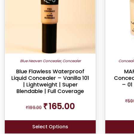
Blue Heaven Concealer
,
Concealer
Conceal
Blue Flawless Waterproof
MAR
Liquid Concealer – Vanilla 101
Conceal
| Lightweight | Super
– 01
Blendable | Full Coverage
₹
59
Original
Current
₹
165.00
₹
199.00
price
price
was:
is:
₹199.00.
₹165.00.
Select Options