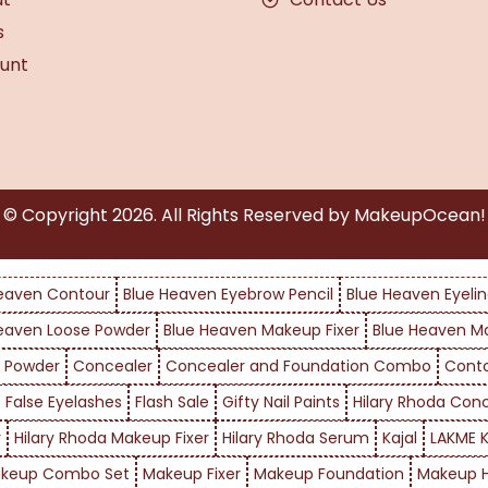
s
unt
© Copyright
2026
. All Rights Reserved by MakeupOcean!
eaven Contour
Blue Heaven Eyebrow Pencil
Blue Heaven Eyelin
eaven Loose Powder
Blue Heaven Makeup Fixer
Blue Heaven M
 Powder
Concealer
Concealer and Foundation Combo
Cont
False Eyelashes
Flash Sale
Gifty Nail Paints
Hilary Rhoda Con
r
Hilary Rhoda Makeup Fixer
Hilary Rhoda Serum
Kajal
LAKME K
keup Combo Set
Makeup Fixer
Makeup Foundation
Makeup H