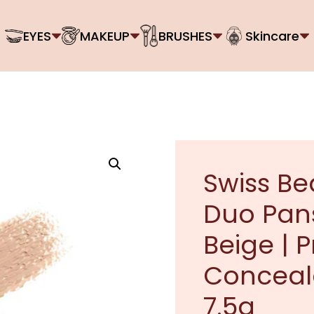
EYES
MAKEUP
BRUSHES
Skincare
Swiss Be
Duo Pan
Beige | 
Conceale
7.5g