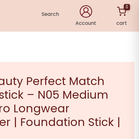
0
Search
Account
cart
×
auty Perfect Match
stick – N05 Medium
Pro Longwear
r | Foundation Stick |