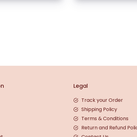
on
Legal
Track your Order
Shipping Policy
Terms & Conditions
Return and Refund Poli
ut
Contact Us