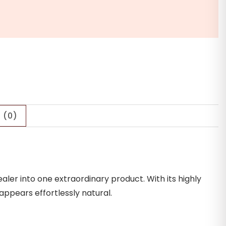
 (0)
ler into one extraordinary product. With its highly
 appears effortlessly natural.