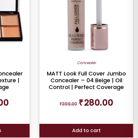
Concealer
oncealer
MATT Look Full Cover Jumbo
xture |
Concealer – 04 Beige | Oil
age
Control | Perfect Coverage
Current
Original
Current
00
₹
280.00
price
₹
399.00
price
price
is:
was:
is:
₹199.00.
₹399.00.
₹280.00.
s
Add to cart