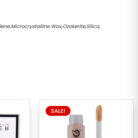
ne,Microcrystalline Wax,Ozokerite,Silica,
SALE!