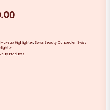
9.00
Current
price
is:
₹219.00.
,
Makeup Highlighter
,
Swiss Beauty Concealer
,
Swiss
lighter
keup Products