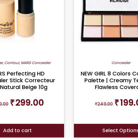
er
,
Contour
,
MARS Concealer
Concealer
S Perfecting HD
NEW GIRL 8 Colors C
er Stick Correcteur
Palette | Creamy Te
 Natural Beige 10g
Flawless Cover
Original
Current
Original
₹
299.00
₹
199.
9.00
price
price
₹
249.00
price
was:
is:
was:
₹599.00.
₹299.00.
₹249.00.
Add to cart
Select Option