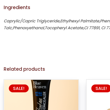
Ingredients
Caprylic/Capric Triglyceride,Ethylhexyl Palmitate,Phen
Talc,Phenoxyethanol,Tocopheryl Acetate,CI 77891, CI 77
Related products
SALE!
SALE!