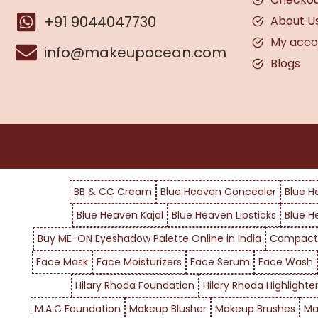
+91 9044047730
About U
My acco
info@makeupocean.com
Blogs
BB & CC Cream
Blue Heaven Concealer
Blue H
Blue Heaven Kajal
Blue Heaven Lipsticks
Blue H
Buy ME-ON Eyeshadow Palette Online in India
Compact
Face Mask
Face Moisturizers
Face Serum
Face Wash
Hilary Rhoda Foundation
Hilary Rhoda Highlighte
M.A.C Foundation
Makeup Blusher
Makeup Brushes
Ma