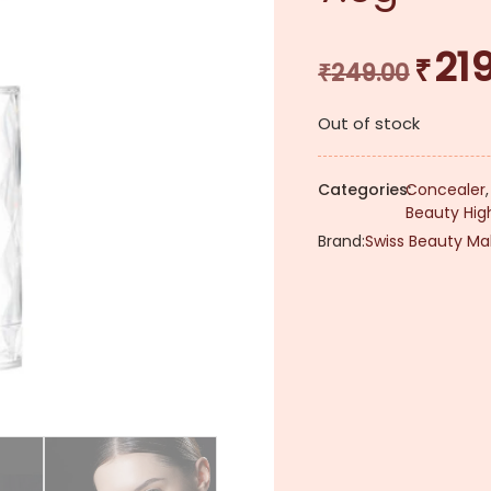
21
₹
Original
₹
249.00
price
Out of stock
was:
₹249.00.
Categories:
Concealer
Beauty High
Brand:
Swiss Beauty Ma