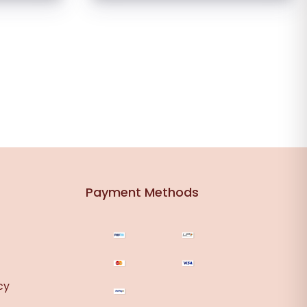
Payment Methods
cy