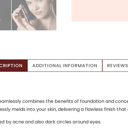
CRIPTION
ADDITIONAL INFORMATION
REVIEWS
eamlessly combines the benefits of foundation and concea
sly melds into your skin, delivering a flawless finish that
ed by acne and also dark circles around eyes.