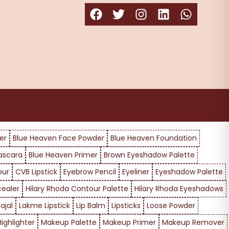
er
Blue Heaven Face Powder
Blue Heaven Foundation
ascara
Blue Heaven Primer
Brown Eyeshadow Palette
our
CVB Lipstick
Eyebrow Pencil
Eyeliner
Eyeshadow Palette
cealer
Hilary Rhoda Contour Palette
Hilary Rhoda Eyeshadows
ajal
Lakme Lipstick
Lip Balm
Lipsticks
Loose Powder
ighlighter
Makeup Palette
Makeup Primer
Makeup Remover