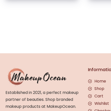
Informati
Home
Shop
Established in 2021, a perfect makeup
Cart
partner of beauties. Shop branded
Wishlist
makeup products at MakeupOcean.
Checko