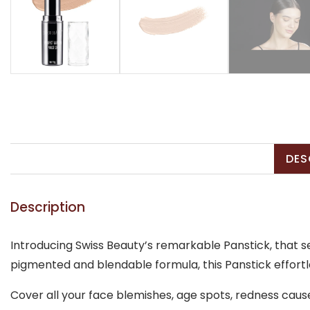
DES
Description
Introducing Swiss Beauty’s remarkable Panstick, that s
pigmented and blendable formula, this Panstick effortles
Cover all your face blemishes, age spots, redness caus