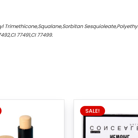
yl Trimethicone,Squalane,Sorbitan Sesquioleate,Polyethyle
492,CI 77491,CI 77499.
SALE!