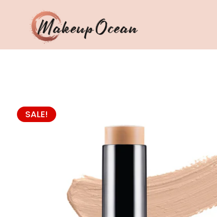
Eyes
Makeup
Brushes
SALE!
Skincare