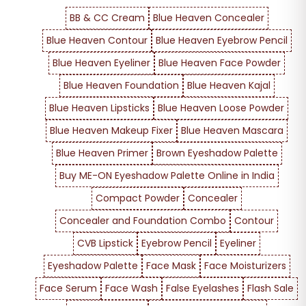
BB & CC Cream
Blue Heaven Concealer
Blue Heaven Contour
Blue Heaven Eyebrow Pencil
Blue Heaven Eyeliner
Blue Heaven Face Powder
Blue Heaven Foundation
Blue Heaven Kajal
Blue Heaven Lipsticks
Blue Heaven Loose Powder
Blue Heaven Makeup Fixer
Blue Heaven Mascara
Blue Heaven Primer
Brown Eyeshadow Palette
Buy ME-ON Eyeshadow Palette Online in India
Compact Powder
Concealer
Concealer and Foundation Combo
Contour
CVB Lipstick
Eyebrow Pencil
Eyeliner
Eyeshadow Palette
Face Mask
Face Moisturizers
Face Serum
Face Wash
False Eyelashes
Flash Sale