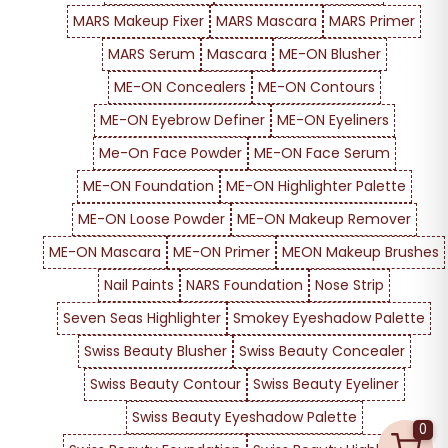
MARS Makeup Fixer
MARS Mascara
MARS Primer
MARS Serum
Mascara
ME-ON Blusher
ME-ON Concealers
ME-ON Contours
ME-ON Eyebrow Definer
ME-ON Eyeliners
Me-On Face Powder
ME-ON Face Serum
ME-ON Foundation
ME-ON Highlighter Palette
ME-ON Loose Powder
ME-ON Makeup Remover
ME-ON Mascara
ME-ON Primer
MEON Makeup Brushes
Nail Paints
NARS Foundation
Nose Strip
Seven Seas Highlighter
Smokey Eyeshadow Palette
Swiss Beauty Blusher
Swiss Beauty Concealer
Swiss Beauty Contour
Swiss Beauty Eyeliner
Swiss Beauty Eyeshadow Palette
0