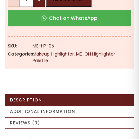
ON
LITi
Chat on WhatsApp
Gradient
Glow
Highlighter
|
SKU:
ME-HP-05
5
Categories:
Makeup Highlighter
,
ME-ON Highlighter
Shades
Palette
|
Shimmer
Finish
|
Radiant
DESCRIPTION
Glow
quantity
ADDITIONAL INFORMATION
REVIEWS (0)