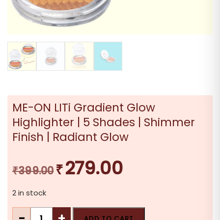
ME-ON LITi Gradient Glow
Highlighter | 5 Shades | Shimmer
Finish | Radiant Glow
279.00
₹
Original
Current
₹
399.00
price
price
2 in stock
was:
is:
₹399.00.
₹279.00.
ME-
-
+
ADD TO CART