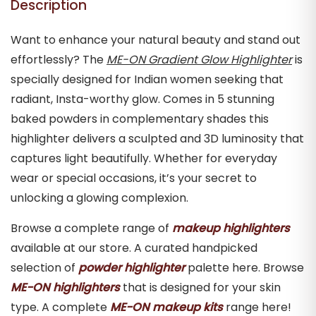
Description
Want to enhance your natural beauty and stand out
effortlessly? The
ME-ON Gradient Glow Highlighter
is
specially designed for Indian women seeking that
radiant, Insta-worthy glow. Comes in 5 stunning
baked powders in complementary shades this
highlighter delivers a sculpted and 3D luminosity that
captures light beautifully. Whether for everyday
wear or special occasions, it’s your secret to
unlocking a glowing complexion.
Browse a complete range of
makeup highlighters
available at our store. A curated handpicked
selection of
powder highlighter
palette here. Browse
ME-ON highlighters
that is designed for your skin
type. A complete
ME-ON makeup kits
range here!