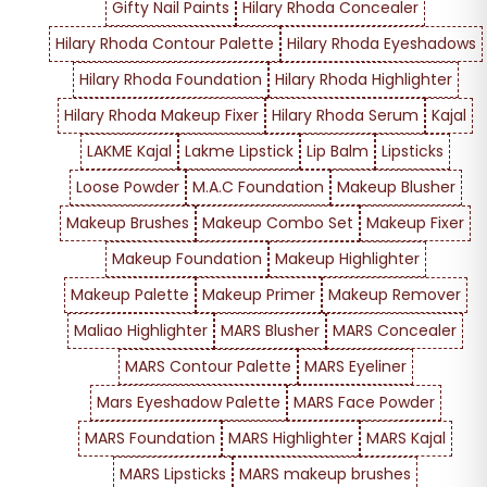
Gifty Nail Paints
Hilary Rhoda Concealer
Hilary Rhoda Contour Palette
Hilary Rhoda Eyeshadows
Hilary Rhoda Foundation
Hilary Rhoda Highlighter
Hilary Rhoda Makeup Fixer
Hilary Rhoda Serum
Kajal
LAKME Kajal
Lakme Lipstick
Lip Balm
Lipsticks
Loose Powder
M.A.C Foundation
Makeup Blusher
Makeup Brushes
Makeup Combo Set
Makeup Fixer
Makeup Foundation
Makeup Highlighter
Makeup Palette
Makeup Primer
Makeup Remover
Maliao Highlighter
MARS Blusher
MARS Concealer
MARS Contour Palette
MARS Eyeliner
Mars Eyeshadow Palette
MARS Face Powder
MARS Foundation
MARS Highlighter
MARS Kajal
MARS Lipsticks
MARS makeup brushes