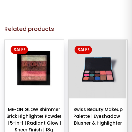
Related products
SALE!
SALE!
ME-ON GLOW Shimmer
Swiss Beauty Makeup
Brick Highlighter Powder
Palette | Eyeshadow |
| 5-in-1 | Radiant Glow |
Blusher & Highlighter
Sheer Finish | 18g
Original
Curren