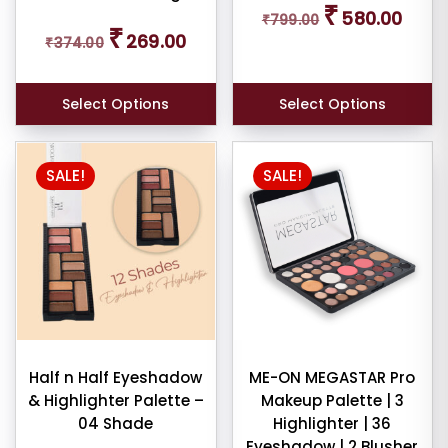
₹
580.00
₹
799.00
price
price
Original
Current
₹
269.00
was:
is:
₹
374.00
price
price
₹799.00.
₹580.0
was:
is:
₹374.00.
₹269.00.
Select Options
Select Options
SALE!
SALE!
Half n Half Eyeshadow
ME-ON MEGASTAR Pro
& Highlighter Palette –
Makeup Palette | 3
04 Shade
Highlighter | 36
Eyeshadow | 2 Blusher