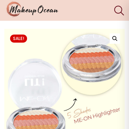
×
Eyes
SALE!
Makeup
Brushes
Skincare