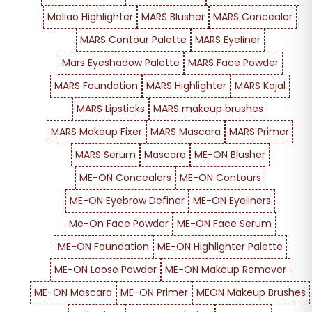
Maliao Highlighter
MARS Blusher
MARS Concealer
MARS Contour Palette
MARS Eyeliner
Mars Eyeshadow Palette
MARS Face Powder
MARS Foundation
MARS Highlighter
MARS Kajal
MARS Lipsticks
MARS makeup brushes
MARS Makeup Fixer
MARS Mascara
MARS Primer
MARS Serum
Mascara
ME-ON Blusher
ME-ON Concealers
ME-ON Contours
ME-ON Eyebrow Definer
ME-ON Eyeliners
Me-On Face Powder
ME-ON Face Serum
ME-ON Foundation
ME-ON Highlighter Palette
ME-ON Loose Powder
ME-ON Makeup Remover
ME-ON Mascara
ME-ON Primer
MEON Makeup Brushes