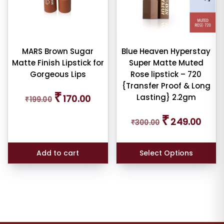
MARS Brown Sugar
Blue Heaven Hyperstay
Matte Finish Lipstick for
Super Matte Muted
Gorgeous Lips
Rose lipstick – 720
{Transfer Proof & Long
Original
Current
₹
Lasting} 2.2gm
170.00
₹
199.00
price
price
was:
is:
Original
Curren
₹
₹199.00.
₹170.00.
249.00
₹
300.00
price
price
was:
is:
₹300.00.
₹249.0
Add to cart
Select Options