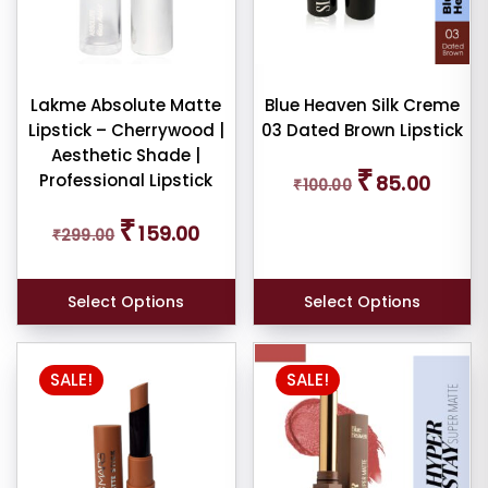
options
may
be
chosen
Lakme Absolute Matte
Blue Heaven Silk Creme
Lipstick – Cherrywood |
03 Dated Brown Lipstick
on
Aesthetic Shade |
the
Original
Current
₹
Professional Lipstick
85.00
₹
100.00
price
price
product
was:
is:
page
Original
Current
₹
₹100.00.
₹85.00.
159.00
₹
299.00
price
price
was:
is:
₹299.00.
₹159.00.
Select Options
Select Options
SALE!
SALE!