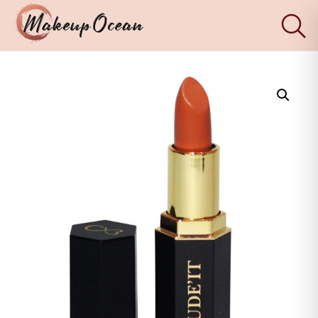
×
Eyes
Makeup
Brushes
Skincare