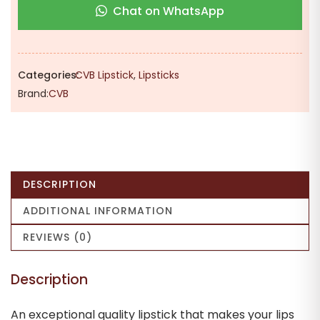
Chat on WhatsApp
Women
-
Peach
Rose
Categories:
CVB Lipstick
,
Lipsticks
|
Brand:
CVB
Highly
Pigmented
|
Unique
Shade
DESCRIPTION
|
Soft
ADDITIONAL INFORMATION
Texture
REVIEWS (0)
quantity
Description
An exceptional quality lipstick that makes your lips