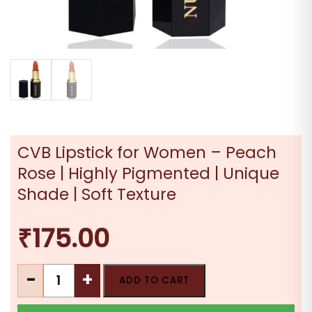
CVB Lipstick for Women – Peach
Rose | Highly Pigmented | Unique
Shade | Soft Texture
₹
175.00
CVB
-
+
ADD TO CART
Lipstick
for