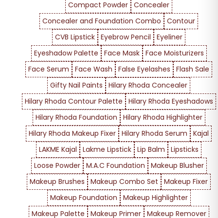
Compact Powder
Concealer
Concealer and Foundation Combo
Contour
CVB Lipstick
Eyebrow Pencil
Eyeliner
Eyeshadow Palette
Face Mask
Face Moisturizers
Face Serum
Face Wash
False Eyelashes
Flash Sale
Gifty Nail Paints
Hilary Rhoda Concealer
Hilary Rhoda Contour Palette
Hilary Rhoda Eyeshadows
Hilary Rhoda Foundation
Hilary Rhoda Highlighter
Hilary Rhoda Makeup Fixer
Hilary Rhoda Serum
Kajal
LAKME Kajal
Lakme Lipstick
Lip Balm
Lipsticks
Loose Powder
M.A.C Foundation
Makeup Blusher
Makeup Brushes
Makeup Combo Set
Makeup Fixer
Makeup Foundation
Makeup Highlighter
Makeup Palette
Makeup Primer
Makeup Remover