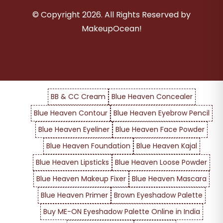
© Copyright
2026
. All Rights Reserved by
MakeupOcean!
BB & CC Cream
Blue Heaven Concealer
Blue Heaven Contour
Blue Heaven Eyebrow Pencil
Blue Heaven Eyeliner
Blue Heaven Face Powder
Blue Heaven Foundation
Blue Heaven Kajal
Blue Heaven Lipsticks
Blue Heaven Loose Powder
Blue Heaven Makeup Fixer
Blue Heaven Mascara
Blue Heaven Primer
Brown Eyeshadow Palette
Buy ME-ON Eyeshadow Palette Online in India