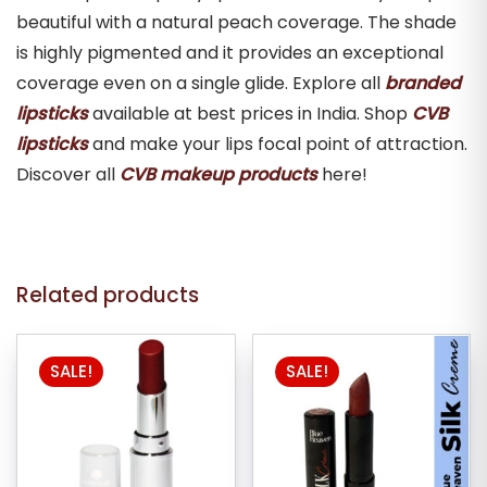
beautiful with a natural peach coverage. The shade
is highly pigmented and it provides an exceptional
coverage even on a single glide. Explore all
branded
lipsticks
available at best prices in India. Shop
CVB
lipsticks
and make your lips focal point of attraction.
Discover all
CVB makeup products
here!
Related products
This
SALE!
SALE!
product
has
multiple
variants.
The