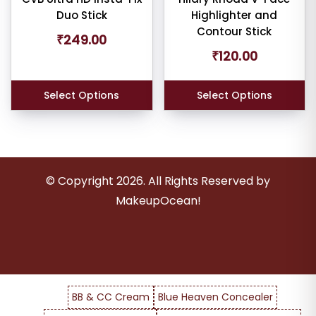
Duo Stick
Highlighter and
Contour Stick
₹
249.00
₹
120.00
er
Select Options
Select Options
ult
iew
© Copyright
2026
. All Rights Reserved by
nt
MakeupOcean!
larity
rage
ng
BB & CC Cream
Blue Heaven Concealer
ness