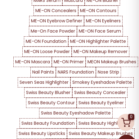
MARS Serum
Mascara
ME-ON Blusher
ME-ON Concealers
ME-ON Contours
ME-ON Eyebrow Definer
ME-ON Eyeliners
Me-On Face Powder
ME-ON Face Serum
ME-ON Foundation
ME-ON Highlighter Palette
ME-ON Loose Powder
ME-ON Makeup Remover
ME-ON Mascara
ME-ON Primer
MEON Makeup Brushes
Nail Paints
NARS Foundation
Nose Strip
Seven Seas Highlighter
Smokey Eyeshadow Palette
Swiss Beauty Blusher
Swiss Beauty Concealer
Swiss Beauty Contour
Swiss Beauty Eyeliner
Swiss Beauty Eyeshadow Palette
0
Swiss Beauty Foundation
Swiss Beauty Highlighter
Swiss Beauty Lipsticks
Swiss Beauty Makeup Brushes