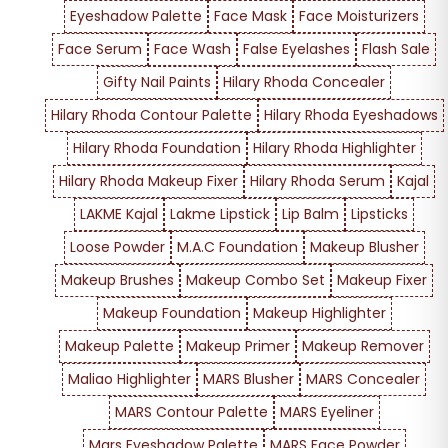
Eyeshadow Palette
Face Mask
Face Moisturizers
Face Serum
Face Wash
False Eyelashes
Flash Sale
Gifty Nail Paints
Hilary Rhoda Concealer
Hilary Rhoda Contour Palette
Hilary Rhoda Eyeshadows
Hilary Rhoda Foundation
Hilary Rhoda Highlighter
Hilary Rhoda Makeup Fixer
Hilary Rhoda Serum
Kajal
LAKME Kajal
Lakme Lipstick
Lip Balm
Lipsticks
Loose Powder
M.A.C Foundation
Makeup Blusher
Makeup Brushes
Makeup Combo Set
Makeup Fixer
Makeup Foundation
Makeup Highlighter
Makeup Palette
Makeup Primer
Makeup Remover
Maliao Highlighter
MARS Blusher
MARS Concealer
MARS Contour Palette
MARS Eyeliner
Mars Eyeshadow Palette
MARS Face Powder