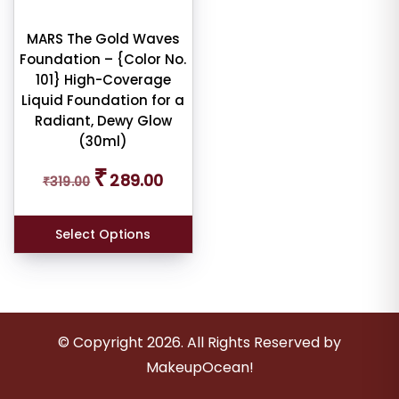
ness
MARS The Gold Waves
e:
Foundation – {Color No.
101} High-Coverage
Liquid Foundation for a
Radiant, Dewy Glow
(30ml)
e:
Original
Current
₹
289.00
₹
319.00
price
price
was:
is:
₹319.00.
₹289.00.
Select Options
dom
ducts
duct
© Copyright
2026
. All Rights Reserved by
me
MakeupOcean!
Show