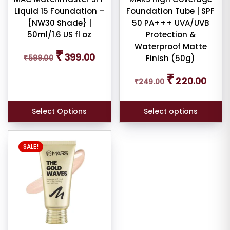
Liquid 15 Foundation –
Foundation Tube | SPF
on
{NW30 Shade} |
50 PA+++ UVA/UVB
the
50ml/1.6 US fl oz
Protection &
product
Waterproof Matte
page
Original
Current
₹
399.00
₹
599.00
Finish (50g)
er
price
price
was:
is:
Original
Curren
₹
220.00
₹599.00.
₹399.00.
₹
249.00
price
price
was:
is:
₹249.00.
₹220.0
ult
Select Options
Select options
iew
nt
SALE!
larity
rage
ng