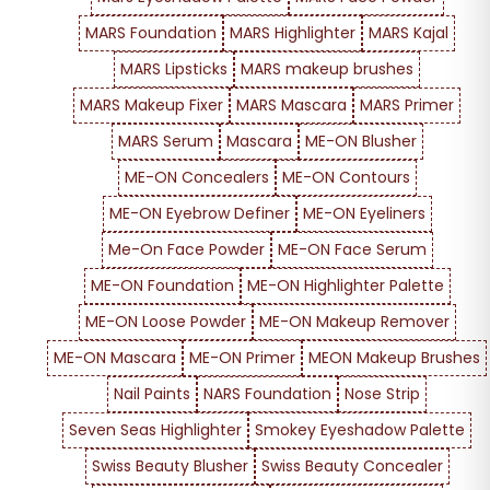
MARS Foundation
MARS Highlighter
MARS Kajal
MARS Lipsticks
MARS makeup brushes
MARS Makeup Fixer
MARS Mascara
MARS Primer
MARS Serum
Mascara
ME-ON Blusher
ME-ON Concealers
ME-ON Contours
ME-ON Eyebrow Definer
ME-ON Eyeliners
Me-On Face Powder
ME-ON Face Serum
ME-ON Foundation
ME-ON Highlighter Palette
ME-ON Loose Powder
ME-ON Makeup Remover
ME-ON Mascara
ME-ON Primer
MEON Makeup Brushes
Nail Paints
NARS Foundation
Nose Strip
Seven Seas Highlighter
Smokey Eyeshadow Palette
Swiss Beauty Blusher
Swiss Beauty Concealer