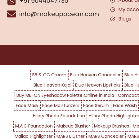
+91 9044047730
About U
My acco
info@makeupocean.com
Blogs
BB & CC Cream
Blue Heaven Concealer
Blue H
Blue Heaven Kajal
Blue Heaven Lipsticks
Blue H
Buy ME-ON Eyeshadow Palette Online in India
Compact
Face Mask
Face Moisturizers
Face Serum
Face Wash
Hilary Rhoda Foundation
Hilary Rhoda Highlighte
M.A.C Foundation
Makeup Blusher
Makeup Brushes
Ma
Maliao Highlighter
MARS Blusher
MARS Concealer
MARS