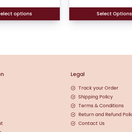
was:
₹474.00.
elect options
Select Option
on
Legal
Track your Order
Shipping Policy
Terms & Conditions
Return and Refund Poli
ut
Contact Us