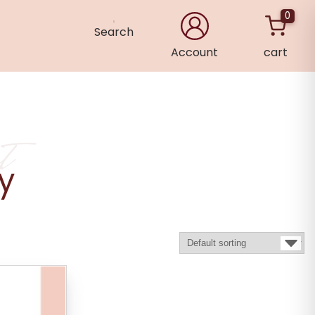
0
Search
Account
cart
×
t
ry