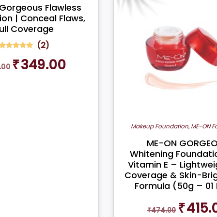
Gorgeous Flawless
on | Conceal Flaws,
ull Coverage
(
2
)
2
Rated
Original
Current
₹
349.00
5.00
.00
out of 5
price
price
based on
was:
is:
customer
ratings
₹399.00.
₹349.00.
Makeup Foundation
,
ME-ON F
ME-ON GORGE
Whitening Foundati
Vitamin E – Lightweig
Coverage & Skin-Bri
Formula (50g – 01 
Original
₹
415.
₹
474.00
price