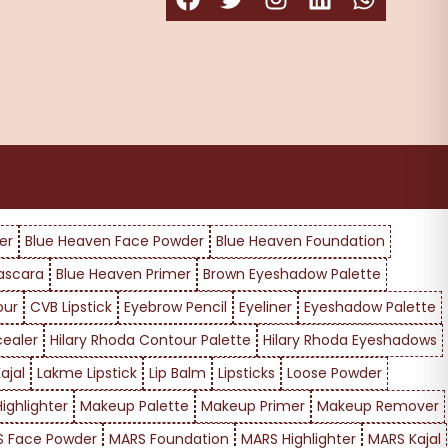
er
Blue Heaven Face Powder
Blue Heaven Foundation
ascara
Blue Heaven Primer
Brown Eyeshadow Palette
our
CVB Lipstick
Eyebrow Pencil
Eyeliner
Eyeshadow Palette
cealer
Hilary Rhoda Contour Palette
Hilary Rhoda Eyeshadows
ajal
Lakme Lipstick
Lip Balm
Lipsticks
Loose Powder
ighlighter
Makeup Palette
Makeup Primer
Makeup Remover
 Face Powder
MARS Foundation
MARS Highlighter
MARS Kajal