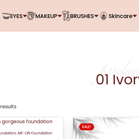
EYES
MAKEUP
BRUSHES
Skincare
produc
01 Ivo
 results
SALE!
undation
,
ME-ON Foundation