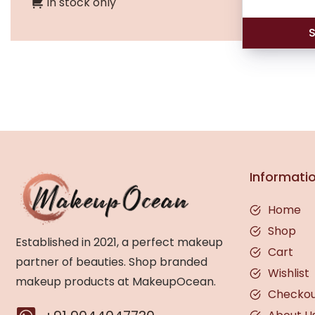
In stock only
S
Informati
Home
Shop
Established in 2021, a perfect makeup
Cart
partner of beauties. Shop branded
Wishlist
makeup products at MakeupOcean.
Checko