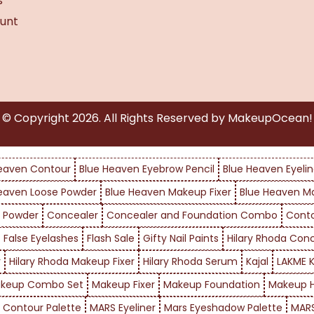
s
unt
© Copyright
2026
. All Rights Reserved by MakeupOcean!
eaven Contour
Blue Heaven Eyebrow Pencil
Blue Heaven Eyelin
eaven Loose Powder
Blue Heaven Makeup Fixer
Blue Heaven M
 Powder
Concealer
Concealer and Foundation Combo
Cont
False Eyelashes
Flash Sale
Gifty Nail Paints
Hilary Rhoda Con
r
Hilary Rhoda Makeup Fixer
Hilary Rhoda Serum
Kajal
LAKME K
keup Combo Set
Makeup Fixer
Makeup Foundation
Makeup H
 Contour Palette
MARS Eyeliner
Mars Eyeshadow Palette
MARS