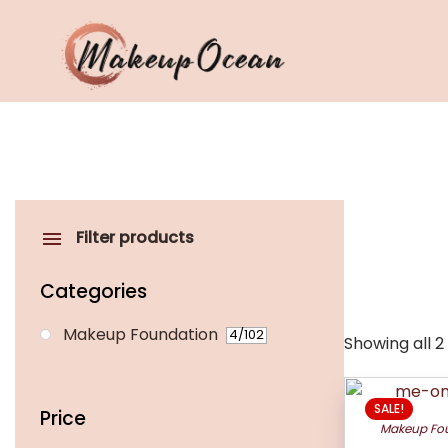
Eyes
Makeup
Brushes
Filter products
Skincare
Categories
Makeup Foundation
4
/102
Showing all 2
This
SALE!
product
Price
Makeup Fo
has