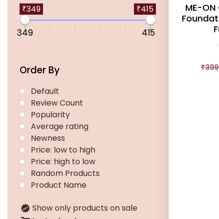
ME-ON 
multiple
₹349
₹415
Foundati
variants.
F
349
415
The
options
may
₹
399
Order By
be
chosen
Default
on
Review Count
the
Popularity
product
Average rating
page
Newness
Price: low to high
Price: high to low
Random Products
Product Name
Show only products on sale