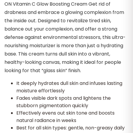
ON Vitamin C Glow Boosting Cream Get rid of
drabness and embrace a glowing complexion from
the inside out. Designed to revitalize tired skin,
balance out your complexion, and offer a strong
defense against environmental stressors, this ultra-
nourishing moisturizer is more than just a hydrating
base. This cream turns dull skin into a vibrant,
healthy-looking canvas, making it ideal for people
looking for that “glass skin” finish.
It deeply hydrates dull skin and infuses lasting
moisture effortlessly
Fades visible dark spots and lightens the
stubborn pigmentation quickly
Effectively evens out skin tone and boosts
natural radiance in weeks
Best for all skin types: gentle, non-greasy daily