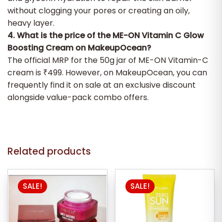
without clogging your pores or creating an oily,
heavy layer.
4. What is the price of the ME-ON Vitamin C Glow
Boosting Cream on MakeupOcean?
The official MRP for the 50g jar of ME-ON Vitamin-C
cream is ₹499. However, on MakeupOcean, you can
frequently find it on sale at an exclusive discount
alongside value-pack combo offers.
Related products
SALE!
SALE!