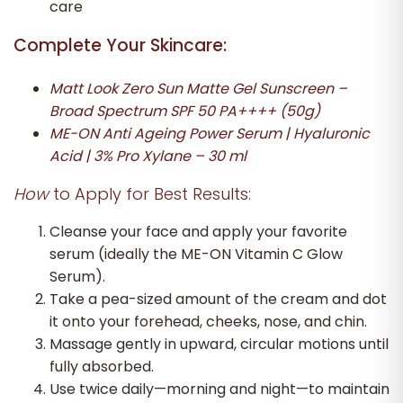
care
Complete Your Skincare:
Matt Look Zero Sun Matte Gel Sunscreen –
Broad Spectrum SPF 50 PA++++ (50g)
ME-ON Anti Ageing Power Serum | Hyaluronic
Acid | 3% Pro Xylane – 30 ml
How
to Apply for Best Results:
Cleanse your face and apply your favorite
serum (ideally the ME-ON Vitamin C Glow
Serum).
Take a pea-sized amount of the cream and dot
it onto your forehead, cheeks, nose, and chin.
Massage gently in upward, circular motions until
fully absorbed.
Use twice daily—morning and night—to maintain