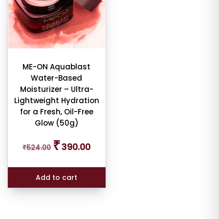
ME-ON Aquablast
Water-Based
Moisturizer – Ultra-
Lightweight Hydration
for a Fresh, Oil-Free
Glow (50g)
Original
Current
₹
390.00
₹
524.00
price
price
was:
is:
₹524.00.
₹390.00.
Add to cart