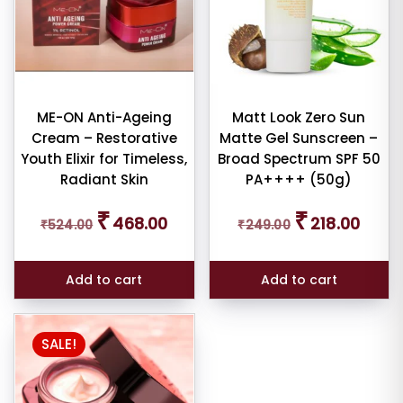
ME-ON Anti-Ageing
Matt Look Zero Sun
Cream – Restorative
Matte Gel Sunscreen –
Youth Elixir for Timeless,
Broad Spectrum SPF 50
Radiant Skin
PA++++ (50g)
Original
Current
Original
Curren
₹
₹
468.00
218.00
₹
524.00
price
price
₹
249.00
price
price
was:
is:
was:
is:
₹524.00.
₹468.00.
₹249.00.
₹218.00
Add to cart
Add to cart
SALE!