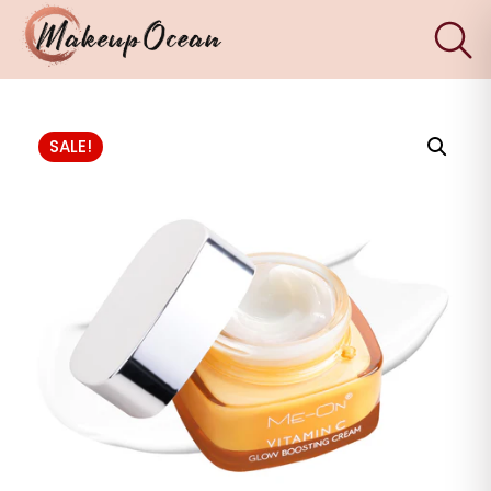
×
Eyes
SALE!
Makeup
Brushes
Skincare