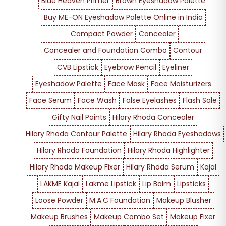
Blue Heaven Primer
Brown Eyeshadow Palette
Buy ME-ON Eyeshadow Palette Online in India
Compact Powder
Concealer
Concealer and Foundation Combo
Contour
CVB Lipstick
Eyebrow Pencil
Eyeliner
Eyeshadow Palette
Face Mask
Face Moisturizers
Face Serum
Face Wash
False Eyelashes
Flash Sale
Gifty Nail Paints
Hilary Rhoda Concealer
Hilary Rhoda Contour Palette
Hilary Rhoda Eyeshadows
Hilary Rhoda Foundation
Hilary Rhoda Highlighter
Hilary Rhoda Makeup Fixer
Hilary Rhoda Serum
Kajal
LAKME Kajal
Lakme Lipstick
Lip Balm
Lipsticks
Loose Powder
M.A.C Foundation
Makeup Blusher
Makeup Brushes
Makeup Combo Set
Makeup Fixer