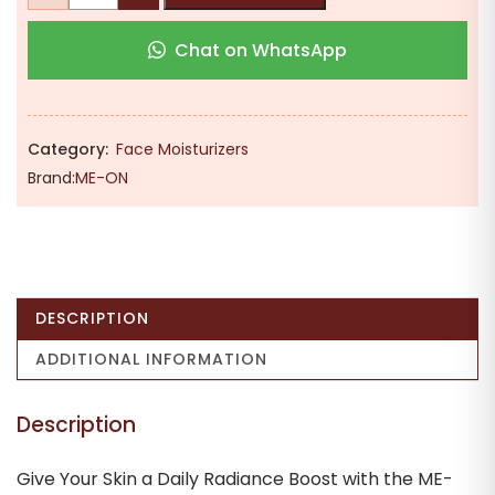
₹524.00.
₹395.00.
Vitamin
Chat on WhatsApp
C
Glow
Boosting
Cream
Category:
Face Moisturizers
–
Brand:
ME-ON
Skin
Brightening
&
Energizing
Daily
DESCRIPTION
Moisturizer
for
ADDITIONAL INFORMATION
a
Radiant
Description
Complexion
quantity
Give Your Skin a Daily Radiance Boost with the ME-