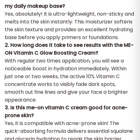
my daily makeup base?
Yes, absolutely! It is ultra-lightweight, non-sticky and
melts into the skin instantly. This moisturizer softens
the skin texture and provides an excellent hydrating
base before you apply primers or foundations.
2. How long does it take to see results with the ME-
ON Vitamin C Glow Boosting Cream?
With regular two times application, you will see a
noticeable boost in hydration immediately. Within
just one or two weeks, the active 10% Vitamin C
concentrate works to visibly fade dark spots,
smooth out fine lines and give your face a brighter
appearance. ​
3. Is this me-on vitamin C cream good for acne-
prone skin?
Yes, it is compatible with acne-prone skin! The
quick-absorbing formula delivers essential squalane
and glycerin hydration to repair the skin barrier