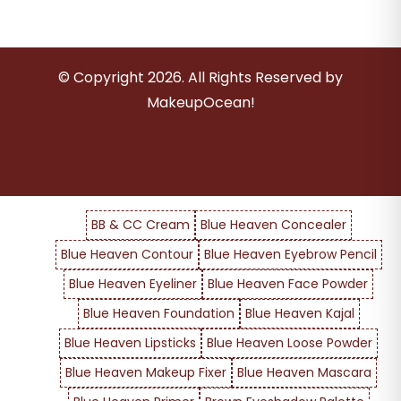
© Copyright
2026
. All Rights Reserved by
MakeupOcean!
BB & CC Cream
Blue Heaven Concealer
Blue Heaven Contour
Blue Heaven Eyebrow Pencil
Blue Heaven Eyeliner
Blue Heaven Face Powder
Blue Heaven Foundation
Blue Heaven Kajal
Blue Heaven Lipsticks
Blue Heaven Loose Powder
Blue Heaven Makeup Fixer
Blue Heaven Mascara