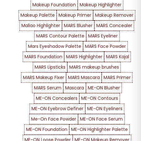
Makeup Foundation
Makeup Highlighter
Makeup Palette
Makeup Primer
Makeup Remover
Maliao Highlighter
MARS Blusher
MARS Concealer
MARS Contour Palette
MARS Eyeliner
Mars Eyeshadow Palette
MARS Face Powder
MARS Foundation
MARS Highlighter
MARS Kajal
MARS Lipsticks
MARS makeup brushes
MARS Makeup Fixer
MARS Mascara
MARS Primer
MARS Serum
Mascara
ME-ON Blusher
ME-ON Concealers
ME-ON Contours
ME-ON Eyebrow Definer
ME-ON Eyeliners
Me-On Face Powder
ME-ON Face Serum
ME-ON Foundation
ME-ON Highlighter Palette
ME-ON Loose Powder
ME-ON Makeup Remover