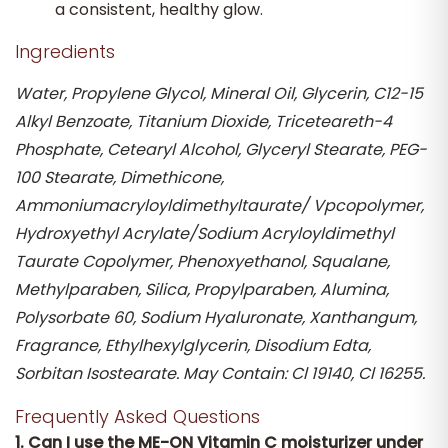
a consistent, healthy glow.
Ingredients
Water, Propylene Glycol, Mineral Oil, Glycerin, C12-15
Alkyl Benzoate, Titanium Dioxide, Triceteareth-4
Phosphate, Cetearyl Alcohol, Glyceryl Stearate, PEG-
100 Stearate, Dimethicone,
Ammoniumacryloyldimethyltaurate/ Vpcopolymer,
Hydroxyethyl Acrylate/Sodium Acryloyldimethyl
Taurate Copolymer, Phenoxyethanol, Squalane,
Methylparaben, Silica, Propylparaben, Alumina,
Polysorbate 60, Sodium Hyaluronate, Xanthangum,
Fragrance, Ethylhexylglycerin, Disodium Edta,
Sorbitan Isostearate. May Contain: Cl 19140, Cl 16255.
Frequently Asked Questions
1. Can I use the ME-ON Vitamin C moisturizer under