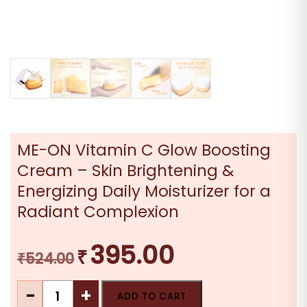
ME-ON Vitamin C Glow Boosting
Cream – Skin Brightening &
Energizing Daily Moisturizer for a
Radiant Complexion
395.00
₹
Original
Current
₹
524.00
price
price
ME-
was:
is:
-
+
ADD TO CART
ON