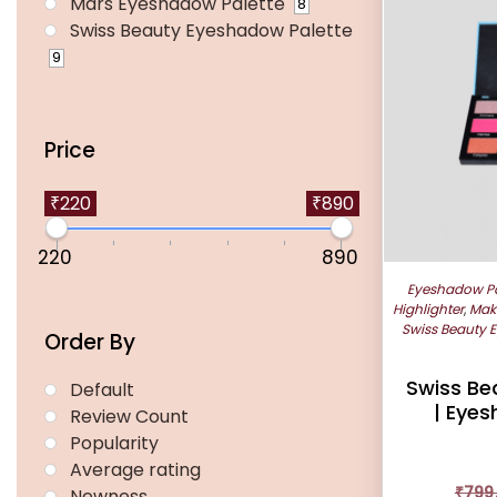
Mars Eyeshadow Palette
8
Swiss Beauty Eyeshadow Palette
9
Price
₹220
₹890
220
890
Eyeshadow Pa
Highlighter
,
Mak
Swiss Beauty 
Order By
Swiss Be
Default
| Eyes
Review Count
Popularity
Average rating
₹
799
Newness