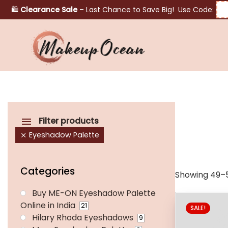
🛍️
Clearance Sale
– Last Chance to Save Big! Use Code:
Eyes
Makeup
Brushes
Filter products
Eyeshadow Palette
Skincare
Categories
Showing 49–5
Buy ME-ON Eyeshadow Palette
Online in India
21
SALE!
Hilary Rhoda Eyeshadows
9