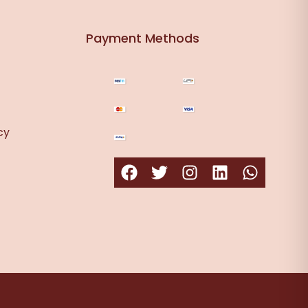
Payment Methods
cy