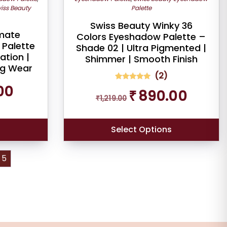
iss Beauty
Palette
Swiss Beauty Winky 36
imate
Colors Eyeshadow Palette –
Palette
Shade 02 | Ultra Pigmented |
ation |
Shimmer | Smooth Finish
ng Wear
(
2
)
Current
00
2
Rated
Original
Current
₹
890.00
5.00
price
₹
1,219.00
out of 5
price
price
is:
based on
was:
is:
customer
₹249.00.
ratings
₹1,219.00.
₹890.00.
Select Options
5