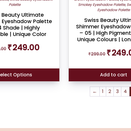
Palette
Smokey Eyeshadow Palette
,
Sw
Eyeshadow Palette
 Beauty Ultimate
Swiss Beauty Ult
 Eyeshadow Palette
Shimmer Eyeshadow 
 Shade | Highly
– 05 | High Pigment
ble | Unique Color
Unique Colours | Lo
Original
Current
₹
249.00
.00
Original
price
price
₹
249.
₹
299.00
price
was:
is:
was:
₹269.00.
₹249.00.
₹299.00.
elect Options
Add to cart
←
1
2
3
4