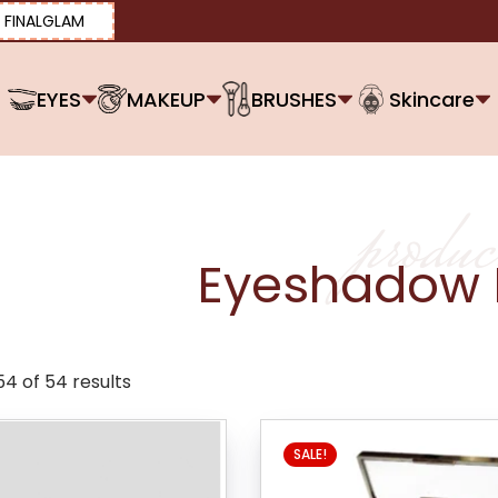
FINALGLAM
EYES
MAKEUP
BRUSHES
Skincare
produc
Eyeshadow 
4 of 54 results
SALE!