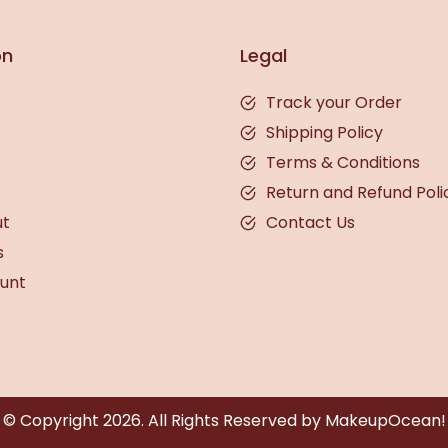
on
Legal
Track your Order
Shipping Policy
Terms & Conditions
Return and Refund Poli
ut
Contact Us
s
unt
© Copyright
2026
. All Rights Reserved by MakeupOcean!