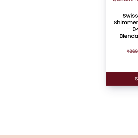
Swiss
Shimmer
– 04
Blenda
₹
269
S