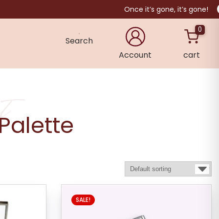
Once it’s gone, it’s gone!
0
Search
Account
cart
×
t
Palette
SALE!