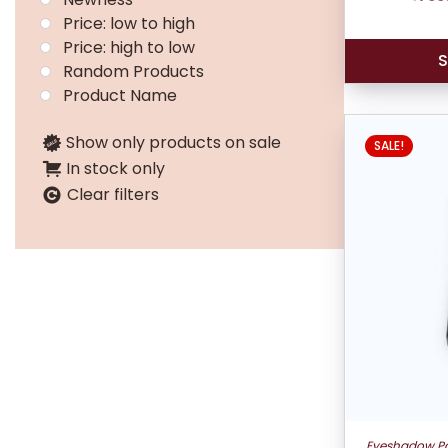
Price: low to high
Price: high to low
S
Random Products
Product Name
Show only products on sale
SALE!
In stock only
Clear filters
Eyeshadow Pa