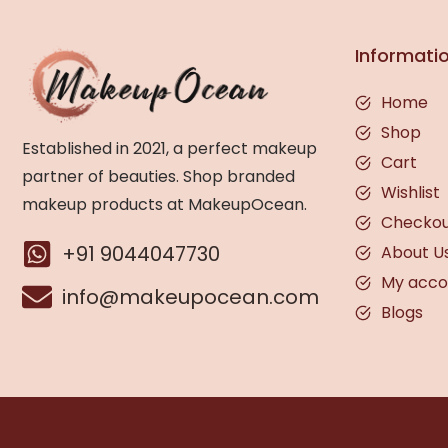
Informati
Home
Shop
Established in 2021, a perfect makeup
Cart
partner of beauties. Shop branded
Wishlist
makeup products at MakeupOcean.
Checko
+91 9044047730
About U
My acco
info@makeupocean.com
Blogs