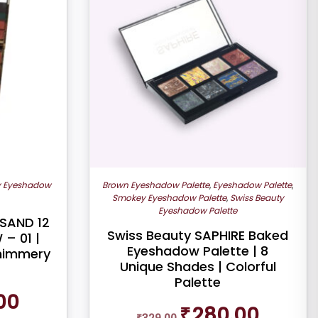
y Eyeshadow
Brown Eyeshadow Palette
,
Eyeshadow Palette
,
Smokey Eyeshadow Palette
,
Swiss Beauty
Eyeshadow Palette
SAND 12
Swiss Beauty SAPHIRE Baked
– 01 |
Eyeshadow Palette | 8
Shimmery
Unique Shades | Colorful
Palette
Current
00
Original
Current
price
₹
280.00
₹
329.00