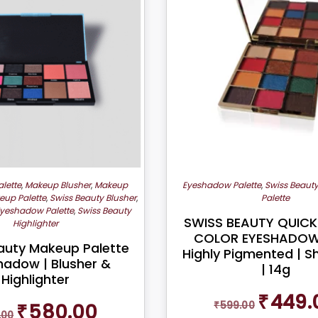
lette
,
Makeup Blusher
,
Makeup
Eyeshadow Palette
,
Swiss Beaut
eup Palette
,
Swiss Beauty Blusher
,
Palette
Eyeshadow Palette
,
Swiss Beauty
SWISS BEAUTY QUICK
Highlighter
COLOR EYESHADOW 
auty Makeup Palette
Highly Pigmented | 
hadow | Blusher &
| 14g
Highlighter
Original
₹
449.
Original
Current
₹
599.00
₹
580.00
price
.00