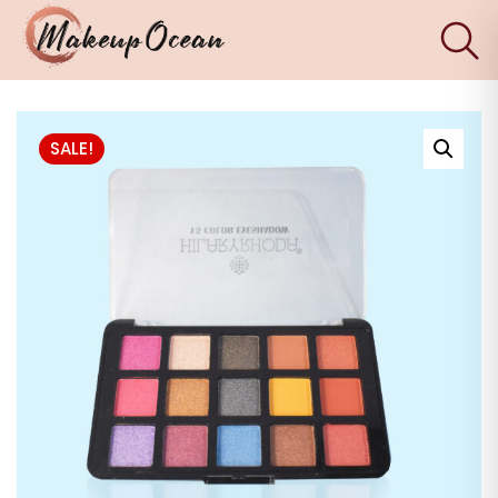
×
Eyes
SALE!
Makeup
Brushes
Skincare