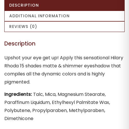
DESCRIPTION
ADDITIONAL INFORMATION
REVIEWS (0)
Description
Upshot your eye get up! Apply this sensational Hilary
Rhoda 15 shades matte & shimmer eyeshadow that
compiles all the dynamic colors and is highly
pigmented.
Ingredients:
Talc, Mica, Magnesium Stearate,
Paraffinum Liquidum, Ethylhexyl Palmitate Wax,
Polybutene, Propylparaben, Methylparaben,
Dimethicone