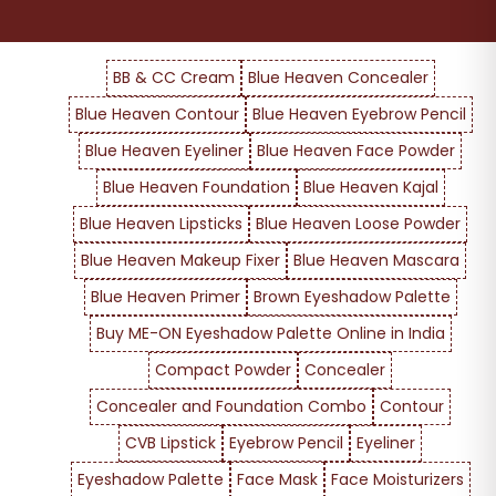
BB & CC Cream
Blue Heaven Concealer
Blue Heaven Contour
Blue Heaven Eyebrow Pencil
Blue Heaven Eyeliner
Blue Heaven Face Powder
Blue Heaven Foundation
Blue Heaven Kajal
Blue Heaven Lipsticks
Blue Heaven Loose Powder
Blue Heaven Makeup Fixer
Blue Heaven Mascara
Blue Heaven Primer
Brown Eyeshadow Palette
Buy ME-ON Eyeshadow Palette Online in India
Compact Powder
Concealer
Concealer and Foundation Combo
Contour
CVB Lipstick
Eyebrow Pencil
Eyeliner
Eyeshadow Palette
Face Mask
Face Moisturizers