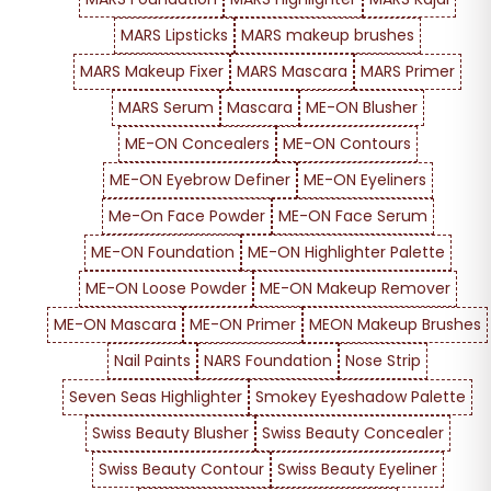
MARS Lipsticks
MARS makeup brushes
MARS Makeup Fixer
MARS Mascara
MARS Primer
MARS Serum
Mascara
ME-ON Blusher
ME-ON Concealers
ME-ON Contours
ME-ON Eyebrow Definer
ME-ON Eyeliners
Me-On Face Powder
ME-ON Face Serum
ME-ON Foundation
ME-ON Highlighter Palette
ME-ON Loose Powder
ME-ON Makeup Remover
ME-ON Mascara
ME-ON Primer
MEON Makeup Brushes
Nail Paints
NARS Foundation
Nose Strip
Seven Seas Highlighter
Smokey Eyeshadow Palette
Swiss Beauty Blusher
Swiss Beauty Concealer
Swiss Beauty Contour
Swiss Beauty Eyeliner