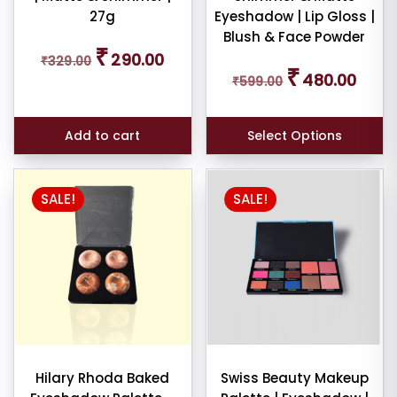
27g
Eyeshadow | Lip Gloss |
Blush & Face Powder
Original
Current
₹
290.00
₹
329.00
price
price
Original
Curren
₹
480.00
was:
is:
₹
599.00
price
price
₹329.00.
₹290.00.
was:
is:
₹599.00.
₹480.0
Add to cart
Select Options
SALE!
SALE!
Hilary Rhoda Baked
Swiss Beauty Makeup