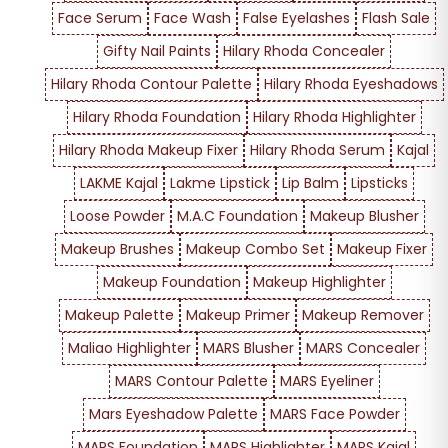
Face Serum
Face Wash
False Eyelashes
Flash Sale
Gifty Nail Paints
Hilary Rhoda Concealer
Hilary Rhoda Contour Palette
Hilary Rhoda Eyeshadows
Hilary Rhoda Foundation
Hilary Rhoda Highlighter
Hilary Rhoda Makeup Fixer
Hilary Rhoda Serum
Kajal
LAKME Kajal
Lakme Lipstick
Lip Balm
Lipsticks
Loose Powder
M.A.C Foundation
Makeup Blusher
Makeup Brushes
Makeup Combo Set
Makeup Fixer
Makeup Foundation
Makeup Highlighter
Makeup Palette
Makeup Primer
Makeup Remover
Maliao Highlighter
MARS Blusher
MARS Concealer
MARS Contour Palette
MARS Eyeliner
Mars Eyeshadow Palette
MARS Face Powder
MARS Foundation
MARS Highlighter
MARS Kajal