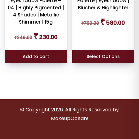
Eyeshadow Palette –
Palette | Eyeshadow |
04 | Highly Pigmented |
Blusher & Highlighter
4 Shades | Metallic
Original
Curren
₹
Shimmer | 15g
580.00
₹
799.00
price
price
was:
is:
Original
Current
₹
₹799.00.
₹580.0
230.00
₹
249.00
price
price
was:
is:
₹249.00.
₹230.00.
Add to cart
Select Options
© Copyright
2026
. All Rights Reserved by
MakeupOcean!