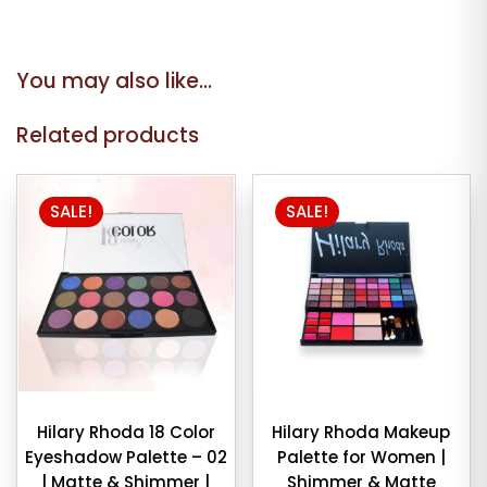
You may also like…
Related products
SALE!
SALE!
Hilary Rhoda 18 Color
Hilary Rhoda Makeup
Eyeshadow Palette – 02
Palette for Women |
| Matte & Shimmer |
Shimmer & Matte