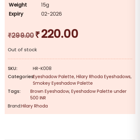
Weight
15g
Expiry
02-2026
220.00
₹
Original
Current
₹
299.00
price
price
Out of stock
was:
is:
₹299.00.
₹220.00.
SKU:
HR-K008
Categories:
Eyeshadow Palette
,
Hilary Rhoda Eyeshadows
,
Smokey Eyeshadow Palette
Tags:
Brown Eyeshadow
,
Eyeshadow Palette under
500 INR
Brand:
Hilary Rhoda