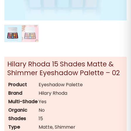
Hilary Rhoda 15 Shades Matte &
Shimmer Eyeshadow Palette – 02
Product
Eyeshadow Palette
Brand
Hilary Rhoda
Multi-Shade
Yes
Organic
No
Shades
15
Type
Matte, Shimmer