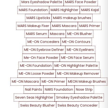
Mars Eyeshadow Palette
MARS Face Powder
MARS Foundation
MARS Highlighter
MARS Kajal
MARS Lipsticks
MARS makeup brushes
MARS Makeup Fixer
MARS Mascara
MARS Primer
MARS Serum
Mascara
ME-ON Blusher
ME-ON Concealers
ME-ON Contours
ME-ON Eyebrow Definer
ME-ON Eyeliners
Me-On Face Powder
ME-ON Face Serum
ME-ON Foundation
ME-ON Highlighter Palette
ME-ON Loose Powder
ME-ON Makeup Remover
ME-ON Mascara
ME-ON Primer
MEON Makeup Brushes
Nail Paints
NARS Foundation
Nose Strip
Seven Seas Highlighter
Smokey Eyeshadow Palette
Swiss Beauty Blusher
Swiss Beauty Concealer