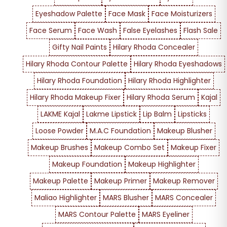
Eyeshadow Palette
Face Mask
Face Moisturizers
Face Serum
Face Wash
False Eyelashes
Flash Sale
Gifty Nail Paints
Hilary Rhoda Concealer
Hilary Rhoda Contour Palette
Hilary Rhoda Eyeshadows
Hilary Rhoda Foundation
Hilary Rhoda Highlighter
Hilary Rhoda Makeup Fixer
Hilary Rhoda Serum
Kajal
LAKME Kajal
Lakme Lipstick
Lip Balm
Lipsticks
Loose Powder
M.A.C Foundation
Makeup Blusher
Makeup Brushes
Makeup Combo Set
Makeup Fixer
Makeup Foundation
Makeup Highlighter
Makeup Palette
Makeup Primer
Makeup Remover
Maliao Highlighter
MARS Blusher
MARS Concealer
MARS Contour Palette
MARS Eyeliner