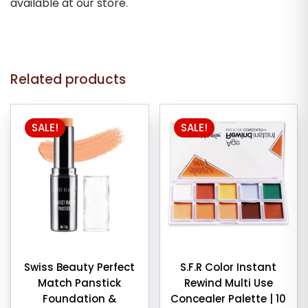
available at our store.
Related products
SALE!
SALE!
Swiss Beauty Perfect
S.F.R Color Instant
Match Panstick
Rewind Multi Use
Foundation &
Concealer Palette | 10