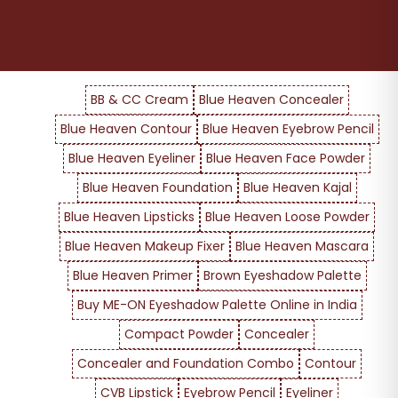
BB & CC Cream
Blue Heaven Concealer
Blue Heaven Contour
Blue Heaven Eyebrow Pencil
Blue Heaven Eyeliner
Blue Heaven Face Powder
Blue Heaven Foundation
Blue Heaven Kajal
Blue Heaven Lipsticks
Blue Heaven Loose Powder
Blue Heaven Makeup Fixer
Blue Heaven Mascara
Blue Heaven Primer
Brown Eyeshadow Palette
Buy ME-ON Eyeshadow Palette Online in India
Compact Powder
Concealer
Concealer and Foundation Combo
Contour
CVB Lipstick
Eyebrow Pencil
Eyeliner