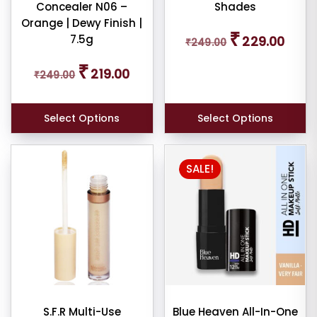
Concealer N06 –
Shades
Orange | Dewy Finish |
Original
Curren
₹
7.5g
229.00
₹
249.00
price
price
was:
is:
Original
Current
₹
₹249.00.
₹229.0
219.00
₹
249.00
price
price
was:
is:
₹249.00.
₹219.00.
Select Options
Select Options
SALE!
S.F.R Multi-Use
Blue Heaven All-In-One