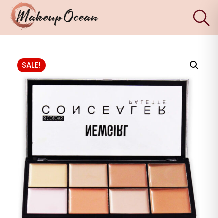
×
Eyes
SALE!
Makeup
Brushes
Skincare