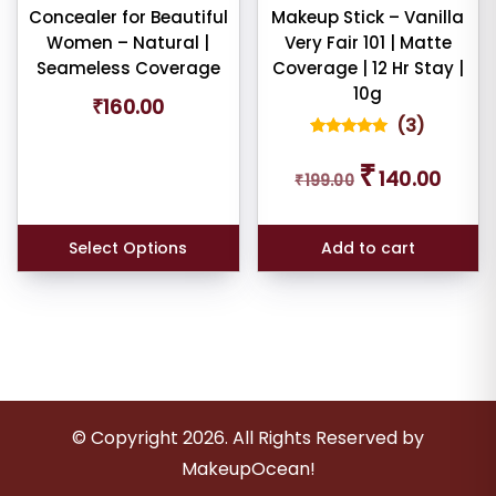
Concealer for Beautiful
Makeup Stick – Vanilla
Women – Natural |
Very Fair 101 | Matte
Seameless Coverage
Coverage | 12 Hr Stay |
10g
₹
160.00
(
3
)
3
Rated
Original
Curren
5.00
₹
140.00
out of 5
₹
199.00
price
price
based on
was:
is:
customer
ratings
₹199.00.
₹140.00
Select Options
Add to cart
© Copyright
2026
. All Rights Reserved by
MakeupOcean!