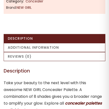
Category:
Concealer
Brand:
NEW GIRL
DESCRIPTION
ADDITIONAL INFORMATION
REVIEWS (0)
Description
Take your beauty to the next level with this
awesome NEW GIRL Concealer Palette. A
combination of 8 shades gives you a broader range
to amplify your glow. Explore all
concealer palettes