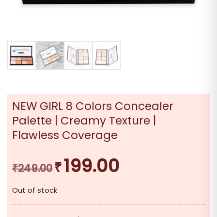
NEW GIRL 8 Colors Concealer
Palette | Creamy Texture |
Flawless Coverage
199.00
₹
Original
Current
₹
249.00
price
price
Out of stock
was:
is:
₹249.00.
₹199.00.