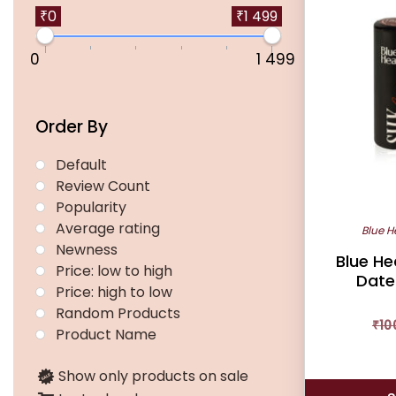
multiple
₹0
₹1 499
variants.
0
1 499
The
options
may
Order By
be
chosen
Default
on
Review Count
the
Popularity
product
Average rating
Blue H
page
Newness
Blue He
Price: low to high
Date
Price: high to low
Random Products
₹
10
Product Name
Show only products on sale