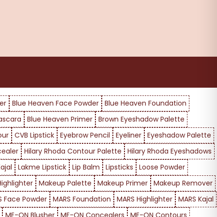
er
Blue Heaven Face Powder
Blue Heaven Foundation
ascara
Blue Heaven Primer
Brown Eyeshadow Palette
our
CVB Lipstick
Eyebrow Pencil
Eyeliner
Eyeshadow Palette
cealer
Hilary Rhoda Contour Palette
Hilary Rhoda Eyeshadows
ajal
Lakme Lipstick
Lip Balm
Lipsticks
Loose Powder
ighlighter
Makeup Palette
Makeup Primer
Makeup Remover
 Face Powder
MARS Foundation
MARS Highlighter
MARS Kajal
ME-ON Blusher
ME-ON Concealers
ME-ON Contours