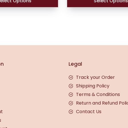
elect Options
Select Option
on
Legal
Track your Order
Shipping Policy
Terms & Conditions
Return and Refund Poli
ut
Contact Us
s