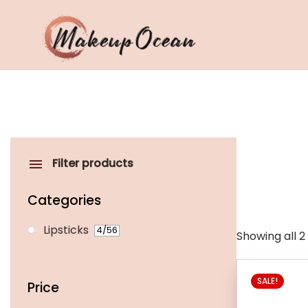
Eyes
Makeup
Brushes
Filter products
Skincare
Categories
Lipsticks
4
/56
Showing all 2
This
SALE!
product
Price
has