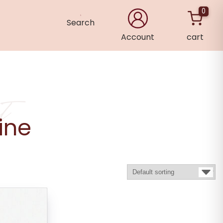
0
Search
Account
cart
×
t
ine