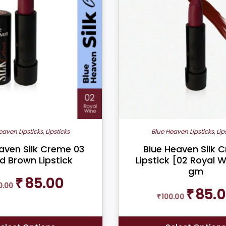
multiple
variants.
The
options
may
be
chosen
on
the
product
eaven Lipsticks
,
Lipsticks
Blue Heaven Lipsticks
,
Lip
page
aven Silk Creme 03
Blue Heaven Silk 
d Brown Lipstick
Lipstick [02 Royal W
gm
Original
Current
₹
85.00
0.00
price
price
Original
₹
85.
₹
100.00
was:
is:
price
₹100.00.
₹85.00.
was:
₹100.00.