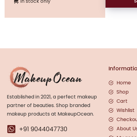
S
In stock only
Informati
Home
Shop
Established in 2021, a perfect makeup
Cart
partner of beauties. Shop branded
Wishlist
makeup products at MakeupOcean.
Checko
+91 9044047730
About U