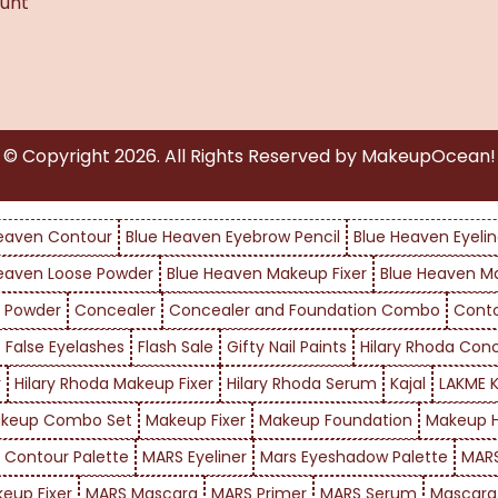
unt
© Copyright
2026
. All Rights Reserved by MakeupOcean!
eaven Contour
Blue Heaven Eyebrow Pencil
Blue Heaven Eyelin
eaven Loose Powder
Blue Heaven Makeup Fixer
Blue Heaven M
 Powder
Concealer
Concealer and Foundation Combo
Cont
False Eyelashes
Flash Sale
Gifty Nail Paints
Hilary Rhoda Con
r
Hilary Rhoda Makeup Fixer
Hilary Rhoda Serum
Kajal
LAKME K
keup Combo Set
Makeup Fixer
Makeup Foundation
Makeup H
 Contour Palette
MARS Eyeliner
Mars Eyeshadow Palette
MARS
eup Fixer
MARS Mascara
MARS Primer
MARS Serum
Mascara