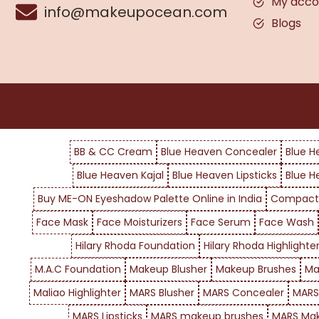
My acco
info@makeupocean.com
Blogs
BB & CC Cream
Blue Heaven Concealer
Blue H
Blue Heaven Kajal
Blue Heaven Lipsticks
Blue H
Buy ME-ON Eyeshadow Palette Online in India
Compact
Face Mask
Face Moisturizers
Face Serum
Face Wash
Hilary Rhoda Foundation
Hilary Rhoda Highlighte
M.A.C Foundation
Makeup Blusher
Makeup Brushes
Ma
Maliao Highlighter
MARS Blusher
MARS Concealer
MARS
MARS Lipsticks
MARS makeup brushes
MARS Mak