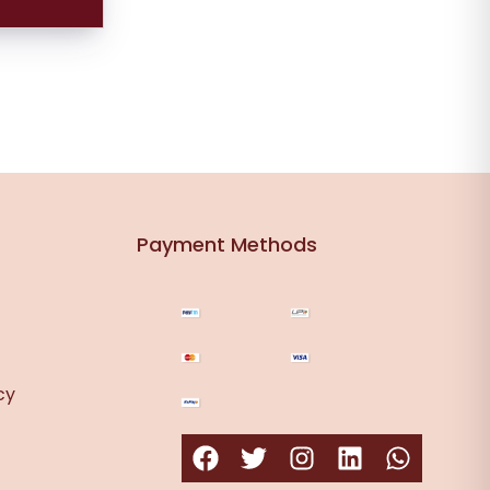
s
Payment Methods
cy