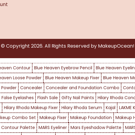
unt
© Copyright
2026
. All Rights Reserved by MakeupOcean!
eaven Contour
Blue Heaven Eyebrow Pencil
Blue Heaven Eyelin
eaven Loose Powder
Blue Heaven Makeup Fixer
Blue Heaven M
 Powder
Concealer
Concealer and Foundation Combo
Cont
False Eyelashes
Flash Sale
Gifty Nail Paints
Hilary Rhoda Con
r
Hilary Rhoda Makeup Fixer
Hilary Rhoda Serum
Kajal
LAKME K
keup Combo Set
Makeup Fixer
Makeup Foundation
Makeup H
 Contour Palette
MARS Eyeliner
Mars Eyeshadow Palette
MARS