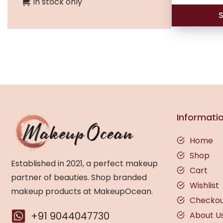
In stock only
S
Informati
Home
Shop
Established in 2021, a perfect makeup
Cart
partner of beauties. Shop branded
Wishlist
makeup products at MakeupOcean.
Checko
+91 9044047730
About U