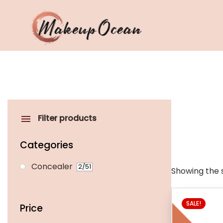
Eyes
Makeup
Brushes
Filter products
Skincare
Categories
Concealer
2
/51
Showing the s
This
SALE!
product
Price
has