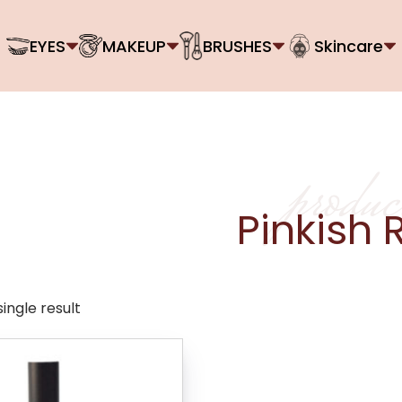
EYES
MAKEUP
BRUSHES
Skincare
produc
Pinkish 
ingle result