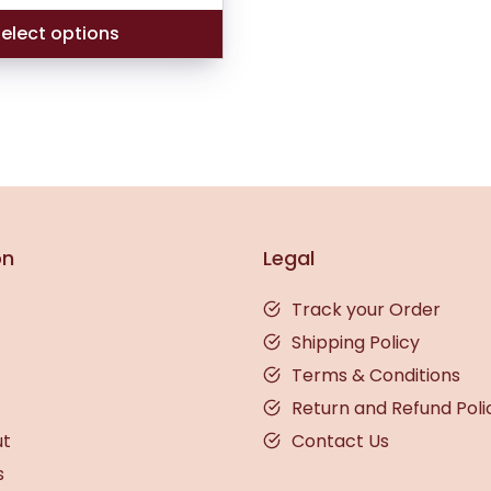
ratings
elect options
on
Legal
Track your Order
Shipping Policy
Terms & Conditions
Return and Refund Poli
ut
Contact Us
s