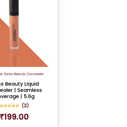
er
,
Swiss Beauty Concealer
s Beauty Liquid
ealer | Seamless
verage | 5.6g
(
2
)
2
Rated
₹
199.00
5.00
out of 5
based on
customer