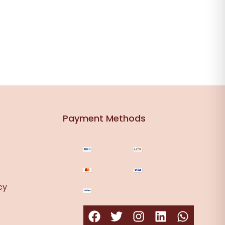
Payment Methods
cy