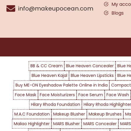
My acco
info@makeupocean.com
Blogs
BB & CC Cream
Blue Heaven Concealer
Blue H
Blue Heaven Kajal
Blue Heaven Lipsticks
Blue H
Buy ME-ON Eyeshadow Palette Online in India
Compact
Face Mask
Face Moisturizers
Face Serum
Face Wash
Hilary Rhoda Foundation
Hilary Rhoda Highlighte
M.A.C Foundation
Makeup Blusher
Makeup Brushes
Ma
Maliao Highlighter
MARS Blusher
MARS Concealer
MARS