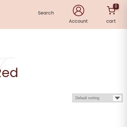
0
Search
Account
cart
×
t
Red