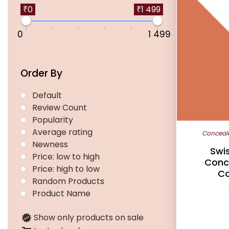
multiple
₹0
₹1 499
variants.
0
1 499
The
options
may
Order By
be
chosen
Default
on
Review Count
the
Popularity
product
Average rating
Conceal
page
Newness
Swis
Price: low to high
Conc
Price: high to low
Co
Random Products
Product Name
Show only products on sale