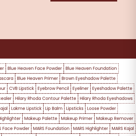
er
Blue Heaven Face Powder
Blue Heaven Foundation
ascara
Blue Heaven Primer
Brown Eyeshadow Palette
our
CVB Lipstick
Eyebrow Pencil
Eyeliner
Eyeshadow Palette
cealer
Hilary Rhoda Contour Palette
Hilary Rhoda Eyeshadows
ajal
Lakme Lipstick
Lip Balm
Lipsticks
Loose Powder
ighlighter
Makeup Palette
Makeup Primer
Makeup Remover
 Face Powder
MARS Foundation
MARS Highlighter
MARS Kajal