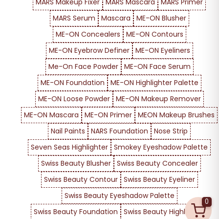
MARS Makeup Fixer
MARS Mascara
MARS Primer
MARS Serum
Mascara
ME-ON Blusher
ME-ON Concealers
ME-ON Contours
ME-ON Eyebrow Definer
ME-ON Eyeliners
Me-On Face Powder
ME-ON Face Serum
ME-ON Foundation
ME-ON Highlighter Palette
ME-ON Loose Powder
ME-ON Makeup Remover
ME-ON Mascara
ME-ON Primer
MEON Makeup Brushes
Nail Paints
NARS Foundation
Nose Strip
Seven Seas Highlighter
Smokey Eyeshadow Palette
Swiss Beauty Blusher
Swiss Beauty Concealer
Swiss Beauty Contour
Swiss Beauty Eyeliner
Swiss Beauty Eyeshadow Palette
0
Swiss Beauty Foundation
Swiss Beauty Highlighter