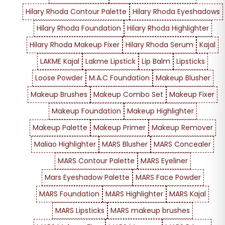
Hilary Rhoda Contour Palette
Hilary Rhoda Eyeshadows
Hilary Rhoda Foundation
Hilary Rhoda Highlighter
Hilary Rhoda Makeup Fixer
Hilary Rhoda Serum
Kajal
LAKME Kajal
Lakme Lipstick
Lip Balm
Lipsticks
Loose Powder
M.A.C Foundation
Makeup Blusher
Makeup Brushes
Makeup Combo Set
Makeup Fixer
Makeup Foundation
Makeup Highlighter
Makeup Palette
Makeup Primer
Makeup Remover
Maliao Highlighter
MARS Blusher
MARS Concealer
MARS Contour Palette
MARS Eyeliner
Mars Eyeshadow Palette
MARS Face Powder
MARS Foundation
MARS Highlighter
MARS Kajal
MARS Lipsticks
MARS makeup brushes