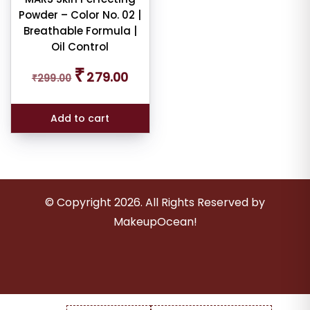
er
Powder – Color No. 02 |
Breathable Formula |
Oil Control
Original
Current
₹
279.00
ult
₹
299.00
price
price
was:
is:
₹299.00.
₹279.00.
iew
Add to cart
nt
larity
rage
© Copyright
2026
. All Rights Reserved by
ng
MakeupOcean!
ness
e: