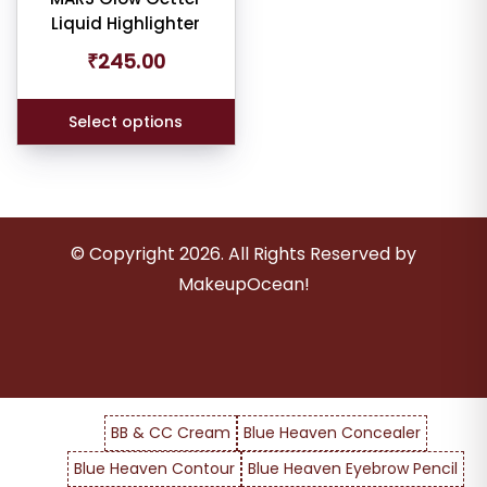
er
Liquid Highlighter
on
the
₹
245.00
product
page
ult
Select options
iew
nt
larity
© Copyright
2026
. All Rights Reserved by
MakeupOcean!
rage
ng
ness
BB & CC Cream
Blue Heaven Concealer
e:
Blue Heaven Contour
Blue Heaven Eyebrow Pencil