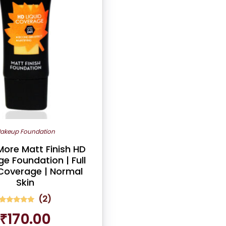
akeup Foundation
ore Matt Finish HD
e Foundation | Full
Coverage | Normal
Skin
(
2
)
2
Rated
₹
170.00
5.00
out of 5