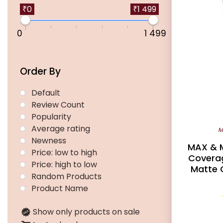
₹0
₹1 499
0
1 499
Order By
Default
Review Count
Popularity
Average rating
M
Newness
MAX & M
Price: low to high
Coverag
Price: high to low
Matte 
Random Products
Product Name
Show only products on sale