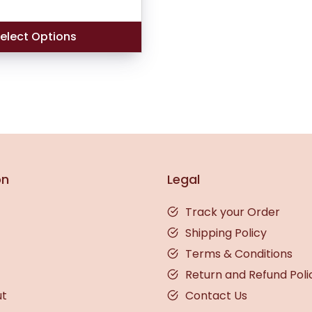
based on
customer
ratings
elect Options
on
Legal
Track your Order
Shipping Policy
Terms & Conditions
Return and Refund Poli
ut
Contact Us