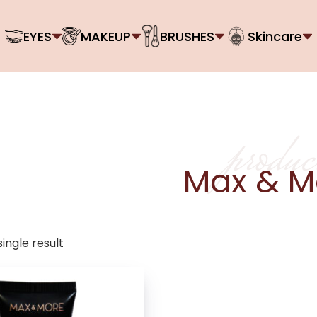
EYES
MAKEUP
BRUSHES
Skincare
produc
Max & M
ingle result