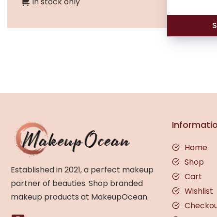
In stock only
S
Informati
Home
Shop
Established in 2021, a perfect makeup
Cart
partner of beauties. Shop branded
Wishlist
makeup products at MakeupOcean.
Checko