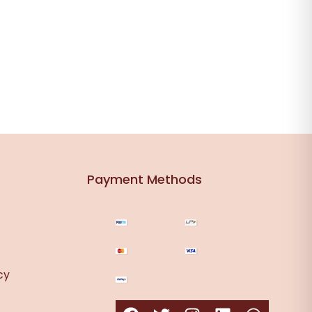
Payment Methods
cy