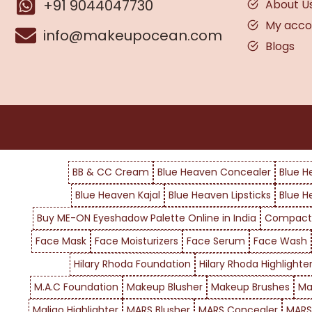
+91 9044047730
About U
My acco
info@makeupocean.com
Blogs
BB & CC Cream
Blue Heaven Concealer
Blue H
Blue Heaven Kajal
Blue Heaven Lipsticks
Blue H
Buy ME-ON Eyeshadow Palette Online in India
Compact
Face Mask
Face Moisturizers
Face Serum
Face Wash
Hilary Rhoda Foundation
Hilary Rhoda Highlighte
M.A.C Foundation
Makeup Blusher
Makeup Brushes
Ma
Maliao Highlighter
MARS Blusher
MARS Concealer
MARS