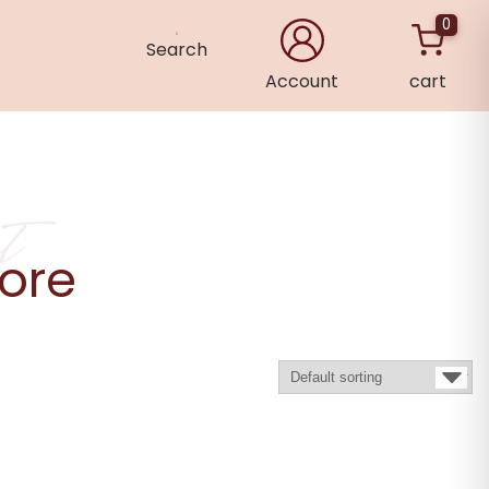
0
Search
Account
cart
×
t
ore