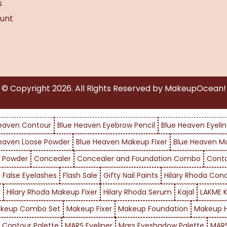
s
unt
© Copyright
2026
. All Rights Reserved by MakeupOcean!
eaven Contour
Blue Heaven Eyebrow Pencil
Blue Heaven Eyelin
eaven Loose Powder
Blue Heaven Makeup Fixer
Blue Heaven M
 Powder
Concealer
Concealer and Foundation Combo
Cont
False Eyelashes
Flash Sale
Gifty Nail Paints
Hilary Rhoda Con
r
Hilary Rhoda Makeup Fixer
Hilary Rhoda Serum
Kajal
LAKME K
keup Combo Set
Makeup Fixer
Makeup Foundation
Makeup H
 Contour Palette
MARS Eyeliner
Mars Eyeshadow Palette
MARS