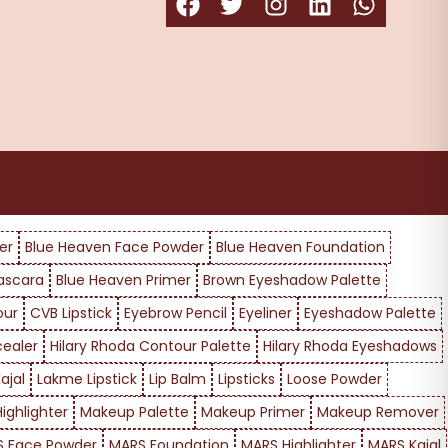
er
Blue Heaven Face Powder
Blue Heaven Foundation
ascara
Blue Heaven Primer
Brown Eyeshadow Palette
our
CVB Lipstick
Eyebrow Pencil
Eyeliner
Eyeshadow Palette
cealer
Hilary Rhoda Contour Palette
Hilary Rhoda Eyeshadows
ajal
Lakme Lipstick
Lip Balm
Lipsticks
Loose Powder
ighlighter
Makeup Palette
Makeup Primer
Makeup Remover
 Face Powder
MARS Foundation
MARS Highlighter
MARS Kajal