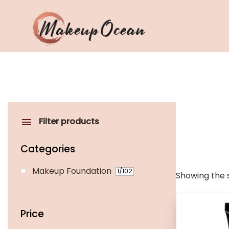
Eyes
Makeup
Brushes
Filter products
Skincare
Categories
Makeup Foundation
1
/102
Showing the s
Price