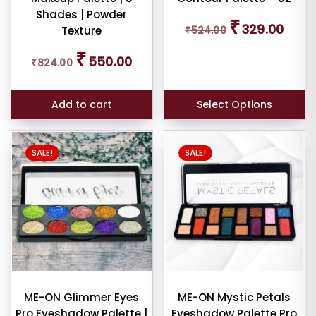
E
Shades | Powder
Original
Curren
₹
329.00
Texture
₹
524.00
price
price
was:
is:
Original
Current
₹
ce
550.00
₹
824.00
₹524.00.
₹329.0
price
price
was:
is:
₹824.00.
₹550.00.
Add to cart
Select Options
SALE!
SALE!
er
ult
iew
nt
ME-ON Glimmer Eyes
ME-ON Mystic Petals
Pro Eyeshadow Palette |
Eyeshadow Palette Pro