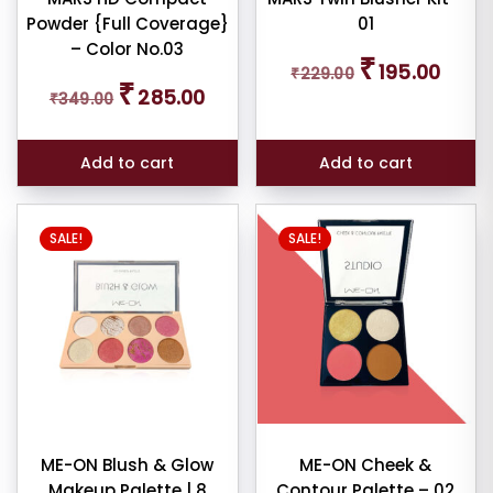
Powder {Full Coverage}
01
tour
– Color No.03
5
Original
Curren
₹
195.00
₹
229.00
price
price
Original
Current
₹
285.00
₹
349.00
was:
is:
price
price
shadow
₹229.00.
₹195.00
was:
is:
tte
₹349.00.
₹285.00.
01
Add to cart
Add to cart
ticks
SALE!
SALE!
eup
her
4
eup
lighter
10
ME-ON Blush & Glow
ME-ON Cheek &
W
Makeup Palette | 8
Contour Palette – 02