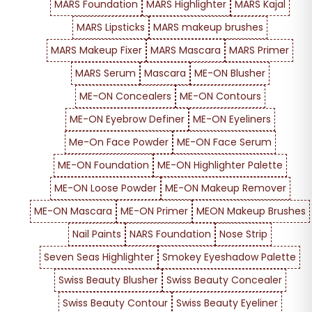
MARS Foundation
MARS Highlighter
MARS Kajal
MARS Lipsticks
MARS makeup brushes
MARS Makeup Fixer
MARS Mascara
MARS Primer
MARS Serum
Mascara
ME-ON Blusher
ME-ON Concealers
ME-ON Contours
ME-ON Eyebrow Definer
ME-ON Eyeliners
Me-On Face Powder
ME-ON Face Serum
ME-ON Foundation
ME-ON Highlighter Palette
ME-ON Loose Powder
ME-ON Makeup Remover
ME-ON Mascara
ME-ON Primer
MEON Makeup Brushes
Nail Paints
NARS Foundation
Nose Strip
Seven Seas Highlighter
Smokey Eyeshadow Palette
Swiss Beauty Blusher
Swiss Beauty Concealer
Swiss Beauty Contour
Swiss Beauty Eyeliner