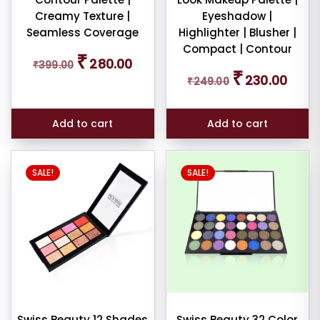
Creamy Texture |
Eyeshadow |
Seamless Coverage
Highlighter | Blusher |
Compact | Contour
Original
Current
₹
280.00
₹
399.00
price
price
Original
Curren
₹
230.00
₹
249.00
was:
is:
price
price
₹399.00.
₹280.00.
was:
is:
₹249.00.
₹230.0
Add to cart
Add to cart
SALE!
SALE!
Swiss Beauty 12 Shades
Swiss Beauty 32 Color