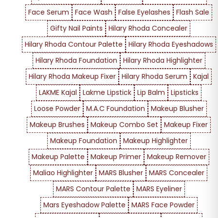
Face Serum
Face Wash
False Eyelashes
Flash Sale
Gifty Nail Paints
Hilary Rhoda Concealer
Hilary Rhoda Contour Palette
Hilary Rhoda Eyeshadows
Hilary Rhoda Foundation
Hilary Rhoda Highlighter
Hilary Rhoda Makeup Fixer
Hilary Rhoda Serum
Kajal
LAKME Kajal
Lakme Lipstick
Lip Balm
Lipsticks
Loose Powder
M.A.C Foundation
Makeup Blusher
Makeup Brushes
Makeup Combo Set
Makeup Fixer
Makeup Foundation
Makeup Highlighter
Makeup Palette
Makeup Primer
Makeup Remover
Maliao Highlighter
MARS Blusher
MARS Concealer
MARS Contour Palette
MARS Eyeliner
Mars Eyeshadow Palette
MARS Face Powder