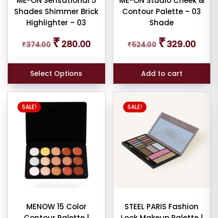
ME-ON Sensational 5
ME-ON Studio Cheek &
Shades Shimmer Brick
Contour Palette – 03
duct
Highlighter – 03
Shade
me
Original
Current
Original
Curren
₹
₹
280.00
329.00
₹
374.00
₹
524.00
price
price
price
price
Show
was:
is:
was:
is:
₹374.00.
₹280.00.
₹524.00.
₹329.0
ducts
Select Options
Add to cart
ale
n
ck
SALE!
SALE!
MENOW 15 Color
STEEL PARIS Fashion
Contour Palette |
Look Makeup Palette |