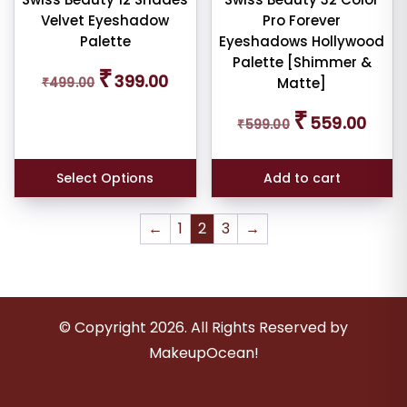
Velvet Eyeshadow
Pro Forever
Palette
Eyeshadows Hollywood
Palette [Shimmer &
Original
Current
₹
399.00
₹
499.00
Matte]
price
price
was:
is:
Original
Curren
₹
559.00
₹499.00.
₹399.00.
₹
599.00
price
price
was:
is:
₹599.00.
₹559.0
Select Options
Add to cart
←
1
2
3
→
© Copyright
2026
. All Rights Reserved by
MakeupOcean!