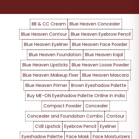
BB & CC Cream
Blue Heaven Concealer
Blue Heaven Contour
Blue Heaven Eyebrow Pencil
Blue Heaven Eyeliner
Blue Heaven Face Powder
Blue Heaven Foundation
Blue Heaven Kajal
Blue Heaven Lipsticks
Blue Heaven Loose Powder
Blue Heaven Makeup Fixer
Blue Heaven Mascara
Blue Heaven Primer
Brown Eyeshadow Palette
Buy ME-ON Eyeshadow Palette Online in India
Compact Powder
Concealer
Concealer and Foundation Combo
Contour
CVB Lipstick
Eyebrow Pencil
Eyeliner
Eyeshadow Palette
Face Mask
Face Moisturizers