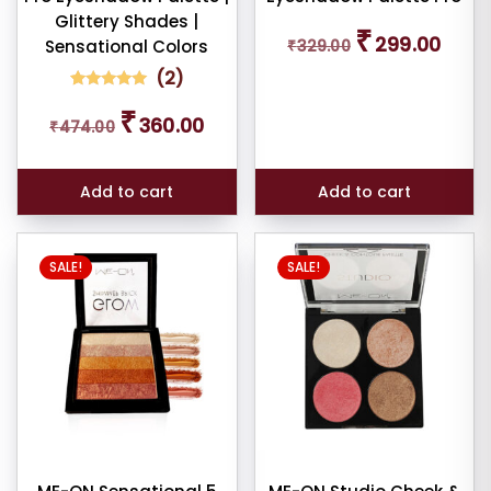
larity
Glittery Shades |
Original
Curren
₹
299.00
Sensational Colors
₹
329.00
price
price
rage
was:
is:
(
2
)
ng
₹329.00.
₹299.0
2
Rated
Original
Current
₹
5.00
360.00
₹
474.00
out of 5
price
price
ness
based on
was:
is:
customer
ratings
₹474.00.
₹360.00.
e:
Add to cart
Add to cart
SALE!
SALE!
e:
dom
ducts