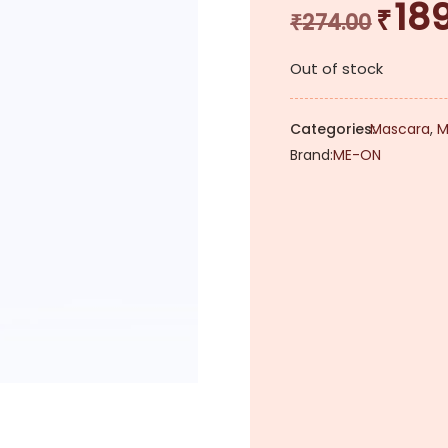
18
₹
Original
₹
274.00
price
Out of stock
was:
₹274.00.
Categories:
Mascara
,
M
Brand:
ME-ON