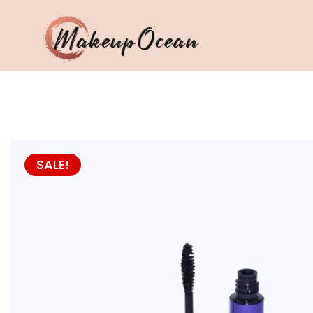
Eyes
Makeup
Brushes
SALE!
Skincare