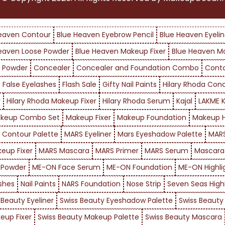
eaven Contour
Blue Heaven Eyebrow Pencil
Blue Heaven Eyelin
eaven Loose Powder
Blue Heaven Makeup Fixer
Blue Heaven M
 Powder
Concealer
Concealer and Foundation Combo
Cont
False Eyelashes
Flash Sale
Gifty Nail Paints
Hilary Rhoda Con
r
Hilary Rhoda Makeup Fixer
Hilary Rhoda Serum
Kajal
LAKME K
keup Combo Set
Makeup Fixer
Makeup Foundation
Makeup H
 Contour Palette
MARS Eyeliner
Mars Eyeshadow Palette
MARS
eup Fixer
MARS Mascara
MARS Primer
MARS Serum
Mascara
 Powder
ME-ON Face Serum
ME-ON Foundation
ME-ON Highli
shes
Nail Paints
NARS Foundation
Nose Strip
Seven Seas Highl
 Beauty Eyeliner
Swiss Beauty Eyeshadow Palette
Swiss Beauty
eup Fixer
Swiss Beauty Makeup Palette
Swiss Beauty Mascara