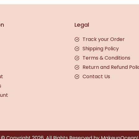
on
Legal
Track your Order
Shipping Policy
Terms & Conditions
Return and Refund Poli
ut
Contact Us
s
unt
© Copyright
2026
. All Rights Reserved by MakeupOcean!