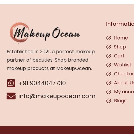
Informati
Home
Shop
Established in 2021, a perfect makeup
Cart
partner of beauties. Shop branded
Wishlist
makeup products at MakeupOcean.
Checko
+91 9044047730
About U
My acco
info@makeupocean.com
Blogs