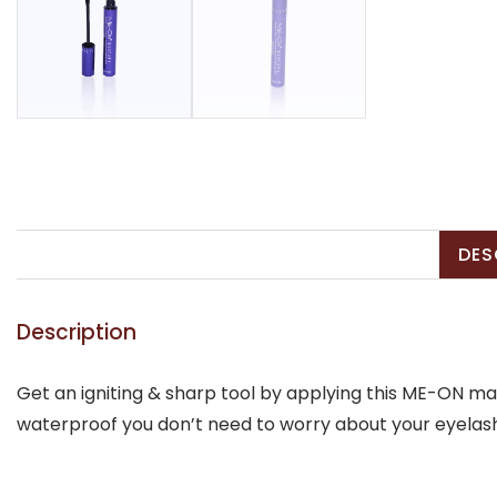
DES
Description
Get an igniting & sharp tool by applying this ME-ON mas
waterproof you don’t need to worry about your eyelashe