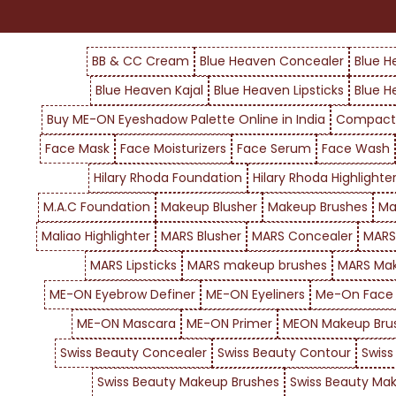
BB & CC Cream
Blue Heaven Concealer
Blue H
Blue Heaven Kajal
Blue Heaven Lipsticks
Blue H
Buy ME-ON Eyeshadow Palette Online in India
Compact
Face Mask
Face Moisturizers
Face Serum
Face Wash
Hilary Rhoda Foundation
Hilary Rhoda Highlighte
M.A.C Foundation
Makeup Blusher
Makeup Brushes
Ma
Maliao Highlighter
MARS Blusher
MARS Concealer
MARS
MARS Lipsticks
MARS makeup brushes
MARS Mak
ME-ON Eyebrow Definer
ME-ON Eyeliners
Me-On Face
ME-ON Mascara
ME-ON Primer
MEON Makeup Bru
Swiss Beauty Concealer
Swiss Beauty Contour
Swiss
Swiss Beauty Makeup Brushes
Swiss Beauty Mak