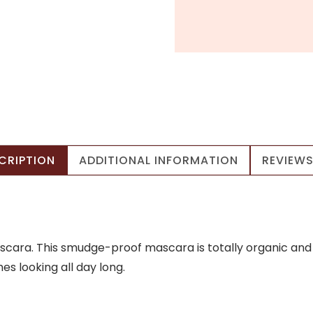
CRIPTION
ADDITIONAL INFORMATION
REVIEWS
cara. This smudge-proof mascara is totally organic and giv
s looking all day long.