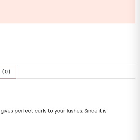
 (0)
es perfect curls to your lashes. Since it is