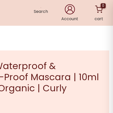
0
Search
Account
cart
×
aterproof &
Proof Mascara | 10ml
 Organic | Curly