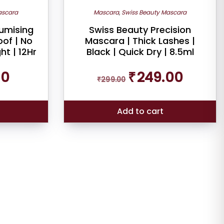
scara
Mascara
,
Swiss Beauty Mascara
lumising
Swiss Beauty Precision
of | No
Mascara | Thick Lashes |
ht | 12Hr
Black | Quick Dry | 8.5ml
Current
Original
Current
00
₹
249.00
price
₹
299.00
price
price
is:
was:
is:
₹90.00.
₹299.00.
₹249.00.
Add to cart