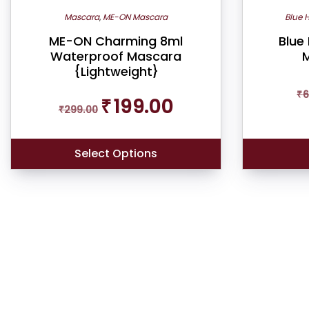
Mascara
,
ME-ON Mascara
Blue 
ME-ON Charming 8ml
Blue
Waterproof Mascara
M
{Lightweight}
₹
6
Original
Current
₹
199.00
₹
299.00
price
price
was:
is:
₹299.00.
₹199.00.
Select Options