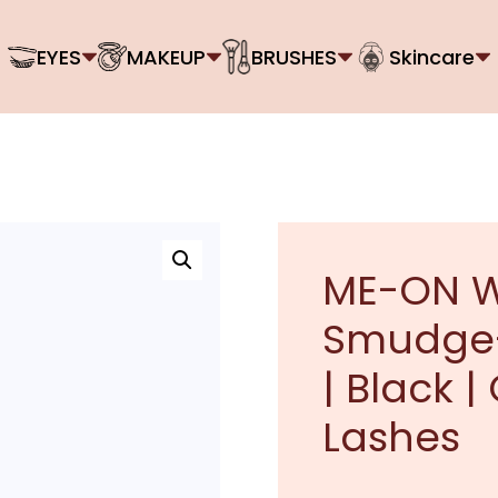
EYES
MAKEUP
BRUSHES
Skincare
ME-ON W
Smudge-
| Black |
Lashes