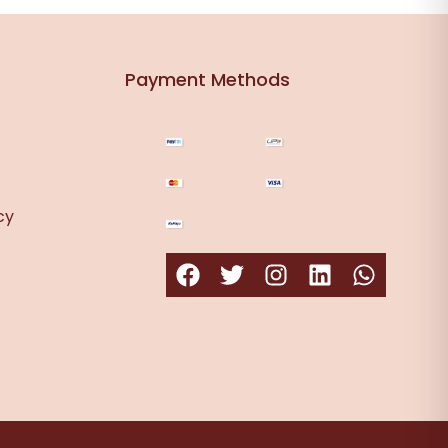
Payment Methods
cy