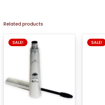
Related products
SALE!
SALE!