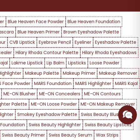
er
Blue Heaven Face Powder
Blue Heaven Foundation
ascara
Blue Heaven Primer
Brown Eyeshadow Palette
our
CVB Lipstick
Eyebrow Pencil
Eyeliner
Eyeshadow Palette
cealer
Hilary Rhoda Contour Palette
Hilary Rhoda Eyeshadows
ajal
Lakme Lipstick
Lip Balm
Lipsticks
Loose Powder
ighlighter
Makeup Palette
Makeup Primer
Makeup Remover
 Face Powder
MARS Foundation
MARS Highlighter
MARS Kajal
ME-ON Blusher
ME-ON Concealers
ME-ON Contours
ghter Palette
ME-ON Loose Powder
ME-ON Makeup Remover
ighter
Smokey Eyeshadow Palette
Swiss Beauty Blusher
 Foundation
Swiss Beauty Highlighter
Swiss Beauty Lipsticks
Swiss Beauty Primer
Swiss Beauty Serum
Wax Strips