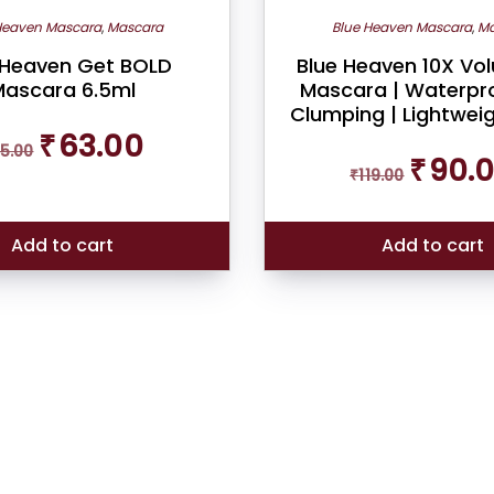
Heaven Mascara
,
Mascara
Blue Heaven Mascara
,
Ma
 Heaven Get BOLD
Blue Heaven 10X Vo
ascara 6.5ml
Mascara | Waterpro
Clumping | Lightweig
Original
Current
₹
63.00
5.00
price
price
Original
₹
90.
was:
is:
₹
119.00
price
₹65.00.
₹63.00.
was:
₹119.00.
Add to cart
Add to cart