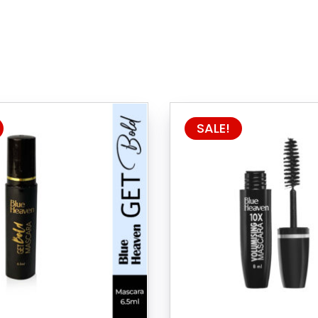
SALE!