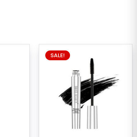
SALE!