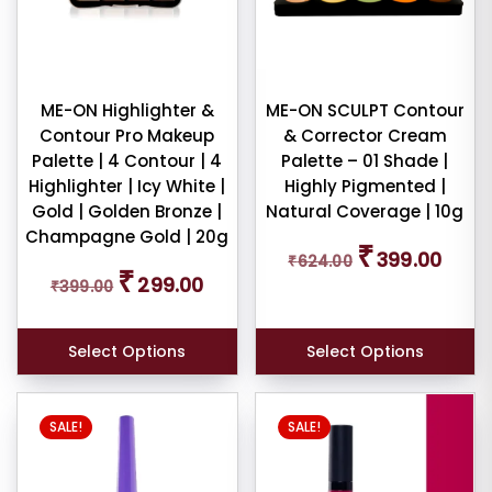
e:
ME-ON Highlighter &
ME-ON SCULPT Contour
Contour Pro Makeup
& Corrector Cream
dom
Palette | 4 Contour | 4
Palette – 01 Shade |
ducts
Highlighter | Icy White |
Highly Pigmented |
Gold | Golden Bronze |
Natural Coverage | 10g
duct
Champagne Gold | 20g
Original
Curren
₹
me
399.00
₹
624.00
price
price
Original
Current
₹
299.00
₹
399.00
was:
is:
price
price
Show
₹624.00.
₹399.0
was:
is:
₹399.00.
₹299.00.
ducts
Select Options
Select Options
ale
n
ck
SALE!
SALE!