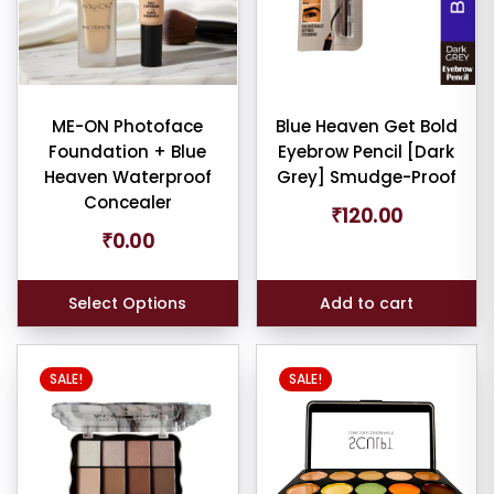
ult
iew
ME-ON Photoface
Blue Heaven Get Bold
nt
Foundation + Blue
Eyebrow Pencil [Dark
Heaven Waterproof
Grey] Smudge-Proof
larity
Concealer
₹
120.00
₹
0.00
rage
ng
Select Options
Add to cart
ness
e:
SALE!
SALE!