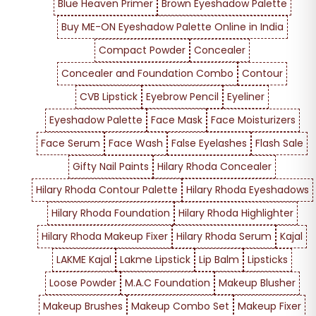
Blue Heaven Primer
Brown Eyeshadow Palette
Buy ME-ON Eyeshadow Palette Online in India
Compact Powder
Concealer
Concealer and Foundation Combo
Contour
CVB Lipstick
Eyebrow Pencil
Eyeliner
Eyeshadow Palette
Face Mask
Face Moisturizers
Face Serum
Face Wash
False Eyelashes
Flash Sale
Gifty Nail Paints
Hilary Rhoda Concealer
Hilary Rhoda Contour Palette
Hilary Rhoda Eyeshadows
Hilary Rhoda Foundation
Hilary Rhoda Highlighter
Hilary Rhoda Makeup Fixer
Hilary Rhoda Serum
Kajal
LAKME Kajal
Lakme Lipstick
Lip Balm
Lipsticks
Loose Powder
M.A.C Foundation
Makeup Blusher
Makeup Brushes
Makeup Combo Set
Makeup Fixer