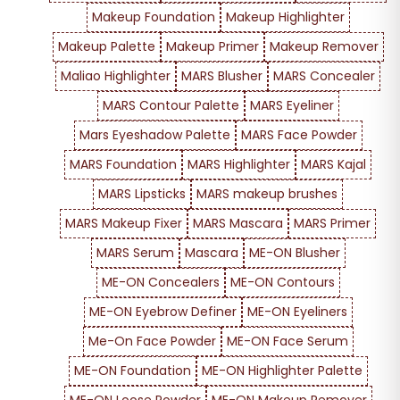
Makeup Foundation
Makeup Highlighter
Makeup Palette
Makeup Primer
Makeup Remover
Maliao Highlighter
MARS Blusher
MARS Concealer
MARS Contour Palette
MARS Eyeliner
Mars Eyeshadow Palette
MARS Face Powder
MARS Foundation
MARS Highlighter
MARS Kajal
MARS Lipsticks
MARS makeup brushes
MARS Makeup Fixer
MARS Mascara
MARS Primer
MARS Serum
Mascara
ME-ON Blusher
ME-ON Concealers
ME-ON Contours
ME-ON Eyebrow Definer
ME-ON Eyeliners
Me-On Face Powder
ME-ON Face Serum
ME-ON Foundation
ME-ON Highlighter Palette
ME-ON Loose Powder
ME-ON Makeup Remover