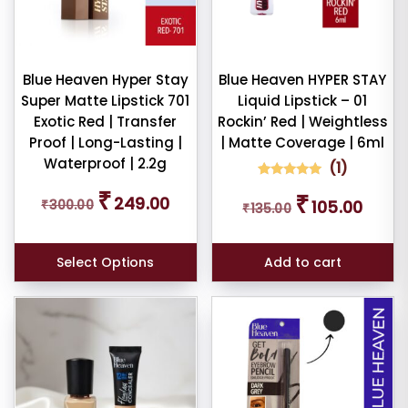
ndation
mbo
Blue Heaven Hyper Stay
Blue Heaven HYPER STAY
tour
Super Matte Lipstick 701
Liquid Lipstick – 01
Exotic Red | Transfer
Rockin’ Red | Weightless
Proof | Long-Lasting |
| Matte Coverage | 6ml
W
E
Waterproof | 2.2g
(
1
)
1
Rated
Original
Current
₹
Original
Curren
₹
5.00
249.00
₹
300.00
105.00
₹
135.00
price
price
out of 5
price
price
based on
ce
was:
is:
was:
is:
customer
₹300.00.
₹249.00.
rating
₹135.00.
₹105.00
Select Options
Add to cart
er