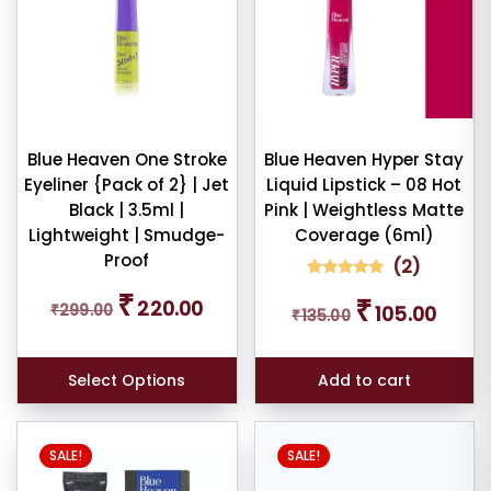
Blue Heaven One Stroke
Blue Heaven Hyper Stay
Eyeliner {Pack of 2} | Jet
Liquid Lipstick – 08 Hot
Black | 3.5ml |
Pink | Weightless Matte
Lightweight | Smudge-
Coverage (6ml)
Proof
(
2
)
2
Rated
Original
Current
₹
Original
Curren
₹
5.00
220.00
₹
299.00
105.00
₹
135.00
price
price
out of 5
price
price
based on
was:
is:
was:
is:
customer
₹299.00.
₹220.00.
ratings
₹135.00.
₹105.00
Select Options
Add to cart
SALE!
SALE!