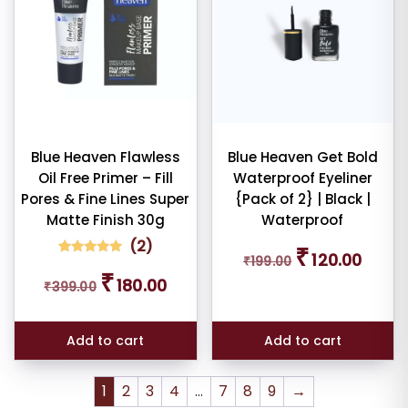
Blue Heaven Flawless
Blue Heaven Get Bold
Oil Free Primer – Fill
Waterproof Eyeliner
Pores & Fine Lines Super
{Pack of 2} | Black |
Matte Finish 30g
Waterproof
(
2
)
Original
Curren
₹
120.00
₹
199.00
price
price
2
Rated
Original
Current
₹
5.00
180.00
was:
is:
₹
399.00
out of 5
price
price
based on
₹199.00.
₹120.00
was:
is:
customer
ratings
₹399.00.
₹180.00.
Add to cart
Add to cart
1
2
3
4
…
7
8
9
→