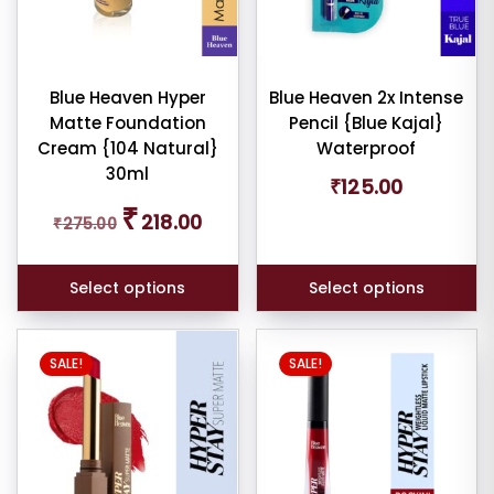
options
options
wn
may
may
shadow
be
be
tte
chosen
chosen
Blue Heaven Hyper
Blue Heaven 2x Intense
Matte Foundation
Pencil {Blue Kajal}
on
on
Cream {104 Natural}
Waterproof
the
the
30ml
product
product
₹
125.00
am
page
page
Original
Current
₹
218.00
₹
275.00
price
price
was:
is:
pact
₹275.00.
₹218.00.
Select options
Select options
der
SALE!
SALE!
cealer
cealer