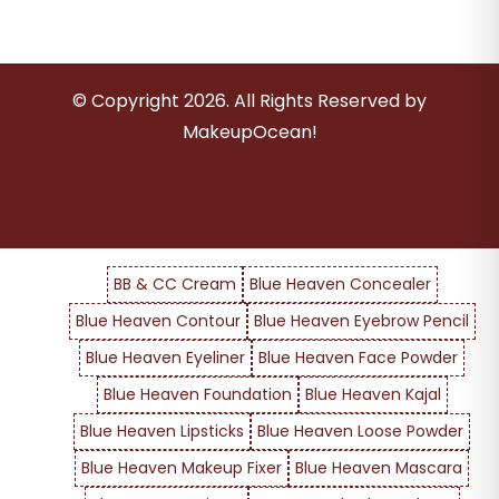
© Copyright
2026
. All Rights Reserved by
MakeupOcean!
BB & CC Cream
Blue Heaven Concealer
Blue Heaven Contour
Blue Heaven Eyebrow Pencil
Blue Heaven Eyeliner
Blue Heaven Face Powder
Blue Heaven Foundation
Blue Heaven Kajal
Blue Heaven Lipsticks
Blue Heaven Loose Powder
Blue Heaven Makeup Fixer
Blue Heaven Mascara