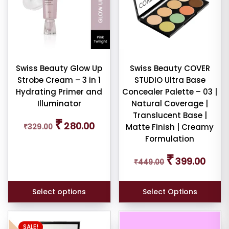
variants.
e:
The
options
may
be
chosen
Swiss Beauty Glow Up
Swiss Beauty COVER
dom
Strobe Cream – 3 in 1
STUDIO Ultra Base
on
ducts
Hydrating Primer and
Concealer Palette – 03 |
the
Illuminator
Natural Coverage |
duct
product
Translucent Base |
me
page
Original
Current
₹
280.00
₹
329.00
Matte Finish | Creamy
price
price
Formulation
was:
is:
Show
₹329.00.
₹280.00.
Original
Curren
₹
ducts
399.00
₹
449.00
price
price
ale
was:
is:
n
₹449.00.
₹399.0
ck
Select options
Select Options
SALE!