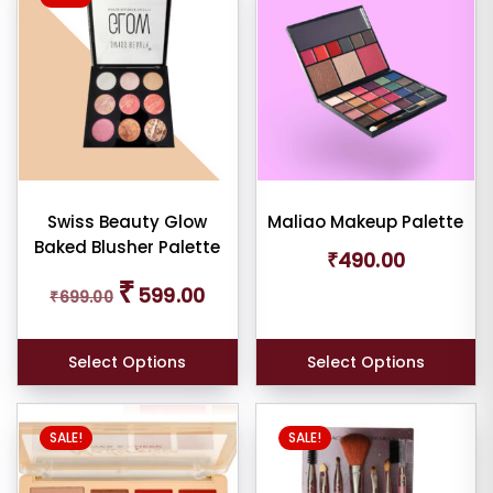
Swiss Beauty Glow
Maliao Makeup Palette
Baked Blusher Palette
₹
490.00
Original
Current
₹
599.00
₹
699.00
price
price
was:
is:
₹699.00.
₹599.00.
Select Options
Select Options
SALE!
SALE!