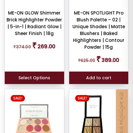
wn
ME-ON GLOW Shimmer
ME-ON SPOTLIGHT Pro
shadow
Brick Highlighter Powder
Blush Palette – 02 |
tte
| 5-in-1 | Radiant Glow |
Unique Shades | Matte
Sheer Finish | 18g
Blushers | Baked
Highlighters | Contour
Original
Current
₹
269.00
₹
374.00
Powder | 15g
price
price
am
was:
is:
Original
Curren
₹
389.00
₹374.00.
₹269.00.
₹
625.00
price
price
was:
is:
pact
₹625.00.
₹389.0
Select Options
Add to cart
der
SALE!
SALE!
cealer
cealer