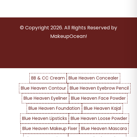
© Copyright
2026
. All Rights Reserved by
MakeupOcean!
BB & CC Cream
Blue Heaven Concealer
Blue Heaven Contour
Blue Heaven Eyebrow Pencil
Blue Heaven Eyeliner
Blue Heaven Face Powder
Blue Heaven Foundation
Blue Heaven Kajal
Blue Heaven Lipsticks
Blue Heaven Loose Powder
Blue Heaven Makeup Fixer
Blue Heaven Mascara