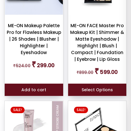
ult
ME-ON Makeup Palette
ME-ON FACE Master Pro
iew
Pro for Flawless Makeup
Makeup Kit | Shimmer &
nt
| 26 Shades | Blusher |
Matte Eyeshadow |
Highlighter |
Highlight | Blush |
larity
Eyeshadow
Compact | Foundation
| Eyebrow | Lip Gloss
Original
Current
₹
299.00
rage
₹
524.00
price
price
Original
Curren
₹
599.00
ng
₹
899.00
was:
is:
price
price
₹524.00.
₹299.00.
was:
is:
ness
₹899.00.
₹599.0
Add to cart
Select Options
e:
This
SALE!
SALE!
product
has
multiple