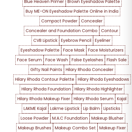
Blue Heaven Primer
Brown Eyeshadow Palette
Buy ME-ON Eyeshadow Palette Online in India
Compact Powder
Concealer
Concealer and Foundation Combo
Contour
CVB Lipstick
Eyebrow Pencil
Eyeliner
Eyeshadow Palette
Face Mask
Face Moisturizers
Face Serum
Face Wash
False Eyelashes
Flash Sale
Gifty Nail Paints
Hilary Rhoda Concealer
Hilary Rhoda Contour Palette
Hilary Rhoda Eyeshadows
Hilary Rhoda Foundation
Hilary Rhoda Highlighter
Hilary Rhoda Makeup Fixer
Hilary Rhoda Serum
Kajal
LAKME Kajal
Lakme Lipstick
Lip Balm
Lipsticks
Loose Powder
M.A.C Foundation
Makeup Blusher
Makeup Brushes
Makeup Combo Set
Makeup Fixer