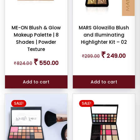
ndation
mbo
ME-ON Blush & Glow
MARS Glowzilla Blush
tour
Makeup Palette | 8
and Illuminating
Shades | Powder
Highlighter Kit – 02
Texture
W
Original
Curren
₹
249.00
E
₹
299.00
price
price
Original
Current
₹
550.00
₹
824.00
was:
is:
price
price
₹299.00.
₹249.0
was:
is:
₹824.00.
₹550.00.
ce
Add to cart
Add to cart
SALE!
SALE!
er