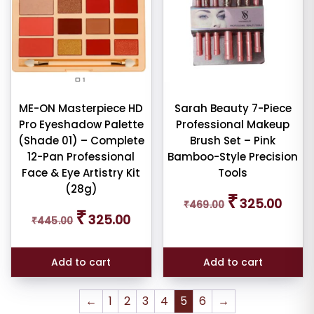
ME-ON Masterpiece HD
Sarah Beauty 7-Piece
Pro Eyeshadow Palette
Professional Makeup
(Shade 01) – Complete
Brush Set – Pink
12-Pan Professional
Bamboo-Style Precision
Face & Eye Artistry Kit
Tools
(28g)
Original
Curren
₹
325.00
₹
469.00
price
price
Original
Current
₹
325.00
₹
445.00
was:
is:
price
price
₹469.00.
₹325.0
was:
is:
₹445.00.
₹325.00.
Add to cart
Add to cart
←
1
2
3
4
5
6
→