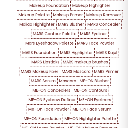
Makeup Foundation
Makeup Highlighter
Makeup Palette
Makeup Primer
Makeup Remover
Maliao Highlighter
MARS Blusher
MARS Concealer
MARS Contour Palette
MARS Eyeliner
Mars Eyeshadow Palette
MARS Face Powder
MARS Foundation
MARS Highlighter
MARS Kajal
MARS Lipsticks
MARS makeup brushes
MARS Makeup Fixer
MARS Mascara
MARS Primer
MARS Serum
Mascara
ME-ON Blusher
ME-ON Concealers
ME-ON Contours
ME-ON Eyebrow Definer
ME-ON Eyeliners
Me-On Face Powder
ME-ON Face Serum
ME-ON Foundation
ME-ON Highlighter Palette